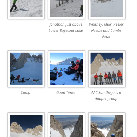
Jonathan just above
Whitney, Muir, Keeler
Lower Boyscout Lake
Needle and Combs
Peak
Camp
Good Times
AAC San Diego is a
dapper group