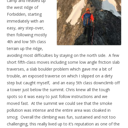
camp and headed up
the west ridge of
Forbidden, starting
immediately with an
easy, airy step-over,
then following mostly
4th and low 5th class
terrain up the ridge,
avoiding most difficulties by staying on the north side. A few
short fifth-class moves including some low angle friction slab
traverses, a slab boulder problem which gave me a bit of
trouble, an exposed traverse on which I slipped on a dirty
step but caught myself, and an easy 5th class downclimb off
a tower just below the summit. Chris knew all the tough
spots so it was easy to just follow instructions and we
moved fast. At the summit we could see that the smoke
pollution was intense and the entire area was cloaked in
smog. Overall the climbing was fun, sustained and not too
challenging, this really lived up to it’s reputation as one of the