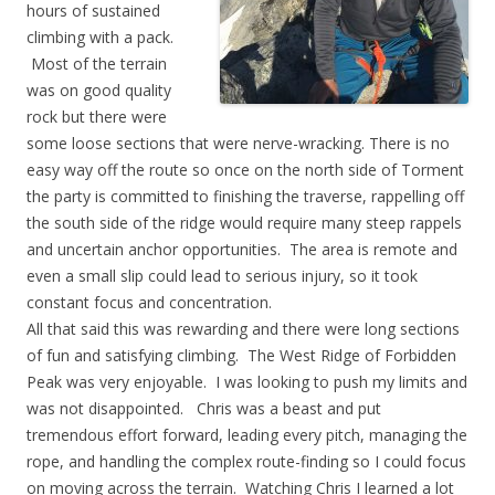
hours of sustained
climbing with a pack.
Most of the terrain
was on good quality
rock but there were
some loose sections that were nerve-wracking. There is no
easy way off the route so once on the north side of Torment
the party is committed to finishing the traverse, rappelling off
the south side of the ridge would require many steep rappels
and uncertain anchor opportunities. The area is remote and
even a small slip could lead to serious injury, so it took
constant focus and concentration.
All that said this was rewarding and there were long sections
of fun and satisfying climbing. The West Ridge of Forbidden
Peak was very enjoyable. I was looking to push my limits and
was not disappointed. Chris was a beast and put
tremendous effort forward, leading every pitch, managing the
rope, and handling the complex route-finding so I could focus
on moving across the terrain. Watching Chris I learned a lot