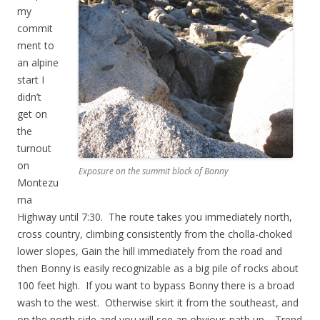
my
commit
ment to
an alpine
start I
didn’t
get on
the
turnout
on
Exposure on the summit block of Bonny
Montezu
ma
Highway until 7:30. The route takes you immediately north,
cross country, climbing consistently from the cholla-choked
lower slopes, Gain the hill immediately from the road and
then Bonny is easily recognizable as a big pile of rocks about
100 feet high. If you want to bypass Bonny there is a broad
wash to the west. Otherwise skirt it from the southeast, and
on the north side and you will see an obvious path up. Trend