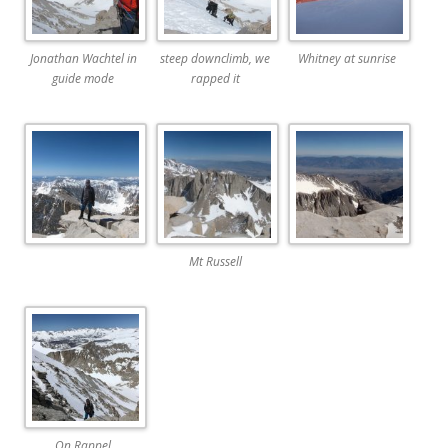
Jonathan Wachtel in
steep downclimb, we
Whitney at sunrise
guide mode
rapped it
Mt Russell
On Rappel