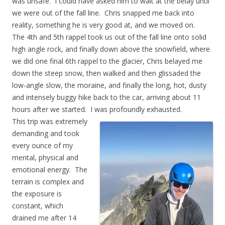
was unsafe. I could have asked him to wait at the belay until
we were out of the fall line. Chris snapped me back into
reality, something he is very good at, and we moved on.
The 4th and 5th rappel took us out of the fall line onto solid
high angle rock, and finally down above the snowfield, where
we did one final 6th rappel to the glacier, Chris belayed me
down the steep snow, then walked and then glissaded the
low-angle slow, the moraine, and finally the long, hot, dusty
and intensely buggy hike back to the car, arriving about 11
hours after we started. I was profoundly exhausted.
This trip was extremely
demanding and took
every ounce of my
mental, physical and
emotional energy. The
terrain is complex and
the exposure is
constant, which
drained me after 14