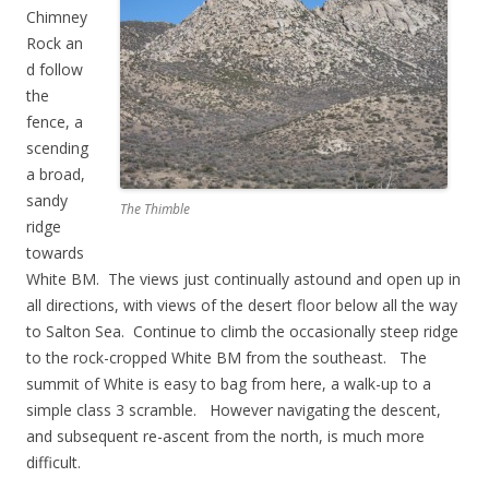
Chimney
Rock an
d follow
the
fence, a
scending
a broad,
sandy
The Thimble
ridge
towards
White BM. The views just continually astound and open up in
all directions, with views of the desert floor below all the way
to Salton Sea. Continue to climb the occasionally steep ridge
to the rock-cropped White BM from the southeast. The
summit of White is easy to bag from here, a walk-up to a
simple class 3 scramble. However navigating the descent,
and subsequent re-ascent from the north, is much more
difficult.