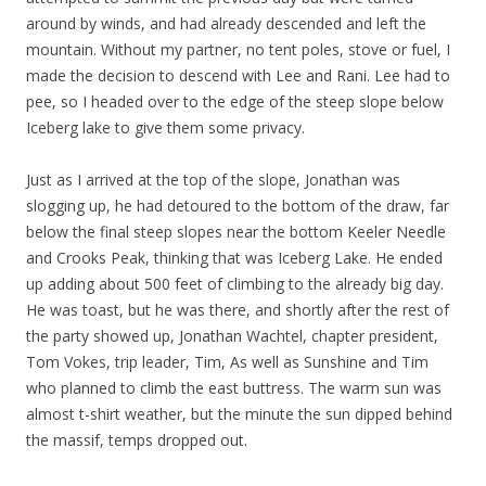
around by winds, and had already descended and left the
mountain. Without my partner, no tent poles, stove or fuel, I
made the decision to descend with Lee and Rani. Lee had to
pee, so I headed over to the edge of the steep slope below
Iceberg lake to give them some privacy.
Just as I arrived at the top of the slope, Jonathan was
slogging up, he had detoured to the bottom of the draw, far
below the final steep slopes near the bottom Keeler Needle
and Crooks Peak, thinking that was Iceberg Lake. He ended
up adding about 500 feet of climbing to the already big day.
He was toast, but he was there, and shortly after the rest of
the party showed up, Jonathan Wachtel, chapter president,
Tom Vokes, trip leader, Tim, As well as Sunshine and Tim
who planned to climb the east buttress. The warm sun was
almost t-shirt weather, but the minute the sun dipped behind
the massif, temps dropped out.