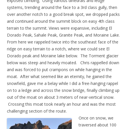
exposed climbing. Using various dihedrals and ledge
systems, trending around the face to a 3rd class gully, then
over another notch to a good break spot, we dropped packs
and continued around the summit block on easy 4th class
terrain to the summit. Views were expansive, including El
Dorado Peak, Sahale Peak, Granite Peak, and Moraine Lake.
From here we rappeled twice into the southeast face of the
ridge on easy terrain to a notch, where we could see El
Dorado peak and Moraine lake below. The Torment glacier
below was steep and heavily moated. Chris rappelled down
and was forced to put crampons on while hanging in the
moat. After what seemed like an eternity, he gained the
snowfield, gave me a belay while I did a free-hanging rappel
on to a ledge and across the snow bridge, finally climbing up
out of the moat on about 3 meters of near-vertical snow.
Crossing this moat took nearly an hour and was the most
challenging section of the route.
Once on snow, we
traversed about 100