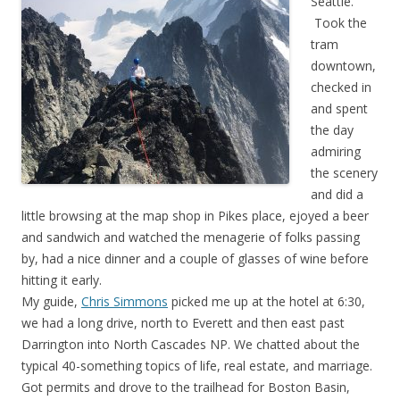
Seattle.
Took the
tram
downtown,
checked in
and spent
the day
admiring
the scenery
and did a
little browsing at the map shop in Pikes place, ejoyed a beer
and sandwich and watched the menagerie of folks passing
by, had a nice dinner and a couple of glasses of wine before
hitting it early.
My guide,
Chris Simmons
picked me up at the hotel at 6:30,
we had a long drive, north to Everett and then east past
Darrington into North Cascades NP. We chatted about the
typical 40-something topics of life, real estate, and marriage.
Got permits and drove to the trailhead for Boston Basin,