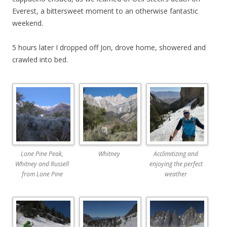
Everest, a bittersweet moment to an otherwise fantastic
weekend.
5 hours later I dropped off Jon, drove home, showered and
crawled into bed.
Lone Pine Peak,
Whitney
Acclimitizing and
Whitney and Russell
enjoying the perfect
from Lone Pine
weather