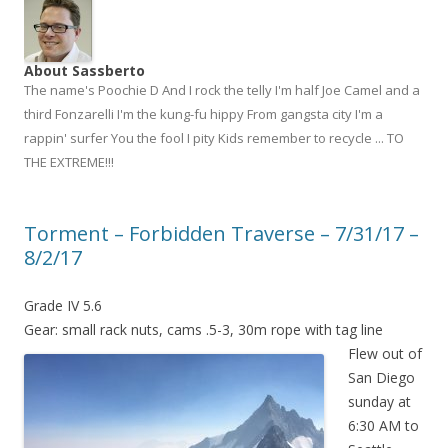
About Sassberto
The name's Poochie D And I rock the telly I'm half Joe Camel and a
third Fonzarelli I'm the kung-fu hippy From gangsta city I'm a
rappin' surfer You the fool I pity Kids remember to recycle ... TO
THE EXTREME!!!
Torment – Forbidden Traverse – 7/31/17 –
8/2/17
Grade IV 5.6
Gear: small rack nuts, cams .5-3, 30m rope with tag line
Flew out of
San Diego
sunday at
6:30 AM to