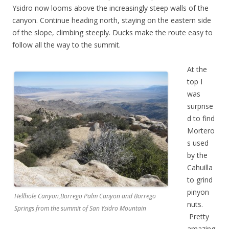
Ysidro now looms above the increasingly steep walls of the
canyon. Continue heading north, staying on the eastern side
of the slope, climbing steeply. Ducks make the route easy to
follow all the way to the summit.
At the
top I
was
surprise
d to find
Mortero
s used
by the
Cahuilla
to grind
pinyon
Hellhole Canyon,Borrego Palm Canyon and Borrego
nuts.
Springs from the summit of San Ysidro Mountain
Pretty
amazing