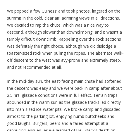
We popped a few Guiness’ and took photos, lingered on the
summit in the cold, clear air, admiring views in all directions.
We decided to rap the chute, which was a nice way to
descend, although slower than downclimbing, and it wasn’t a
terribly difficult downclimb. Rappelling over the rock sections
was definitely the right choice, although we did dislodge a
toaster-sized rock when pulling the ropes. The alternate walk-
off descent to the west was avy-prone and extremely steep,
and not recommended at all.
In the mid-day sun, the east-facing main chute had softened,
the descent was easy and we were back in camp after about
2.5 hrs. glissade conditions were in full effect. Terrain traps
abounded in the warm sun as the glissade tracks led directly
into man-sized ice-water pits. We broke camp and glissaded
almost to the parking lot, enjoying numb buttcheeks and
good laughs. Burgers, beers and a failed attempt at a
cappucino ensued, as we learned of Ueli Steck’s death on