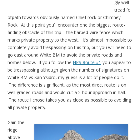
gly well-
tread fo
otpath towards obviously-named Chief rock or Chimney
Rock. At this point you’ll encounter one the biggest route-
finding obstacle of this trip – the barbed-wire fence which
marks private property to the west. It’s almost impossible to
completely avoid trespassing on this trip, but you will need to
go east around White BM to avoid the private roads and
homes below. If you follow the
HPS Route #1
you appear to
be tresspassing although given the number of signatures on
White BM vs San Ysidro, my guess is a lot of people do it.
The difference is significant, as the most direct route is on
well graded roads and would cut a 2-hour approach in half.
The route I chose takes you as close as possible to avoiding
all private property.
Gain the
ridge
above