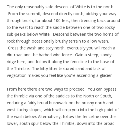
The only reasonably safe descent of White is to the north.
From the summit, descend directly north, picking your way
through brush, for about 100 feet, then trending back around
to the west to reach the saddle between one of two rocky
sub-peaks below White. Descend between the two horns of
rock through occasionally brushy terrain to a low wash.
Cross the wash and stay north, eventually you will reach a
dirt road and the barbed wire fence. Gain a steep, sandy
ridge here, and follow it along the fenceline to the base of
the Thimble. The kitty-litter textured sand and lack of
vegetation makes you feel like you’re ascending a glacier.
From here there are two ways to proceed. You can bypass
the thimble via one of the saddles to the North or South,
enduring a fairly brutal bushwack on the brushy north and
west-facing slopes, which will drop you into the high point of
the wash below. Alternatively, follow the fenceline over the
lower, south spur below the Thimble, down into the broad