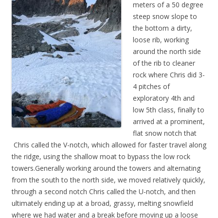
meters of a 50 degree
steep snow slope to
the bottom a dirty,
loose rib, working
around the north side
of the rib to cleaner
rock where Chris did 3-
4 pitches of
exploratory 4th and
low 5th class, finally to
arrived at a prominent,
flat snow notch that
Chris called the V-notch, which allowed for faster travel along
the ridge, using the shallow moat to bypass the low rock
towers.Generally working around the towers and alternating
from the south to the north side, we moved relatively quickly,
through a second notch Chris called the U-notch, and then
ultimately ending up at a broad, grassy, melting snowfield
where we had water and a break before moving up a loose