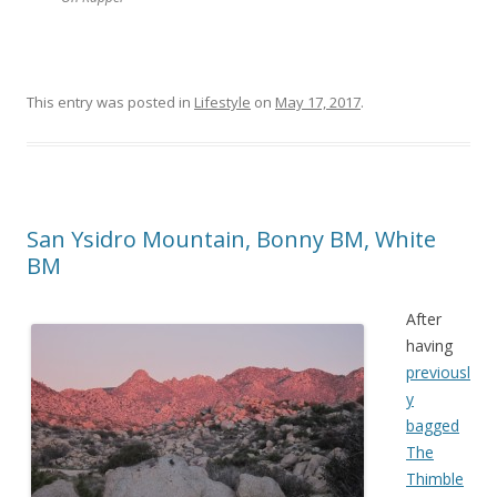
This entry was posted in
Lifestyle
on
May 17, 2017
.
San Ysidro Mountain, Bonny BM, White
BM
After
having
previousl
y
bagged
The
Thimble