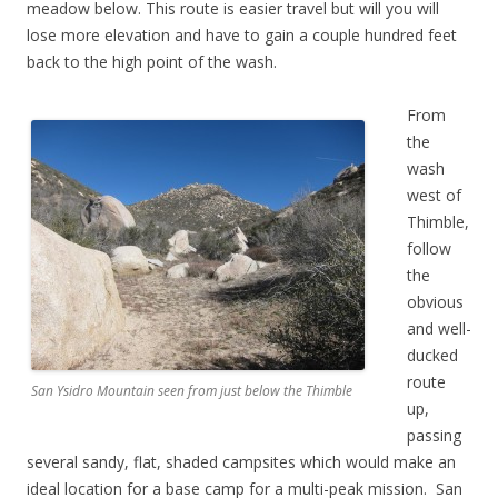
meadow below. This route is easier travel but will you will
lose more elevation and have to gain a couple hundred feet
back to the high point of the wash.
From
the
wash
west of
Thimble,
follow
the
obvious
and well-
ducked
route
San Ysidro Mountain seen from just below the Thimble
up,
passing
several sandy, flat, shaded campsites which would make an
ideal location for a base camp for a multi-peak mission. San