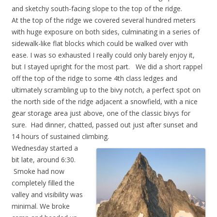
and sketchy south-facing slope to the top of the ridge.
At the top of the ridge we covered several hundred meters
with huge exposure on both sides, culminating in a series of
sidewalk-like flat blocks which could be walked over with
ease. I was so exhausted I really could only barely enjoy it,
but I stayed upright for the most part. We did a short rappel
off the top of the ridge to some 4th class ledges and
ultimately scrambling up to the bivy notch, a perfect spot on
the north side of the ridge adjacent a snowfield, with a nice
gear storage area just above, one of the classic bivys for
sure. Had dinner, chatted, passed out just after sunset and
14 hours of sustained climbing.
Wednesday started a
bit late, around 6:30.
Smoke had now
completely filled the
valley and visibility was
minimal. We broke