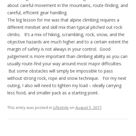
about careful movement in the mountains, route-finding, and
careful, efficient gear handling.
The big lesson for me was that alpine climbing requires a
different mindset and skill mix than typical pitched out rock
climbs. It’s a mix of hiking, scrambling, rock, snow, and the
objective hazards are much higher and to a certain extent the
margin of safety is not always in your control. Good
judgement is more important than climbing ability as you can
usually route-find your way around most major difficulties.
But some obstacles will simply be impossible to pass
without strong rock, rope and snow technique. For my next
outing, I also will need to lighten my load – ideally carrying
less food, and smaller pack as a starting point.
This entry was posted in
Lifestyle
on
August 5, 2017
.