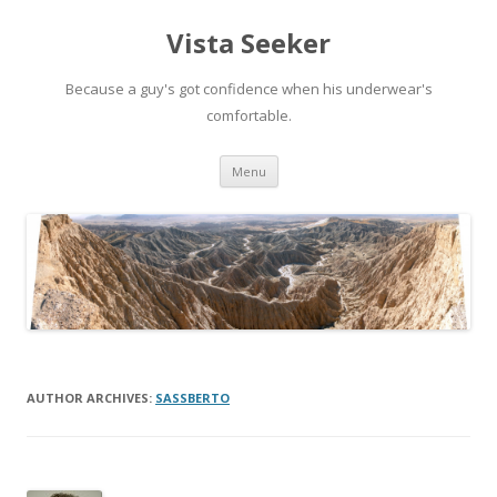
Vista Seeker
Because a guy's got confidence when his underwear's
comfortable.
Skip
Menu
to
content
AUTHOR ARCHIVES:
SASSBERTO