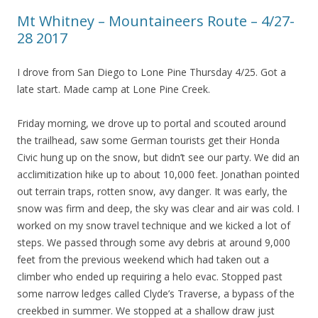
Mt Whitney – Mountaineers Route – 4/27-
28 2017
I drove from San Diego to Lone Pine Thursday 4/25. Got a
late start. Made camp at Lone Pine Creek.
Friday morning, we drove up to portal and scouted around
the trailhead, saw some German tourists get their Honda
Civic hung up on the snow, but didn’t see our party. We did an
acclimitization hike up to about 10,000 feet. Jonathan pointed
out terrain traps, rotten snow, avy danger. It was early, the
snow was firm and deep, the sky was clear and air was cold. I
worked on my snow travel technique and we kicked a lot of
steps. We passed through some avy debris at around 9,000
feet from the previous weekend which had taken out a
climber who ended up requiring a helo evac. Stopped past
some narrow ledges called Clyde’s Traverse, a bypass of the
creekbed in summer. We stopped at a shallow draw just