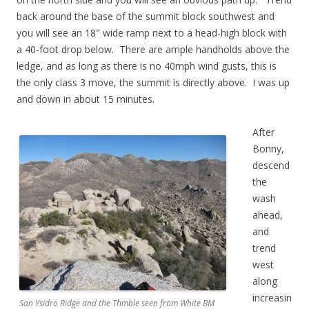
back around the base of the summit block southwest and
you will see an 18″ wide ramp next to a head-high block with
a 40-foot drop below. There are ample handholds above the
ledge, and as long as there is no 40mph wind gusts, this is
the only class 3 move, the summit is directly above. I was up
and down in about 15 minutes.
After
Bonny,
descend
the
wash
ahead,
and
trend
west
along
increasin
San Ysidro Ridge and the Thmble seen from White BM