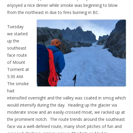
enjoyed a nice dinner while smoke was beginning to blow
from the northeast in due to fires burning in BC.
Tuesday
we started
up the
southeast
face route
of Mount
Torment at
5:30 AM.
The smoke
had
intensified overnight and the valley was coated in smog which
would intensify during the day. Heading up the glacier via
moderate snow and an easily-crossed moat, we racked up at
the prominent notch. The route trends around the southeast
face via a well-defined route, many short pitches of fun and