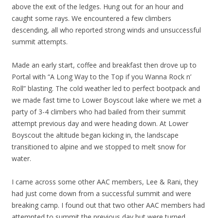
above the exit of the ledges. Hung out for an hour and
caught some rays. We encountered a few climbers
descending, all who reported strong winds and unsuccessful
summit attempts.
Made an early start, coffee and breakfast then drove up to
Portal with “A Long Way to the Top if you Wanna Rock n’
Roll” blasting. The cold weather led to perfect bootpack and
we made fast time to Lower Boyscout lake where we met a
party of 3-4 climbers who had bailed from their summit
attempt previous day and were heading down. At Lower
Boyscout the altitude began kicking in, the landscape
transitioned to alpine and we stopped to melt snow for
water.
I came across some other AAC members, Lee & Rani, they
had just come down from a successful summit and were
breaking camp. I found out that two other AAC members had
attempted to summit the previous day but were turned