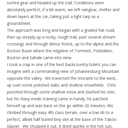
sorted gear and headed up the trail. Conditions were
absolutely perfect, if a bit warm, we left raingear, shelter and
down layers at the car, taking just a light tarp as a
groundsheet.
The approach was long and began with a graded flat road,
then up steeply up a rocky, rough trail, past several stream
crossings and through dense forest, up to the alpine and the
Boston Basin where the ridgeline of Torment, Forbidden,
Boston and Sahale came into view.
I took a crap in one of the best backcountry toilets you can
imagine with a commanding view of Johannesburg Mountain
opposite the valley. We traversed the moraine to the west,
up over some polished slabs and shallow snowfields. Chris
punched through some shallow snow and slashed his shin,
but his Navy medic training came in handy, he patched
himself up and was back on the go within 20 minutes. We
climbed through easy 4th class terrain, over a low rib to a
perfect, albeit half buried bivy site at the base of the Taboo
Glacier. We chopped it out, it dried quickly in the hot sun,