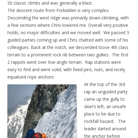
50 classic climbs and was generally a blast.
The descent route from Forbidden is very complex.
Descending the west ridge was primarily down-climbing, with
a few sections where Chris lowered me. Overall very positive
holds, no major difficulties and we moved well. We passed 3
guided parties coming up and Chris chatted with some of his
colleagues. Back at the notch, we descended loose 4th class
terrain to a prominent rock rib between two gullies. The first
2 rappels went over low-angle terrain. Rap stations were
easy to find and were solid, with fixed pins, nuts, and nicely
equalized rope anchors.
At the top of the 3rd
rap an unguided party
came up the gully to
skier’s left, an unsafe
place to be due to
rockfall hazard. The
leader darted around
the anchor before