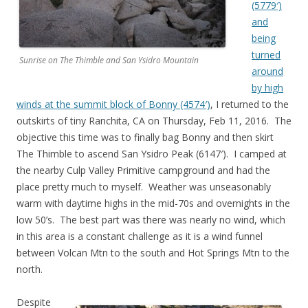
(5779′)
and
being
turned
Sunrise on The Thimble and San Ysidro Mountain
around
by high
winds at the summit block of Bonny (4574′)
, I returned to the
outskirts of tiny Ranchita, CA on Thursday, Feb 11, 2016. The
objective this time was to finally bag Bonny and then skirt
The Thimble to ascend San Ysidro Peak (6147′). I camped at
the nearby Culp Valley Primitive campground and had the
place pretty much to myself. Weather was unseasonably
warm with daytime highs in the mid-70s and overnights in the
low 50’s. The best part was there was nearly no wind, which
in this area is a constant challenge as it is a wind funnel
between Volcan Mtn to the south and Hot Springs Mtn to the
north.
Despite