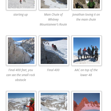
starting up
Main Chute of
Jonathan loving it on
Whitney
the main chute
Mountaineer’s Route
Final 400 feet, you
Final 400
AAC on top of the
can see the small rock
lower 48
obstacle