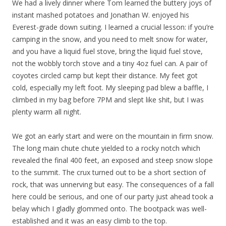
We had a lively dinner where Tom learned the buttery joys of
instant mashed potatoes and Jonathan W. enjoyed his
Everest-grade down suiting. I learned a crucial lesson: if you’re
camping in the snow, and you need to melt snow for water,
and you have a liquid fuel stove, bring the liquid fuel stove,
not the wobbly torch stove and a tiny 4oz fuel can. A pair of
coyotes circled camp but kept their distance. My feet got
cold, especially my left foot. My sleeping pad blew a baffle, I
climbed in my bag before 7PM and slept like shit, but I was
plenty warm all night.
We got an early start and were on the mountain in firm snow.
The long main chute chute yielded to a rocky notch which
revealed the final 400 feet, an exposed and steep snow slope
to the summit. The crux turned out to be a short section of
rock, that was unnerving but easy. The consequences of a fall
here could be serious, and one of our party just ahead took a
belay which I gladly glommed onto. The bootpack was well-
established and it was an easy climb to the top.