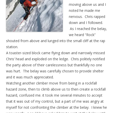
moving above us and I
noted he made me
nervous. Chris rapped
down and I followed.
As I reached the belay,
we heard “Rock”
shouted from above and lunged into the small cliff at the rap
station.
A toaster-sized block came flying down and narrowly missed
Chris’ head and exploded on the ledge. Chris politely notified
the party above of their carelessness but thankfully no one
was hurt. The belay was carefully chosen to provide shelter
and it was much appreciated.
Watching another climber move from being in a rockfall
hazard zone, then to climb above us to then create a rockfall
hazard, confused me. it took me several minutes to accept
that it was out of my control, but a part of me was angry at
myself for not confronting the climber at the belay. I knew he