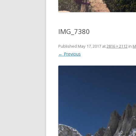
IMG_7380
Published
May 17, 2017
at
2816 × 2112
in
M
← Previous