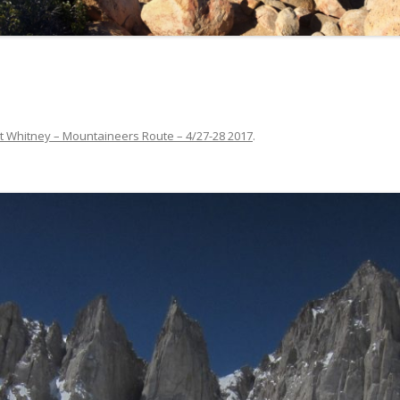
t Whitney – Mountaineers Route – 4/27-28 2017
.