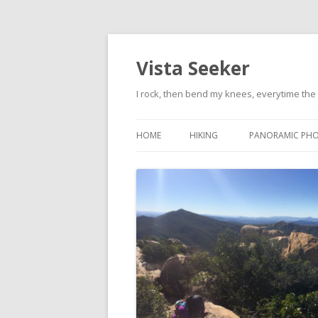
Vista Seeker
I rock, then bend my knees, everytime the 
HOME
HIKING
PANORAMIC PH