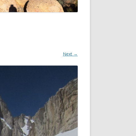
Next →