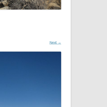
Next →