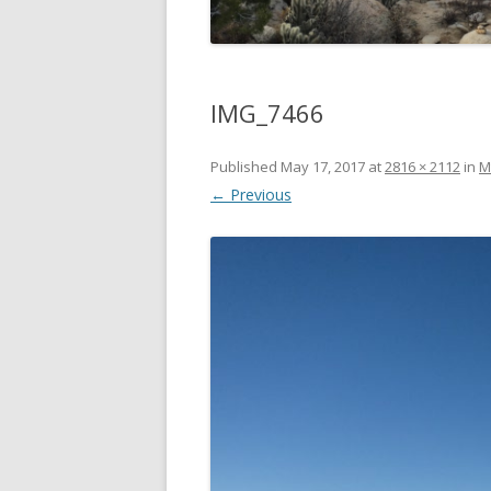
IMG_7466
Published
May 17, 2017
at
2816 × 2112
in
M
← Previous