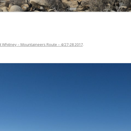
t Whitney – Mountaineers Route – 4/27-28 2017
.