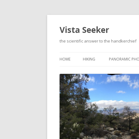
Vista Seeker
the scientific answer to the handkerchief
HOME
HIKING
PANORAMIC PH