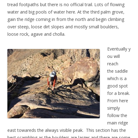
tread footpaths but there is no official trail. Lots of flowing
water and big pools of water here. At the third palm grove,
gain the ridge coming in from the north and begin climbing
over steep, loose dirt slopes and mostly small boulders,
loose rock, agave and cholla.
Eventually y
ou will
reach
the saddle
which is a
good spot
for a break.
From here
simply
follow the
main ridge
east towareds the always visible peak. This section has the
best scambling as the boulders are larger and there are some