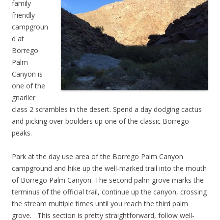
family
friendly
campgroun
d at
Borrego
Palm
Canyon is
one of the
gnarlier
class 2 scrambles in the desert. Spend a day dodging cactus
and picking over boulders up one of the classic Borrego
peaks.
Park at the day use area of the Borrego Palm Canyon
campground and hike up the well-marked trail into the mouth
of Borrego Palm Canyon. The second palm grove marks the
terminus of the official trail, continue up the canyon, crossing
the stream multiple times until you reach the third palm
grove. This section is pretty straightforward, follow well-