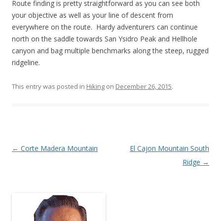
Route finding is pretty straightforward as you can see both
your objective as well as your line of descent from
everywhere on the route. Hardy adventurers can continue
north on the saddle towards San Ysidro Peak and Hellhole
canyon and bag multiple benchmarks along the steep, rugged
ridgeline.
This entry was posted in
Hiking
on
December 26, 2015
.
Post
←
Corte Madera Mountain
El Cajon Mountain South
navigation
Ridge
→