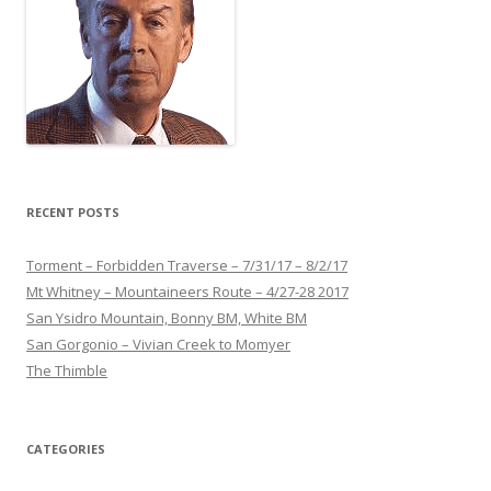
RECENT POSTS
Torment – Forbidden Traverse – 7/31/17 – 8/2/17
Mt Whitney – Mountaineers Route – 4/27-28 2017
San Ysidro Mountain, Bonny BM, White BM
San Gorgonio – Vivian Creek to Momyer
The Thimble
CATEGORIES