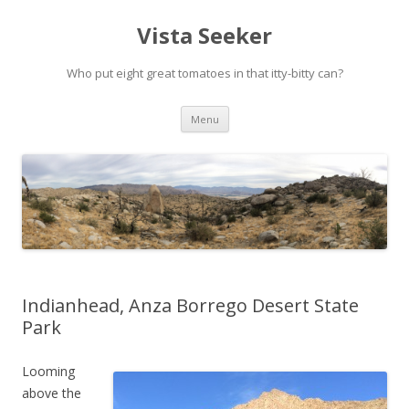
Vista Seeker
Who put eight great tomatoes in that itty-bitty can?
Skip
Menu
to
content
Indianhead, Anza Borrego Desert State
Park
Looming
above the