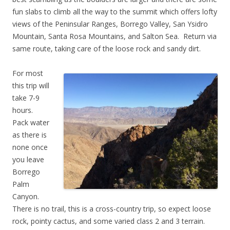
fun slabs to climb all the way to the summit which offers lofty
views of the Peninsular Ranges, Borrego Valley, San Ysidro
Mountain, Santa Rosa Mountains, and Salton Sea. Return via
same route, taking care of the loose rock and sandy dirt.
For most
this trip will
take 7-9
hours.
Pack water
as there is
none once
you leave
Borrego
Palm
Canyon.
There is no trail, this is a cross-country trip, so expect loose
rock, pointy cactus, and some varied class 2 and 3 terrain.