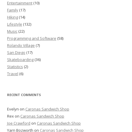
Entertainment
(10)
Family
(17)
Hiking
(14)
Lifestyle
(132)
Music
(22)
Programming and Software
(58)
Rolando Village
(7)
San Diego
(17)
Skateboarding
(36)
Statistics
(2)
Travel
(6)
RECENT COMMENTS
Evelyn
on
Caronas Sandwich Shop
Rex
on
Caronas Sandwich Shop
Joe Crawford
on
Caronas Sandwich Shop
Yarn Bozworth
on
Caronas Sandwich Shop