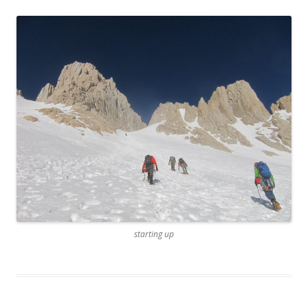
starting up