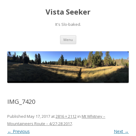
Vista Seeker
It's Slo-baked.
Skip
Menu
to
content
IMG_7420
Published
May 17, 2017
at
2816 × 2112
in
Mt Whitney –
Mountaineers Route – 4/27-28 2017
.
← Previous
Next →