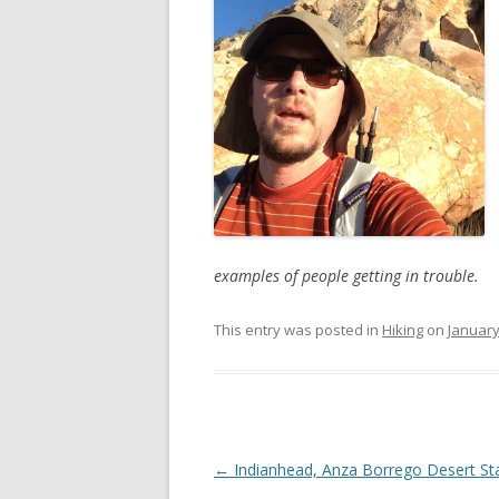
examples of people getting in trouble.
This entry was posted in
Hiking
on
January
Post
←
Indianhead, Anza Borrego Desert St