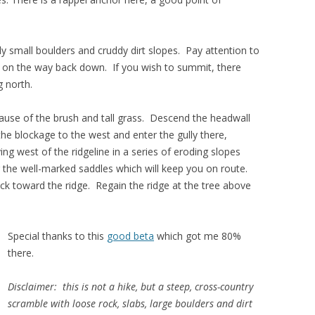
y small boulders and cruddy dirt slopes. Pay attention to
rt on the way back down. If you wish to summit, there
g north.
cause of the brush and tall grass. Descend the headwall
 the blockage to the west and enter the gully there,
ng west of the ridgeline in a series of eroding slopes
r the well-marked saddles which will keep you on route.
ack toward the ridge. Regain the ridge at the tree above
Special thanks to this
good beta
which got me 80%
there.
Disclaimer: this is not a hike, but a steep, cross-country
scramble with loose rock, slabs, large boulders and dirt