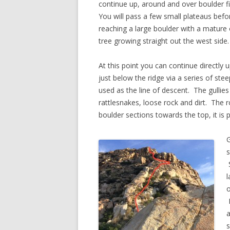
continue up, around and over boulder fi
You will pass a few small plateaus befor
reaching a large boulder with a mature
tree growing straight out the west side.
At this point you can continue directly u
just below the ridge via a series of stee
used as the line of descent. The gullie
rattlesnakes, loose rock and dirt. The 
boulder sections towards the top, it is 
G
s
S
l
o
F
a
s