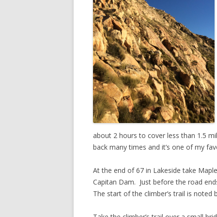
about 2 hours to cover less than 1.5 mi
back many times and it’s one of my favo
At the end of 67 in Lakeside take Mapl
Capitan Dam. Just before the road ends 
The start of the climber’s trail is note
Take the climber’s trail over a small bri