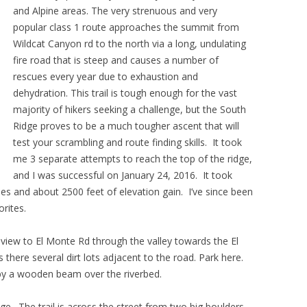
and Alpine areas. The very strenuous and very
popular class 1 route approaches the summit from
Wildcat Canyon rd to the north via a long, undulating
fire road that is steep and causes a number of
rescues every year due to exhaustion and
dehydration. This trail is tough enough for the vast
majority of hikers seeking a challenge, but the South
Ridge proves to be a much tougher ascent that will
test your scrambling and route finding skills. It took
me 3 separate attempts to reach the top of the ridge,
and I was successful on January 24, 2016. It took
les and about 2500 feet of elevation gain. I’ve since been
rites.
eview to El Monte Rd through the valley towards the El
there several dirt lots adjacent to the road. Park here.
d by a wooden beam over the riverbed.
dge. The trail is across the street from two big boulders.