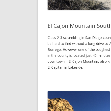
El Cajon Mountain Sout
Class 2-3 scrambling in San Diego coun
be hard to find without a long drive to 
Borrego. However one of the toughest
in the county is located just 40 minute
downtown – El Cajon Mountain, also k
El Capitan in Lakeside.