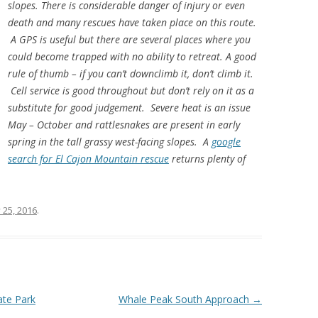
slopes. There is considerable danger of injury or even
death and many rescues have taken place on this route.
A GPS is useful but there are several places where you
could become trapped with no ability to retreat. A good
rule of thumb – if you can’t downclimb it, don’t climb it.
Cell service is good throughout but don’t rely on it as a
substitute for good judgement. Severe heat is an issue
May – October and rattlesnakes are present in early
spring in the tall grassy west-facing slopes. A
google
search for El Cajon Mountain rescue
returns plenty of
 25, 2016
.
ate Park
Whale Peak South Approach
→