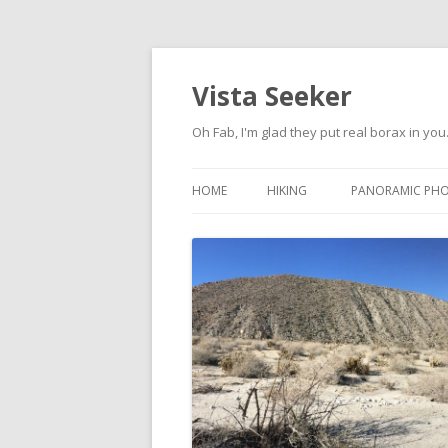
Vista Seeker
Oh Fab, I'm glad they put real borax in you
HOME
HIKING
PANORAMIC PH