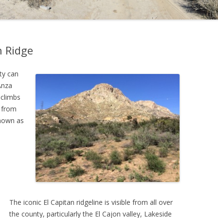
h Ridge
ty can
Anza
 climbs
s from
nown as
The iconic El Capitan ridgeline is visible from all over
the county, particularly the El Cajon valley, Lakeside