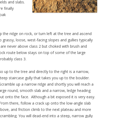
elds and slabs.
e finally
 oak
p the ridge on rock, or turn left at the tree and ascend
p grassy, loose, west-facing slopes and gullies typically
s are never above class 2 but choked with brush and
rock route below stays on top of some of the large
probably class 3.
o up to the tree and directly to the right is a narrow,
teep staircase gully that takes you up to the boulder.
cramble up a narrow ridge and shortly you will reach a
arge round, smooth slab and a narrow, ledge heading
ut onto the face. Although a bit exposed it is very easy.
rom there, follow a crack up onto the low-angle slab
bove, and friction climb to the next plateau and more
crambling. Y
ou will dead-end into a steep, narrow gully