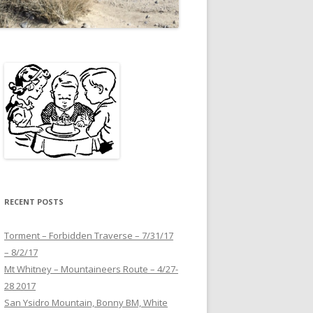
RECENT POSTS
Torment – Forbidden Traverse – 7/31/17
– 8/2/17
Mt Whitney – Mountaineers Route – 4/27-
28 2017
San Ysidro Mountain, Bonny BM, White