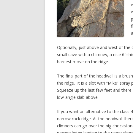
w
w
p
f
a
Optionally, just above and west of the c
small cave with a chimney, a nice 6′ sh
hardest move on the ridge.
The final part of the headwall is a brush
the ridge. It is a slot with “Mike” spray
Squeeze up the last few feet and there
low-angle slab above.
If you want an alternative to the class 
narrow rock ridge. At the headwall there 
climbers can go over the big chockstone
narrow ledge leading to the upper slope