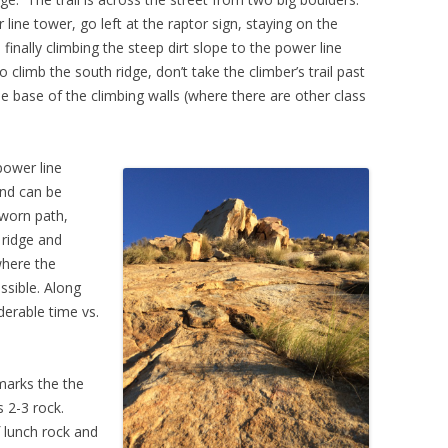
 line tower, go left at the raptor sign, staying on the
inally climbing the steep dirt slope to the power line
 climb the south ridge, don’t take the climber’s trail past
the base of the climbing walls (where there are other class
power line
and can be
-worn path,
 ridge and
where the
ssible. Along
erable time vs.
marks the the
 2-3 rock.
 lunch rock and