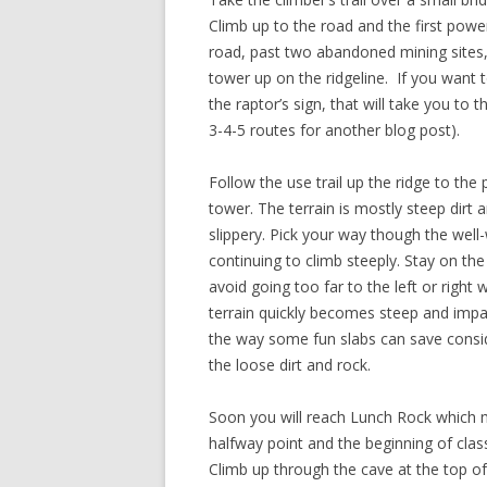
Climb up to the road and the first power
road, past two abandoned mining sites, f
tower up on the ridgeline. If you want to
the raptor’s sign, that will take you to 
3-4-5 routes for another blog post).
Follow the use trail up the ridge to the 
tower. The terrain is mostly steep dirt 
slippery. Pick your way though the well
continuing to climb steeply. Stay on the
avoid going too far to the left or right 
terrain quickly becomes steep and impa
the way some fun slabs can save consid
the loose dirt and rock.
Soon you will reach Lunch Rock which 
halfway point and the beginning of class
Climb up through the cave at the top of