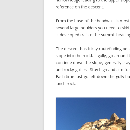
reference on the descent.
From the base of the headwall is mostl
several large boulders you need to ski
is developed trail to the summit headin
The descent has tricky routefinding be
slope into the rockfall gully, go around
continue down the slope, generally stayi
and rocky gullies. Stay high and aim fo
Each time just go left down the gully b
lunch rock.