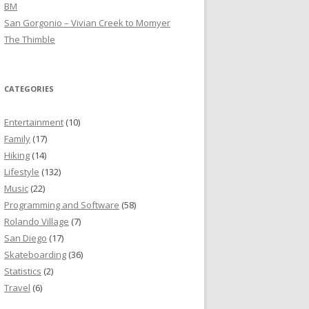
BM
San Gorgonio – Vivian Creek to Momyer
The Thimble
CATEGORIES
Entertainment
(10)
Family
(17)
Hiking
(14)
Lifestyle
(132)
Music
(22)
Programming and Software
(58)
Rolando Village
(7)
San Diego
(17)
Skateboarding
(36)
Statistics
(2)
Travel
(6)