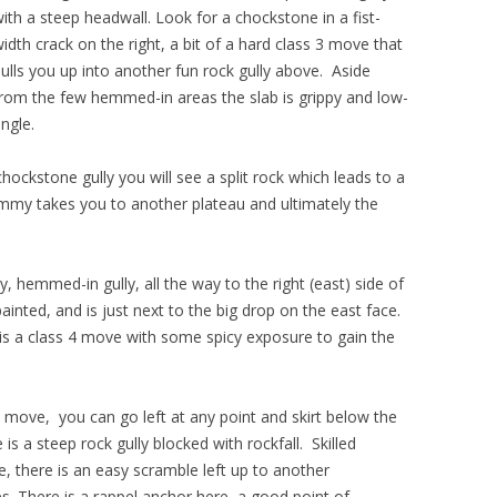
ith a steep headwall.
Look for a chockstone in a fist-
idth crack on the right, a bit of a hard class 3 move that
ulls you up into another fun rock gully above. Aside
rom the few hemmed-in areas the slab is grippy and low-
ngle.
hockstone gully you will see a split rock which leads to a
immy takes you to another plateau and ultimately the
y, hemmed-in gully, all the way to the right (east) side of
 painted, and is just next to the big drop on the east face.
 is a class 4 move with some spicy exposure to gain the
4 move, you can go left at any point and skirt below the
is a steep rock gully blocked with rockfall. Skilled
, there is an easy scramble left up to another
s. There is a rappel anchor here, a good point of