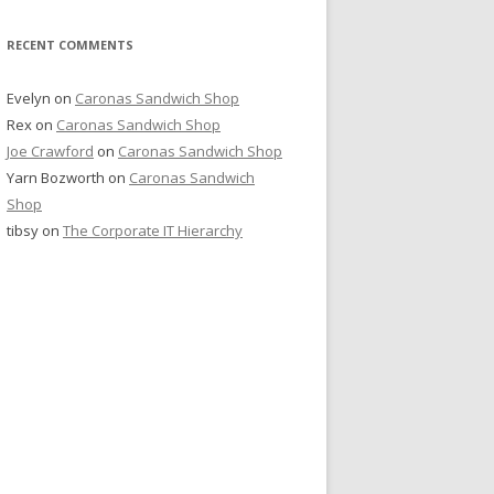
RECENT COMMENTS
Evelyn
on
Caronas Sandwich Shop
Rex
on
Caronas Sandwich Shop
Joe Crawford
on
Caronas Sandwich Shop
Yarn Bozworth
on
Caronas Sandwich
Shop
tibsy
on
The Corporate IT Hierarchy