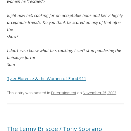
women he “rescues”?
Right now he’s cooking for an acceptable babe and her 2 highly
acceptable friends. Do you think he scored on any of that after
the
show?
I don’t even know what he’s cooking. I can’t stop pondering the
boinkage factor.
Sam
Tyler Florence & the Women of Food 911
This entry was posted in
Entertainment
on
November 25, 2003
.
The Lenny Briscoe / Tony Soprano