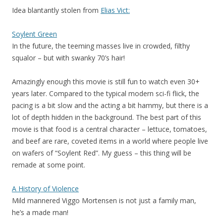
Idea blantantly stolen from
Elias Vict:
Soylent Green
In the future, the teeming masses live in crowded, filthy
squalor – but with swanky 70’s hair!
Amazingly enough this movie is still fun to watch even 30+
years later. Compared to the typical modern sci-fi flick, the
pacing is a bit slow and the acting a bit hammy, but there is a
lot of depth hidden in the background. The best part of this
movie is that food is a central character – lettuce, tomatoes,
and beef are rare, coveted items in a world where people live
on wafers of “Soylent Red”. My guess – this thing will be
remade at some point.
A History of Violence
Mild mannered Viggo Mortensen is not just a family man,
he’s a made man!