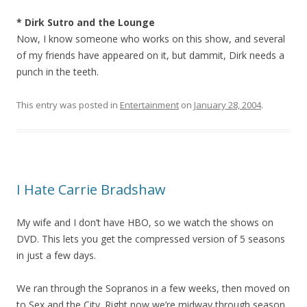
* Dirk Sutro and the Lounge
Now, I know someone who works on this show, and several
of my friends have appeared on it, but dammit, Dirk needs a
punch in the teeth.
This entry was posted in
Entertainment
on
January 28, 2004
.
I Hate Carrie Bradshaw
My wife and I don’t have HBO, so we watch the shows on
DVD. This lets you get the compressed version of 5 seasons
in just a few days.
We ran through the Sopranos in a few weeks, then moved on
to Sex and the City. Right now we’re midway through season