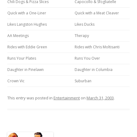
Chili Dogs & Pizza Slices
Capocollo & Sfogliatelle
Quick with a One-Liner
Quick with a Meat Cleaver
Likes Langston Hughes
Likes Ducks
AA Meetings
Therapy
Rides with Eddie Green
Rides with Chris Moltisanti
Runs Your Plates
Runs You Over
Daughter in Pinelawn
Daughter in Columbia
Crown Vic
Suburban
This entry was posted in
Entertainment
on
March 31, 2003
.