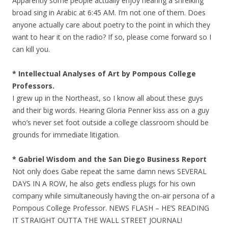
Apparently some people actually enjoy hearing a shreiking
broad sing in Arabic at 6:45 AM. I’m not one of them. Does
anyone actually care about poetry to the point in which they
want to hear it on the radio? If so, please come forward so I
can kill you.
* Intellectual Analyses of Art by Pompous College
Professors.
I grew up in the Northeast, so I know all about these guys
and their big words. Hearing Gloria Penner kiss ass on a guy
who’s never set foot outside a college classroom should be
grounds for immediate litigation.
* Gabriel Wisdom and the San Diego Business Report
Not only does Gabe repeat the same damn news SEVERAL
DAYS IN A ROW, he also gets endless plugs for his own
company while simultaneously having the on-air persona of a
Pompous College Professor. NEWS FLASH – HE’S READING
IT STRAIGHT OUTTA THE WALL STREET JOURNAL!