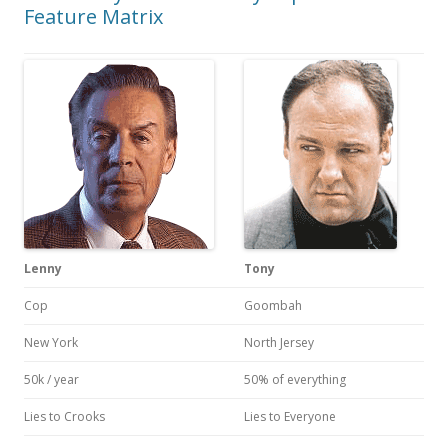
Feature Matrix
Lenny
Tony
Cop
Goombah
New York
North Jersey
50k / year
50% of everything
Lies to Crooks
Lies to Everyone