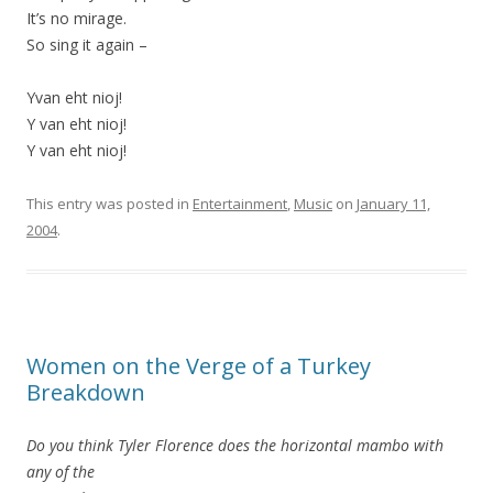
It’s no mirage.
So sing it again –
Yvan eht nioj!
Y van eht nioj!
Y van eht nioj!
This entry was posted in
Entertainment
,
Music
on
January 11,
2004
.
Women on the Verge of a Turkey
Breakdown
Do you think Tyler Florence does the horizontal mambo with
any of the