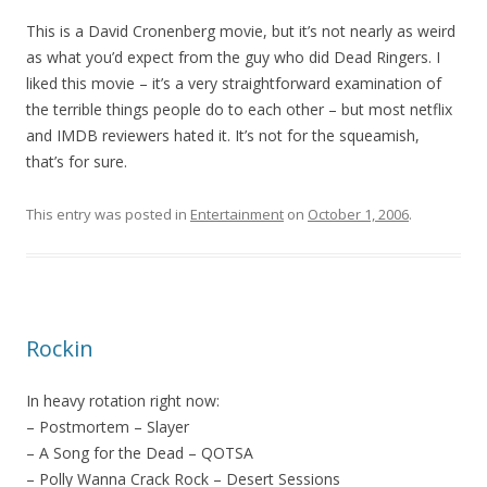
This is a David Cronenberg movie, but it’s not nearly as weird
as what you’d expect from the guy who did Dead Ringers. I
liked this movie – it’s a very straightforward examination of
the terrible things people do to each other – but most netflix
and IMDB reviewers hated it. It’s not for the squeamish,
that’s for sure.
This entry was posted in
Entertainment
on
October 1, 2006
.
Rockin
In heavy rotation right now:
– Postmortem – Slayer
– A Song for the Dead – QOTSA
– Polly Wanna Crack Rock – Desert Sessions