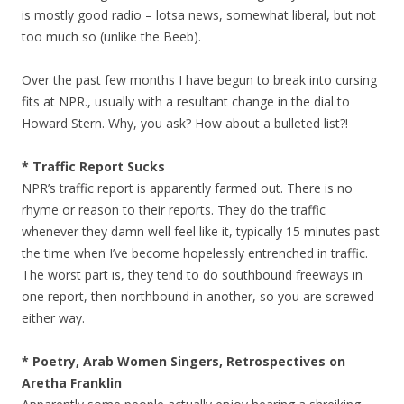
is mostly good radio – lotsa news, somewhat liberal, but not
too much so (unlike the Beeb).
Over the past few months I have begun to break into cursing
fits at NPR., usually with a resultant change in the dial to
Howard Stern. Why, you ask? How about a bulleted list?!
* Traffic Report Sucks
NPR’s traffic report is apparently farmed out. There is no
rhyme or reason to their reports. They do the traffic
whenever they damn well feel like it, typically 15 minutes past
the time when I’ve become hopelessly entrenched in traffic.
The worst part is, they tend to do southbound freeways in
one report, then northbound in another, so you are screwed
either way.
* Poetry, Arab Women Singers, Retrospectives on
Aretha Franklin