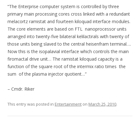
“The Enterprise computer system is controlled by three
primary main processing cores cross linked with a redundant
melacortz ramistat and fourteen kiloquad interface modules.
The core elements are based on FTL nanoprocessor units
arranged into twenty-five bilateral kelilactirals with twenty of
those units being slaved to the central heisenfram terminal….
Now this is the isopalavial interface which controls the main
firomactal drive unit… The ramistat kiloquad capacity is a
function of the square root of the intermix ratio times the
sum of the plasma injector quotient…”
– Cmdr. Riker
This entry was posted in
Entertainment
on
March 25, 2010
.