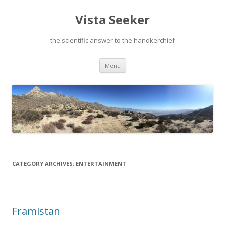
Vista Seeker
the scientific answer to the handkerchief
Skip
Menu
to
content
CATEGORY ARCHIVES:
ENTERTAINMENT
Framistan