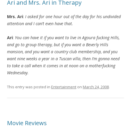
Ari and Mrs. Ari in Therapy
Mrs. Ari
:
I asked for one hour out of the day for his undivided
attention and I can’t even have that.
Ari
:
You can have it if you want to live in Agoura fucking Hills,
and go to group therapy, but if you want a Beverly Hills
mansion, and you want a country club membership, and you
want nine weeks a year in a Tuscan villa, then I’m gonna need
to take a call when it comes in at noon on a motherfucking
Wednesday.
This entry was posted in
Entertainment
on
March 24, 2008
.
Movie Reviews