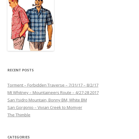
RECENT POSTS
Torment – Forbidden Traverse – 7/31/17 – 8/2/17
Mt Whitney – Mountaineers Route – 4/27-28 2017
San Ysidro Mountain, Bonny BM, White BM
San Gorgonio – Vivian Creek to Momyer
The Thimble
CATEGORIES