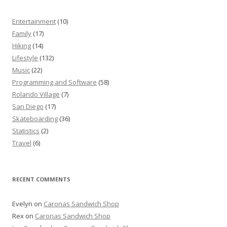
Entertainment
(10)
Family
(17)
Hiking
(14)
Lifestyle
(132)
Music
(22)
Programming and Software
(58)
Rolando Village
(7)
San Diego
(17)
Skateboarding
(36)
Statistics
(2)
Travel
(6)
RECENT COMMENTS
Evelyn
on
Caronas Sandwich Shop
Rex
on
Caronas Sandwich Shop