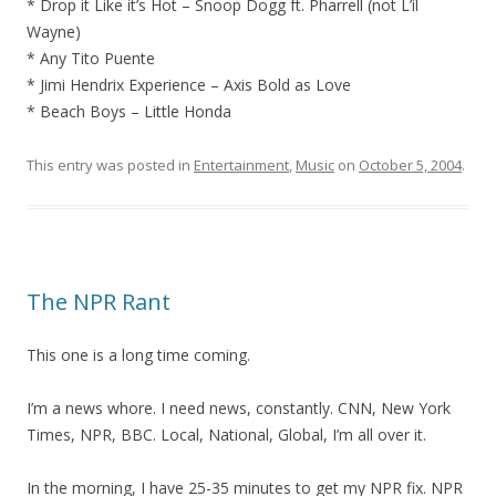
* Drop it Like it’s Hot – Snoop Dogg ft. Pharrell (not L’il
Wayne)
* Any Tito Puente
* Jimi Hendrix Experience – Axis Bold as Love
* Beach Boys – Little Honda
This entry was posted in
Entertainment
,
Music
on
October 5, 2004
.
The NPR Rant
This one is a long time coming.
I’m a news whore. I need news, constantly. CNN, New York
Times, NPR, BBC. Local, National, Global, I’m all over it.
In the morning, I have 25-35 minutes to get my NPR fix. NPR