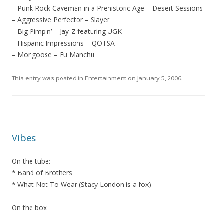
– Punk Rock Caveman in a Prehistoric Age – Desert Sessions
– Aggressive Perfector – Slayer
– Big Pimpin’ – Jay-Z featuring UGK
– Hispanic Impressions – QOTSA
– Mongoose – Fu Manchu
This entry was posted in
Entertainment
on
January 5, 2006
.
Vibes
On the tube:
* Band of Brothers
* What Not To Wear (Stacy London is a fox)
On the box: