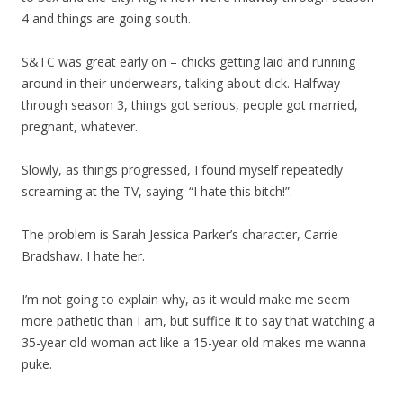
4 and things are going south.
S&TC was great early on – chicks getting laid and running
around in their underwears, talking about dick. Halfway
through season 3, things got serious, people got married,
pregnant, whatever.
Slowly, as things progressed, I found myself repeatedly
screaming at the TV, saying: “I hate this bitch!”.
The problem is Sarah Jessica Parker’s character, Carrie
Bradshaw. I hate her.
I’m not going to explain why, as it would make me seem
more pathetic than I am, but suffice it to say that watching a
35-year old woman act like a 15-year old makes me wanna
puke.