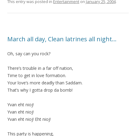
This entry was posted in
Entertainment
on
January 25, 2004
.
March all day, Clean latrines all night…
Oh, say can you rock?
There’s trouble in a far off nation,
Time to get in love formation.
Your love’s more deadly than Saddam.
That’s why I gotta drop da bomb!
Yvan eht nioj!
Yvan eht nioj!
Yvan eht nioj! Eht nioj!
This party is happening,