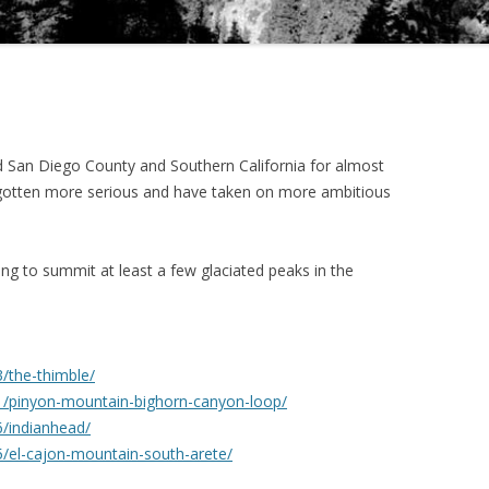
d San Diego County and Southern California for almost
e gotten more serious and have taken on more ambitious
ing to summit at least a few glaciated peaks in the
/the-thimble/
1/pinyon-mountain-bighorn-canyon-loop/
/indianhead/
/el-cajon-mountain-south-arete/