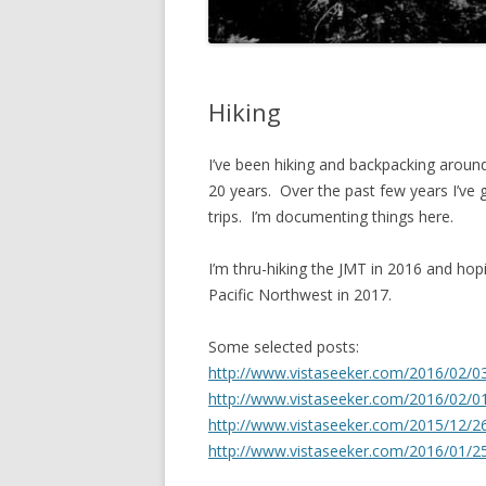
Hiking
I’ve been hiking and backpacking aroun
20 years. Over the past few years I’v
trips. I’m documenting things here.
I’m thru-hiking the JMT in 2016 and hop
Pacific Northwest in 2017.
Some selected posts:
http://www.vistaseeker.com/2016/02/03
http://www.vistaseeker.com/2016/02/0
http://www.vistaseeker.com/2015/12/26
http://www.vistaseeker.com/2016/01/25