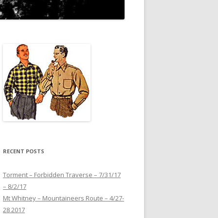
RECENT POSTS
Torment – Forbidden Traverse – 7/31/17
– 8/2/17
Mt Whitney – Mountaineers Route – 4/27-
28 2017