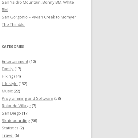
San Ysidro Mountain, Bonny BM, White
BM
San Gorgonio – Vivian Creek to Momyer
The Thimble
CATEGORIES
Entertainment
(10)
Family
(17)
Hiking
(14)
Lifestyle
(132)
Music
(22)
Programming and Software
(58)
Rolando Village
(7)
San Diego
(17)
Skateboarding
(36)
Statistics
(2)
Travel
(6)