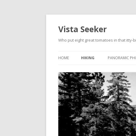
Vista Seeker
Who put eight great tomatoes in that itty-b
HOME
HIKING
PANORAMIC PH