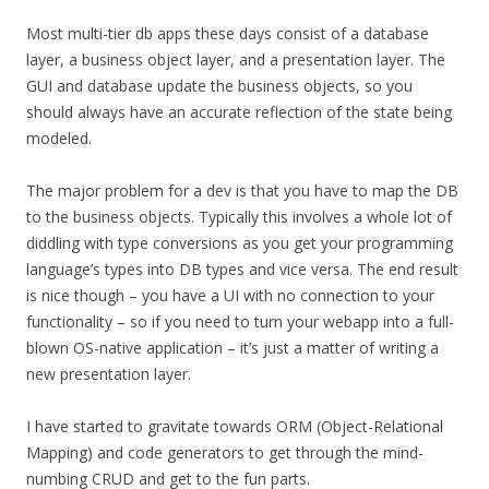
Most multi-tier db apps these days consist of a database
layer, a business object layer, and a presentation layer. The
GUI and database update the business objects, so you
should always have an accurate reflection of the state being
modeled.
The major problem for a dev is that you have to map the DB
to the business objects. Typically this involves a whole lot of
diddling with type conversions as you get your programming
language’s types into DB types and vice versa. The end result
is nice though – you have a UI with no connection to your
functionality – so if you need to turn your webapp into a full-
blown OS-native application – it’s just a matter of writing a
new presentation layer.
I have started to gravitate towards ORM (Object-Relational
Mapping) and code generators to get through the mind-
numbing CRUD and get to the fun parts.