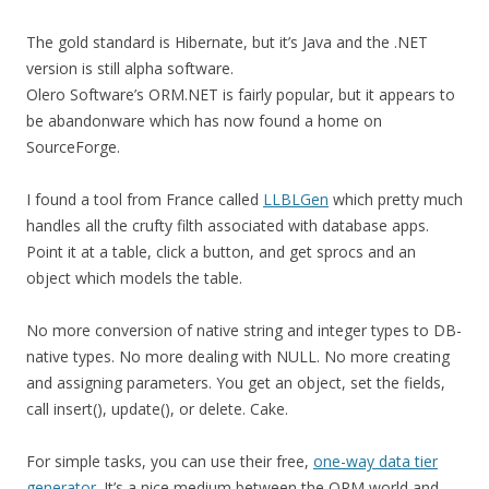
The gold standard is Hibernate, but it’s Java and the .NET
version is still alpha software.
Olero Software’s ORM.NET is fairly popular, but it appears to
be abandonware which has now found a home on
SourceForge.
I found a tool from France called
LLBLGen
which pretty much
handles all the crufty filth associated with database apps.
Point it at a table, click a button, and get sprocs and an
object which models the table.
No more conversion of native string and integer types to DB-
native types. No more dealing with NULL. No more creating
and assigning parameters. You get an object, set the fields,
call insert(), update(), or delete. Cake.
For simple tasks, you can use their free,
one-way data tier
generator
. It’s a nice medium between the ORM world and