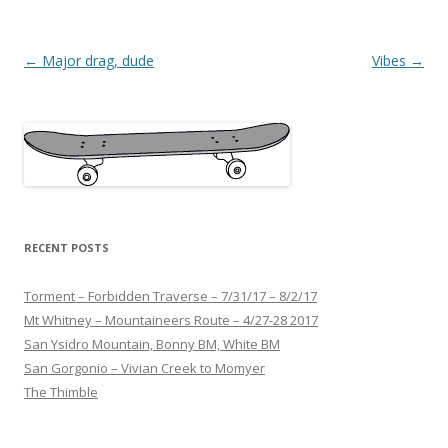
Post
←
Major drag, dude
Vibes
→
navigation
RECENT POSTS
Torment – Forbidden Traverse – 7/31/17 – 8/2/17
Mt Whitney – Mountaineers Route – 4/27-28 2017
San Ysidro Mountain, Bonny BM, White BM
San Gorgonio – Vivian Creek to Momyer
The Thimble