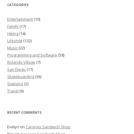
CATEGORIES
Entertainment
(10)
Family
(17)
Hiking
(14)
Lifestyle
(132)
Music
(22)
Programming and Software
(58)
Rolando Village
(7)
San Diego
(17)
Skateboarding
(36)
Statistics
(2)
Travel
(6)
RECENT COMMENTS
Evelyn
on
Caronas Sandwich Shop