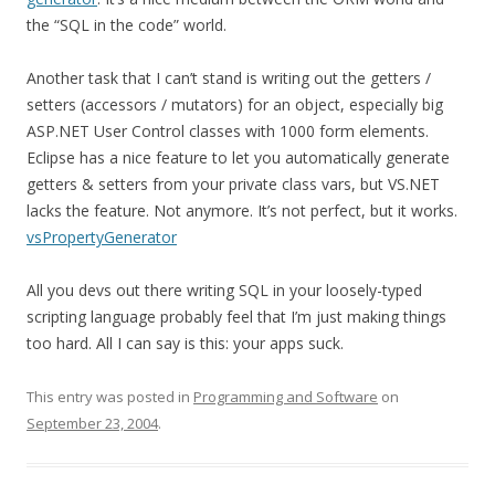
the “SQL in the code” world.
Another task that I can’t stand is writing out the getters /
setters (accessors / mutators) for an object, especially big
ASP.NET User Control classes with 1000 form elements.
Eclipse has a nice feature to let you automatically generate
getters & setters from your private class vars, but VS.NET
lacks the feature. Not anymore. It’s not perfect, but it works.
vsPropertyGenerator
All you devs out there writing SQL in your loosely-typed
scripting language probably feel that I’m just making things
too hard. All I can say is this: your apps suck.
This entry was posted in
Programming and Software
on
September 23, 2004
.