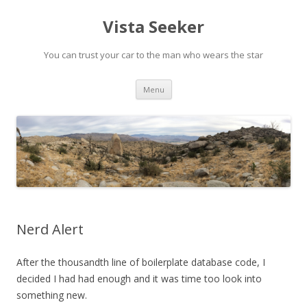
Vista Seeker
You can trust your car to the man who wears the star
Skip
Menu
to
content
Nerd Alert
After the thousandth line of boilerplate database code, I
decided I had had enough and it was time too look into
something new.