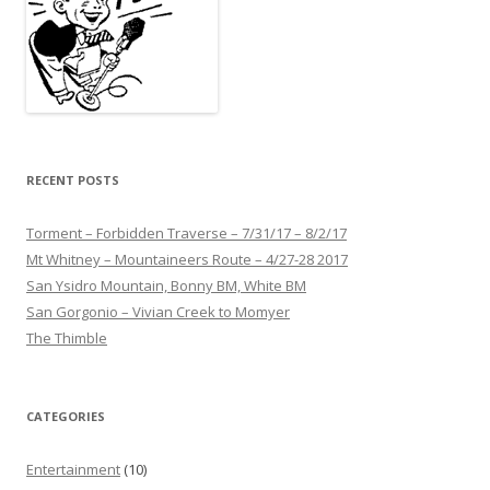
RECENT POSTS
Torment – Forbidden Traverse – 7/31/17 – 8/2/17
Mt Whitney – Mountaineers Route – 4/27-28 2017
San Ysidro Mountain, Bonny BM, White BM
San Gorgonio – Vivian Creek to Momyer
The Thimble
CATEGORIES
Entertainment
(10)