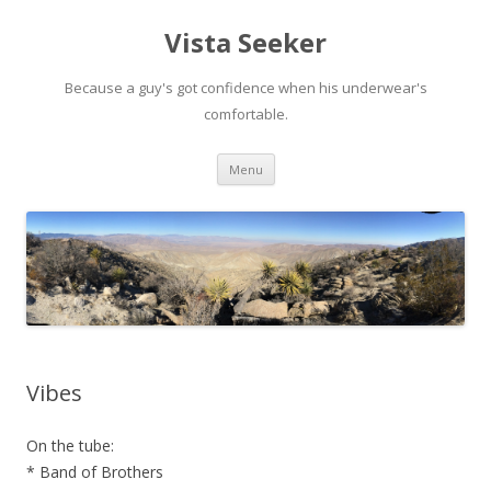
Vista Seeker
Because a guy's got confidence when his underwear's
comfortable.
Skip
Menu
to
content
Vibes
On the tube:
* Band of Brothers