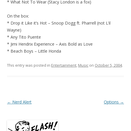
* What Not To Wear (Stacy London is a fox)
On the box:
* Drop it Like it’s Hot – Snoop Dogg ft. Pharrell (not L’il
Wayne)
* Any Tito Puente
* Jimi Hendrix Experience – Axis Bold as Love
* Beach Boys – Little Honda
This entry was posted in
Entertainment
,
Music
on
October 5, 2004
.
Post
←
Nerd Alert
Options
→
navigation