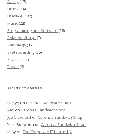
Family
(17)
Hiking
(14)
Lifestyle
(132)
Music
(22)
Programming and Software
(58)
Rolando Village
(7)
San Diego
(17)
Skateboarding
(36)
Statistics
(2)
Travel
(6)
RECENT COMMENTS
Evelyn
on
Caronas Sandwich Shop
Rex
on
Caronas Sandwich Shop
Joe Crawford
on
Caronas Sandwich Shop
Yarn Bozworth
on
Caronas Sandwich Shop
tibsy
on
The Corporate IT Hierarchy