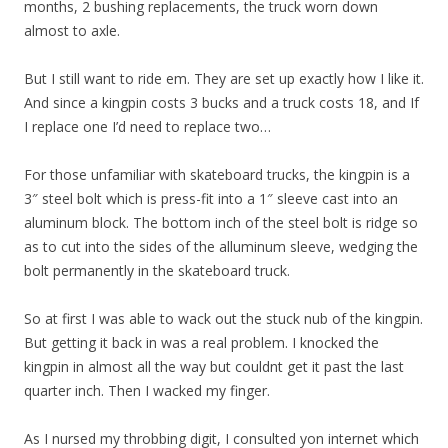
months, 2 bushing replacements, the truck worn down
almost to axle.
But I still want to ride em. They are set up exactly how I like it.
And since a kingpin costs 3 bucks and a truck costs 18, and If
I replace one I’d need to replace two…
For those unfamiliar with skateboard trucks, the kingpin is a
3″ steel bolt which is press-fit into a 1″ sleeve cast into an
aluminum block. The bottom inch of the steel bolt is ridge so
as to cut into the sides of the alluminum sleeve, wedging the
bolt permanently in the skateboard truck.
So at first I was able to wack out the stuck nub of the kingpin.
But getting it back in was a real problem. I knocked the
kingpin in almost all the way but couldnt get it past the last
quarter inch. Then I wacked my finger.
As I nursed my throbbing digit, I consulted yon internet which