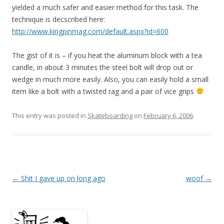
yielded a much safer and easier method for this task. The
technique is decscribed here:
http://www.kingpinmag.com/default.aspx?id=600
The gist of it is – if you heat the aluminum block with a tea
candle, in about 3 minutes the steel bolt will drop out or
wedge in much more easily. Also, you can easily hold a small
item like a bolt with a twisted rag and a pair of vice grips
This entry was posted in
Skateboarding
on
February 6, 2006
.
Post
←
Shit I gave up on long ago
woof
→
navigation