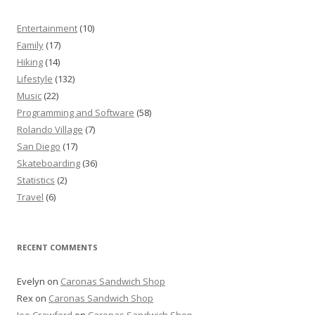
Entertainment
(10)
Family
(17)
Hiking
(14)
Lifestyle
(132)
Music
(22)
Programming and Software
(58)
Rolando Village
(7)
San Diego
(17)
Skateboarding
(36)
Statistics
(2)
Travel
(6)
RECENT COMMENTS
Evelyn
on
Caronas Sandwich Shop
Rex
on
Caronas Sandwich Shop