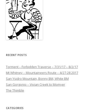
RECENT POSTS
Torment – Forbidden Traverse – 7/31/17 – 8/2/17
Mt Whitney – Mountaineers Route – 4/27-28 2017
San Ysidro Mountain, Bonny BM, White BM
San Gorgonio – Vivian Creek to Momyer
The Thimble
CATEGORIES