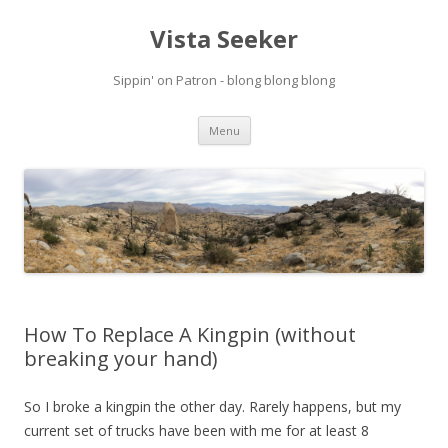
Vista Seeker
Sippin' on Patron - blong blong blong
Skip
Menu
to
content
How To Replace A Kingpin (without
breaking your hand)
So I broke a kingpin the other day. Rarely happens, but my
current set of trucks have been with me for at least 8