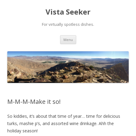
Vista Seeker
For virtually spotless dishes.
Skip
Menu
to
content
M-M-M-Make it so!
So kiddies, it’s about that time of year… time for delicious
turks, mashie p’s, and assorted wine drinkage. Ahh the
holiday season!