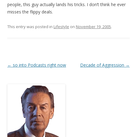
people, this guy actually lands his tricks. I don’t think he ever
misses the flippy deals.
This entry was posted in
Lifestyle
on
November 19, 2005
.
Post
←
so into Podcasts right now
Decade of Aggression
→
navigation