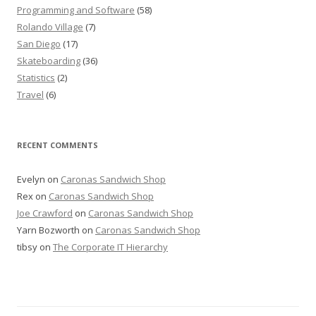
Programming and Software
(58)
Rolando Village
(7)
San Diego
(17)
Skateboarding
(36)
Statistics
(2)
Travel
(6)
RECENT COMMENTS
Evelyn
on
Caronas Sandwich Shop
Rex
on
Caronas Sandwich Shop
Joe Crawford
on
Caronas Sandwich Shop
Yarn Bozworth
on
Caronas Sandwich Shop
tibsy
on
The Corporate IT Hierarchy