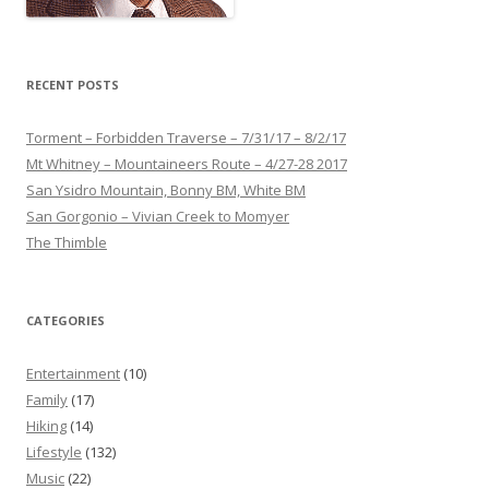
RECENT POSTS
Torment – Forbidden Traverse – 7/31/17 – 8/2/17
Mt Whitney – Mountaineers Route – 4/27-28 2017
San Ysidro Mountain, Bonny BM, White BM
San Gorgonio – Vivian Creek to Momyer
The Thimble
CATEGORIES
Entertainment
(10)
Family
(17)
Hiking
(14)
Lifestyle
(132)
Music
(22)