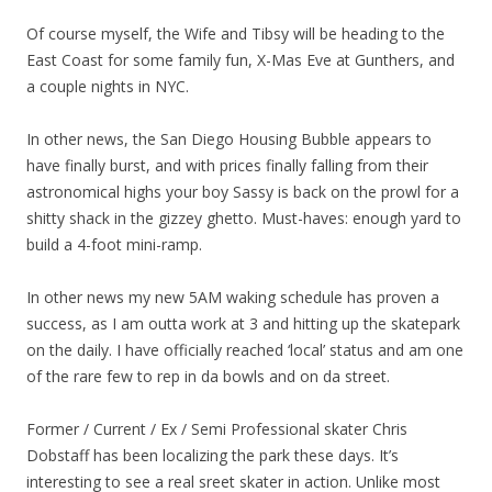
Of course myself, the Wife and Tibsy will be heading to the
East Coast for some family fun, X-Mas Eve at Gunthers, and
a couple nights in NYC.
In other news, the San Diego Housing Bubble appears to
have finally burst, and with prices finally falling from their
astronomical highs your boy Sassy is back on the prowl for a
shitty shack in the gizzey ghetto. Must-haves: enough yard to
build a 4-foot mini-ramp.
In other news my new 5AM waking schedule has proven a
success, as I am outta work at 3 and hitting up the skatepark
on the daily. I have officially reached ‘local’ status and am one
of the rare few to rep in da bowls and on da street.
Former / Current / Ex / Semi Professional skater Chris
Dobstaff has been localizing the park these days. It’s
interesting to see a real sreet skater in action. Unlike most