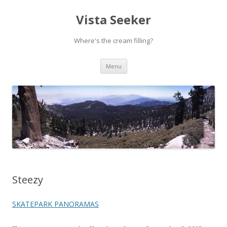
Vista Seeker
Where's the cream filling?
Skip
Menu
to
content
Steezy
SKATEPARK PANORAMAS