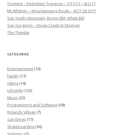
Torment – Forbidden Traverse – 7/31/17 – 8/2/17
Mt Whitney – Mountaineers Route – 4/27-28 2017
San Ysidro Mountain, Bonny BM, White BM
San Gorgonio – Vivian Creek to Momyer
The Thimble
CATEGORIES
Entertainment
(10)
Family
(17)
Hiking
(14)
Lifestyle
(132)
Music
(22)
Programming and Software
(58)
Rolando Village
(7)
San Diego
(17)
Skateboarding
(36)
Statistics
(2)