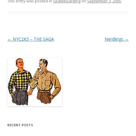
This entry was posted in
Skateboarding
on
September 3, 2005
.
Post
←
NYC2K5 – THE SAGA
Nerdlings
→
navigation
RECENT POSTS