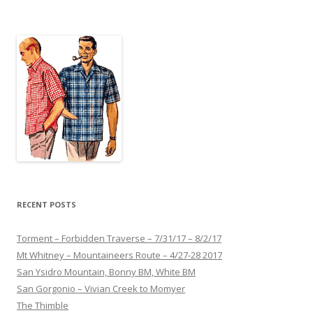
navigation
RECENT POSTS
Torment – Forbidden Traverse – 7/31/17 – 8/2/17
Mt Whitney – Mountaineers Route – 4/27-28 2017
San Ysidro Mountain, Bonny BM, White BM
San Gorgonio – Vivian Creek to Momyer
The Thimble