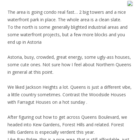
The area is going condo real fast… 2 big towers and a nice
waterfront park in place. The whole area is a clean slate.
To the north is some generally blighted industrial areas and
some waterfront projects, but a few more blocks and you
end up in Astoria
Astoria, busy, crowded, great energy, some ugly-ass houses,
some cute ones. Not sure how I feel about Northern Queens
in general at this point.
We liked Jackson Heights a lot. Queens is just a different vibe,
a little country sometimes. Contrast the Woodside Houses
with Farragut Houses on a hot sunday .
After figuring out how to get across Queens Boulevard, we
headed into Kew Gardens, Forest Hills and related. Forest
Hills Gardens is especially verdent this year.
Like Bay Ridge, this is a nice area, that is still affordable, just