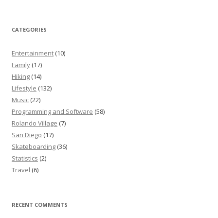
CATEGORIES
Entertainment
(10)
Family
(17)
Hiking
(14)
Lifestyle
(132)
Music
(22)
Programming and Software
(58)
Rolando Village
(7)
San Diego
(17)
Skateboarding
(36)
Statistics
(2)
Travel
(6)
RECENT COMMENTS