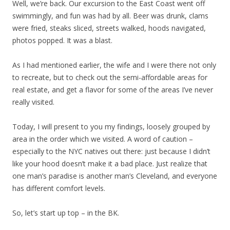
Well, we’re back. Our excursion to the East Coast went off
swimmingly, and fun was had by all. Beer was drunk, clams
were fried, steaks sliced, streets walked, hoods navigated,
photos popped. It was a blast.
As I had mentioned earlier, the wife and I were there not only
to recreate, but to check out the semi-affordable areas for
real estate, and get a flavor for some of the areas I’ve never
really visited.
Today, I will present to you my findings, loosely grouped by
area in the order which we visited. A word of caution –
especially to the NYC natives out there: just because I didn’t
like your hood doesn’t make it a bad place. Just realize that
one man’s paradise is another man’s Cleveland, and everyone
has different comfort levels.
So, let’s start up top – in the BK.