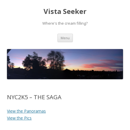
Vista Seeker
Where's the cream filling?
Skip
Menu
to
content
NYC2K5 – THE SAGA
View the Panoramas
View the Pics