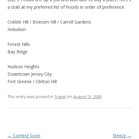
a stab at my preferred list of hoods in order of preference.
Cobble Hill / Boerum Hill / Carroll Gardens
Hoboken
Forest Hills
Bay Ridge
Hudson Heights
Downtown Jersey City
Fort Greene / Clinton Hill
This entry was posted in
Travel
on
August 13, 2005
.
Post
←
Coming Soon
Steezy
→