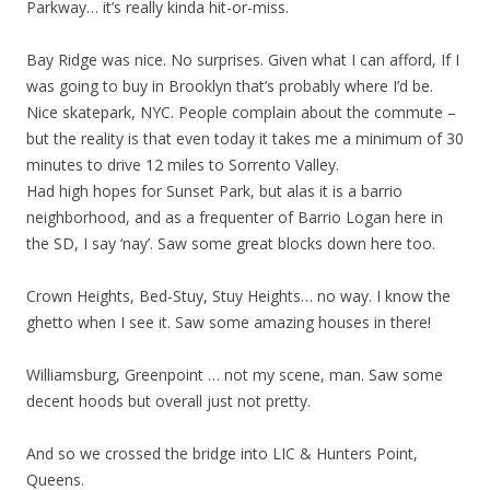
Parkway… it’s really kinda hit-or-miss.
Bay Ridge was nice. No surprises. Given what I can afford, If I
was going to buy in Brooklyn that’s probably where I’d be.
Nice skatepark, NYC. People complain about the commute –
but the reality is that even today it takes me a minimum of 30
minutes to drive 12 miles to Sorrento Valley.
Had high hopes for Sunset Park, but alas it is a barrio
neighborhood, and as a frequenter of Barrio Logan here in
the SD, I say ‘nay’. Saw some great blocks down here too.
Crown Heights, Bed-Stuy, Stuy Heights… no way. I know the
ghetto when I see it. Saw some amazing houses in there!
Williamsburg, Greenpoint … not my scene, man. Saw some
decent hoods but overall just not pretty.
And so we crossed the bridge into LIC & Hunters Point,
Queens.