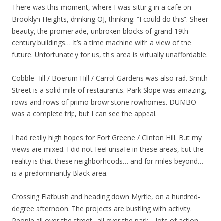
There was this moment, where I was sitting in a cafe on
Brooklyn Heights, drinking OJ, thinking: “I could do this”. Sheer
beauty, the promenade, unbroken blocks of grand 19th
century buildings… It’s a time machine with a view of the
future. Unfortunately for us, this area is virtually unaffordable.
Cobble Hill / Boerum Hill / Carrol Gardens was also rad. Smith
Street is a solid mile of restaurants. Park Slope was amazing,
rows and rows of primo brownstone rowhomes. DUMBO
was a complete trip, but I can see the appeal.
I had really high hopes for Fort Greene / Clinton Hill. But my
views are mixed. I did not feel unsafe in these areas, but the
reality is that these neighborhoods… and for miles beyond…
is a predominantly Black area.
Crossing Flatbush and heading down Myrtle, on a hundred-
degree afternoon. The projects are bustling with activity.
People all over the street.. all over the park… lots of action.