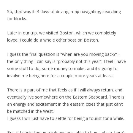
So, that was it. 4 days of driving, map navigating, searching
for blocks.
Later in our trip, we visited Boston, which we completely
loved. I could do a whole other post on Boston.
I guess the final question is “when are you moving back?” –
the only thing I can say is “probably not this year”. I feel I have
some stuff to do, some money to make, and it’s going to
involve me being here for a couple more years at least.
There is a part of me that feels as if I will always return, and
eventually live somewhere on the Eastern Seaboard. There is
an energy and excitement in the eastern cities that just can’t
be matched in the West.
I guess I will just have to settle for being a tourist for a while.
But, if I could line up a job and was able to buy a place, here’s