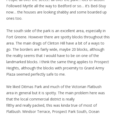
Followed Myrtle all the way to Bedford or so… it’s Bed-Stuy
now… the houses are looking shabby and some boarded up
ones too.
The south side of the park is an excellent area, especially in
Fort Greene. However there are spotty blocks throughout this
area. The main drags of Clinton Hill have a bit of a ways to
go. The borders are fairly wide, maybe 20 blocks, although
the reality seems that I would have to be on one of the
landmarked blocks. I think the same thing applies to Prospect
Heights, although the blocks with proximity to Grand Army
Plaza seemed perfectly safe to me.
We liked Ditmas Park and much of the Victorian Flatbush
area in general but it is spotty. The main problem here was
that the local commercial district is really
filthy and really packed, this was kinda true of most of
Flatbush. Windsor Terrace, Prospect Park South, Ocean