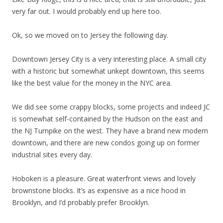
very far out. I would probably end up here too.
Ok, so we moved on to Jersey the following day.
Downtown Jersey City is a very interesting place. A small city
with a historic but somewhat unkept downtown, this seems
like the best value for the money in the NYC area.
We did see some crappy blocks, some projects and indeed JC
is somewhat self-contained by the Hudson on the east and
the NJ Turnpike on the west. They have a brand new modern
downtown, and there are new condos going up on former
industrial sites every day.
Hoboken is a pleasure. Great waterfront views and lovely
brownstone blocks. It’s as expensive as a nice hood in
Brooklyn, and I’d probably prefer Brooklyn.