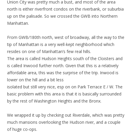
Union City was pretty much a bust, and most of the area
north is either riverfront condos on the riverbank, or suburbia
up on the palisade. So we crossed the GWB into Northern
Manhattan.
From GWB/180th north, west of broadway, all the way to the
tip of Manhattan is a very well-kept neighborhood which
resides on one of Manhattan’s few real hills.
The area is called Hudson Heights south of the Cloisters and
is called Inwood further north. Given that this is a relatively
affordable area, this was the surprise of the trip. Inwood is
lower on the hill and a bit less
isolated but still very nice, esp on on Park Terrace E / W. The
basic problem with this area is that it is basically surrounded
by the rest of Washington Heights and the Bronx.
We wrapped it up by checking out Riverdale, which was pretty
much mansions overlooking the Hudson river, and a couple
of huge co-ops.