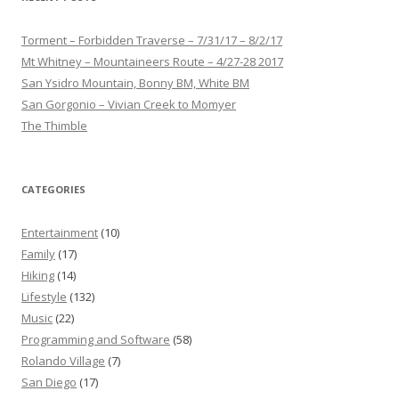
Torment – Forbidden Traverse – 7/31/17 – 8/2/17
Mt Whitney – Mountaineers Route – 4/27-28 2017
San Ysidro Mountain, Bonny BM, White BM
San Gorgonio – Vivian Creek to Momyer
The Thimble
CATEGORIES
Entertainment
(10)
Family
(17)
Hiking
(14)
Lifestyle
(132)
Music
(22)
Programming and Software
(58)
Rolando Village
(7)
San Diego
(17)