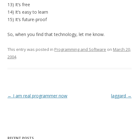
13) It’s free
14) It’s easy to learn
15) It’s future-proof
So, when you find that technology, let me know.
This entry was posted in
Programming and Software
on
March 20,
2004
.
Post
←
I am real programmer now
laggard
→
navigation
RECENT POSTS