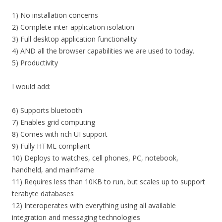
1) No installation concerns
2) Complete inter-application isolation
3) Full desktop application functionality
4) AND all the browser capabilities we are used to today.
5) Productivity
I would add:
6) Supports bluetooth
7) Enables grid computing
8) Comes with rich UI support
9) Fully HTML compliant
10) Deploys to watches, cell phones, PC, notebook,
handheld, and mainframe
11) Requires less than 10KB to run, but scales up to support
terabyte databases
12) Interoperates with everything using all available
integration and messaging technologies