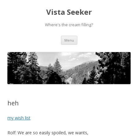
Vista Seeker
Where's the cream filling?
Skip
Menu
to
content
heh
my wish list
Rolf: We are so easily spoiled, we wants,