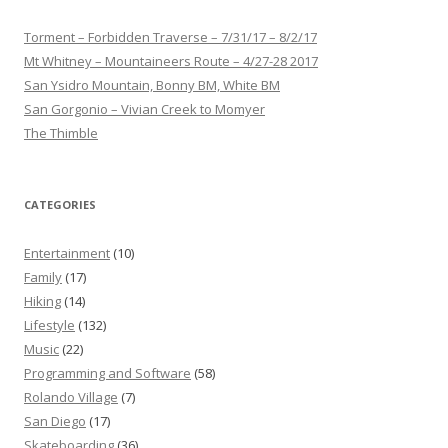
Torment – Forbidden Traverse – 7/31/17 – 8/2/17
Mt Whitney – Mountaineers Route – 4/27-28 2017
San Ysidro Mountain, Bonny BM, White BM
San Gorgonio – Vivian Creek to Momyer
The Thimble
CATEGORIES
Entertainment
(10)
Family
(17)
Hiking
(14)
Lifestyle
(132)
Music
(22)
Programming and Software
(58)
Rolando Village
(7)
San Diego
(17)
Skateboarding
(36)