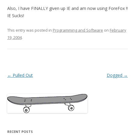
Also, I have FINALLY given up IE and am now using ForeFox !!
IE Sucks!
This entry was posted in
Programming and Software
on
February
19, 2004
.
Post
←
Pulled Out
Dogged
→
navigation
RECENT POSTS