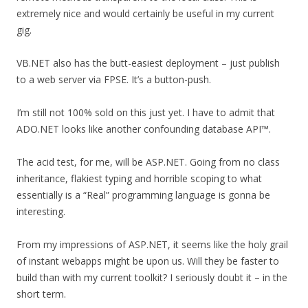
extremely nice and would certainly be useful in my current
gig.
VB.NET also has the butt-easiest deployment – just publish
to a web server via FPSE. It’s a button-push.
I’m still not 100% sold on this just yet. I have to admit that
ADO.NET looks like another confounding database API™.
The acid test, for me, will be ASP.NET. Going from no class
inheritance, flakiest typing and horrible scoping to what
essentially is a “Real” programming language is gonna be
interesting.
From my impressions of ASP.NET, it seems like the holy grail
of instant webapps might be upon us. Will they be faster to
build than with my current toolkit? I seriously doubt it – in the
short term.