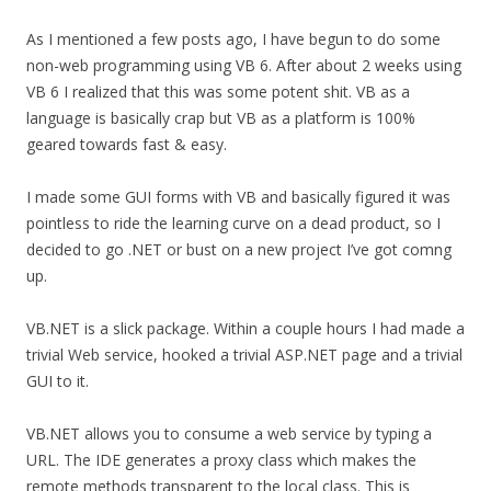
As I mentioned a few posts ago, I have begun to do some
non-web programming using VB 6. After about 2 weeks using
VB 6 I realized that this was some potent shit. VB as a
language is basically crap but VB as a platform is 100%
geared towards fast & easy.
I made some GUI forms with VB and basically figured it was
pointless to ride the learning curve on a dead product, so I
decided to go .NET or bust on a new project I’ve got comng
up.
VB.NET is a slick package. Within a couple hours I had made a
trivial Web service, hooked a trivial ASP.NET page and a trivial
GUI to it.
VB.NET allows you to consume a web service by typing a
URL. The IDE generates a proxy class which makes the
remote methods transparent to the local class. This is