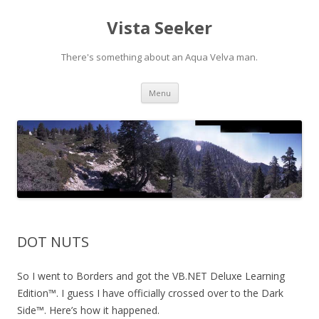
Vista Seeker
There's something about an Aqua Velva man.
Skip
Menu
to
content
DOT NUTS
So I went to Borders and got the VB.NET Deluxe Learning
Edition™. I guess I have officially crossed over to the Dark
Side™. Here’s how it happened.