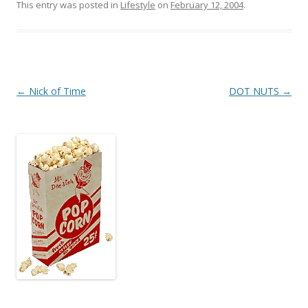
This entry was posted in
Lifestyle
on
February 12, 2004
.
Post
←
Nick of Time
DOT NUTS
→
navigation