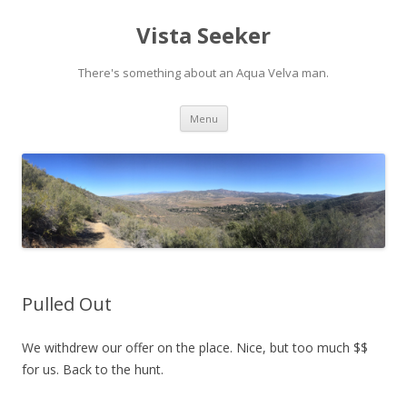
Vista Seeker
There's something about an Aqua Velva man.
Skip
Menu
to
content
Pulled Out
We withdrew our offer on the place. Nice, but too much $$
for us. Back to the hunt.