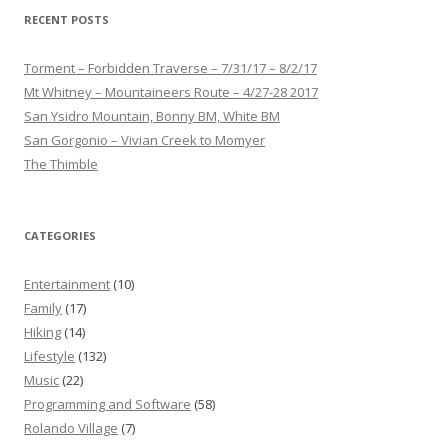
RECENT POSTS
Torment – Forbidden Traverse – 7/31/17 – 8/2/17
Mt Whitney – Mountaineers Route – 4/27-28 2017
San Ysidro Mountain, Bonny BM, White BM
San Gorgonio – Vivian Creek to Momyer
The Thimble
CATEGORIES
Entertainment
(10)
Family
(17)
Hiking
(14)
Lifestyle
(132)
Music
(22)
Programming and Software
(58)
Rolando Village
(7)