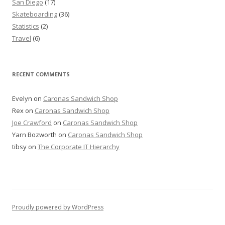
San Diego
(17)
Skateboarding
(36)
Statistics
(2)
Travel
(6)
RECENT COMMENTS
Evelyn
on
Caronas Sandwich Shop
Rex
on
Caronas Sandwich Shop
Joe Crawford
on
Caronas Sandwich Shop
Yarn Bozworth
on
Caronas Sandwich Shop
tibsy
on
The Corporate IT Hierarchy
Proudly powered by WordPress