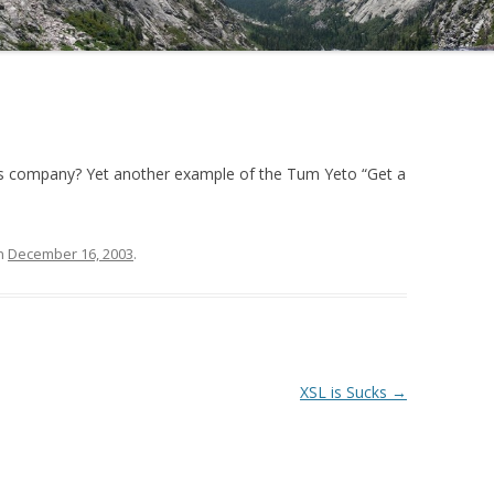
his company? Yet another example of the Tum Yeto “Get a
n
December 16, 2003
.
XSL is Sucks
→