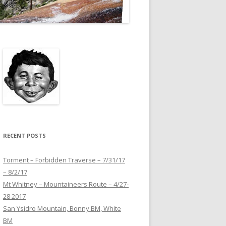
RECENT POSTS
Torment – Forbidden Traverse – 7/31/17
– 8/2/17
Mt Whitney – Mountaineers Route – 4/27-
28 2017
San Ysidro Mountain, Bonny BM, White
BM