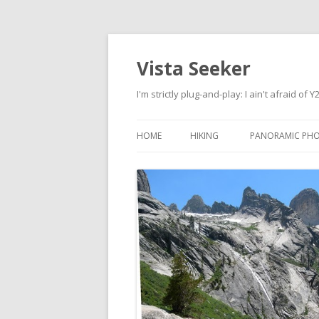
Vista Seeker
I'm strictly plug-and-play: I ain't afraid of Y
HOME
HIKING
PANORAMIC PH