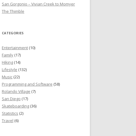
San Gorgonio – Vivian Creek to Momyer
The Thimble
CATEGORIES
Entertainment
(10)
Family
(17)
Hiking
(14)
Lifestyle
(132)
Music
(22)
Programming and Software
(58)
Rolando Village
(7)
San Diego
(17)
Skateboarding
(36)
Statistics
(2)
Travel
(6)