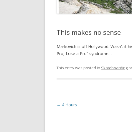
This makes no sense
Markovich is off Hollywood. Wasn’t it 
Pro, Lose a Pro” syndrome…
This entry was posted in
Skateboarding
o
Post
←
4 Hours
navigation