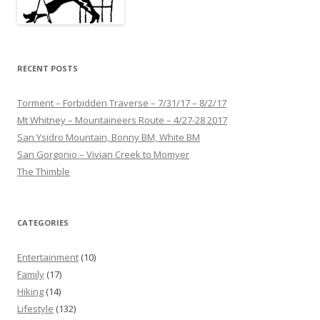
RECENT POSTS
Torment – Forbidden Traverse – 7/31/17 – 8/2/17
Mt Whitney – Mountaineers Route – 4/27-28 2017
San Ysidro Mountain, Bonny BM, White BM
San Gorgonio – Vivian Creek to Momyer
The Thimble
CATEGORIES
Entertainment
(10)
Family
(17)
Hiking
(14)
Lifestyle
(132)