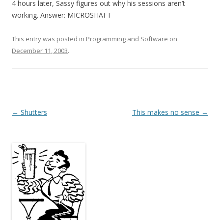
4 hours later, Sassy figures out why his sessions aren’t
working. Answer: MICROSHAFT
This entry was posted in
Programming and Software
on
December 11, 2003
.
Post
←
Shutters
This makes no sense
→
navigation