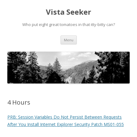
Vista Seeker
Who put eight great tomatoes in that itty-bitty can?
Skip
Menu
to
content
4 Hours
PRB: Session Variables Do Not Persist Between Requests
After You Install Internet Explorer Security Patch MS01-055