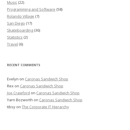
Music
(22)
Programming and Software
(58)
Rolando Village
(7)
San Diego
(17)
Skateboarding
(36)
Statistics
(2)
Travel
(6)
RECENT COMMENTS
Evelyn
on
Caronas Sandwich Shop
Rex
on
Caronas Sandwich Shop
Joe Crawford
on
Caronas Sandwich Shop
Yarn Bozworth
on
Caronas Sandwich Shop
tibsy
on
The Corporate IT Hierarchy