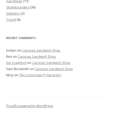
San Diego
(17)
Skateboarding
(36)
Statistics
(2)
Travel
(6)
RECENT COMMENTS
Evelyn
on
Caronas Sandwich Shop
Rex
on
Caronas Sandwich Shop
Joe Crawford
on
Caronas Sandwich Shop
Yarn Bozworth
on
Caronas Sandwich Shop
tibsy
on
The Corporate IT Hierarchy
Proudly powered by WordPress