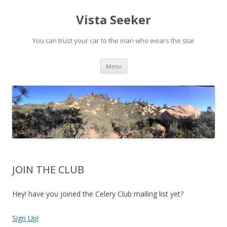
Vista Seeker
You can trust your car to the man who wears the star
Skip
Menu
to
content
JOIN THE CLUB
Hey! have you joined the Celery Club mailing list yet?
Sign Up!