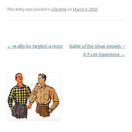
This entry was posted in
Lifestyle
on
March 6, 2003
.
Post
←
Hi-dilly-ho Neglect-a-rinos!
Battle of the Show Snovels ~
navigation
A P.Lee Experience
→