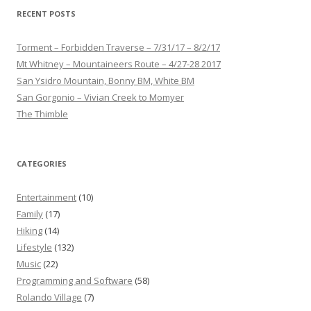
RECENT POSTS
Torment – Forbidden Traverse – 7/31/17 – 8/2/17
Mt Whitney – Mountaineers Route – 4/27-28 2017
San Ysidro Mountain, Bonny BM, White BM
San Gorgonio – Vivian Creek to Momyer
The Thimble
CATEGORIES
Entertainment
(10)
Family
(17)
Hiking
(14)
Lifestyle
(132)
Music
(22)
Programming and Software
(58)
Rolando Village
(7)