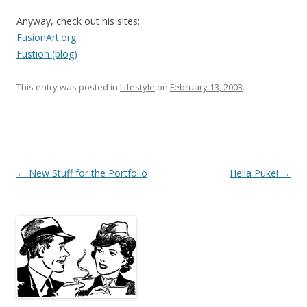
Anyway, check out his sites:
FusionArt.org
Fustion (blog)
This entry was posted in
Lifestyle
on
February 13, 2003
.
Post
←
New Stuff for the Portfolio
Hella Puke!
→
navigation