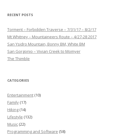
RECENT POSTS
Torment – Forbidden Traverse – 7/31/17 – 8/2/17
Mt Whitney – Mountaineers Route – 4/27-28 2017
San Ysidro Mountain, Bonny BM, White BM
San Gorgonio – Vivian Creek to Momyer
The Thimble
CATEGORIES
Entertainment
(10)
Family
(17)
Hiking
(14)
Lifestyle
(132)
Music
(22)
Programming and Software
(58)