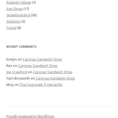
Rolando Village
(7)
San Diego
(17)
Skateboarding
(36)
Statistics
(2)
Travel
(6)
RECENT COMMENTS
Evelyn
on
Caronas Sandwich Shop
Rex
on
Caronas Sandwich Shop
Joe Crawford
on
Caronas Sandwich Shop
Yarn Bozworth
on
Caronas Sandwich Shop
tibsy
on
The Corporate IT Hierarchy
Proudly powered by WordPress