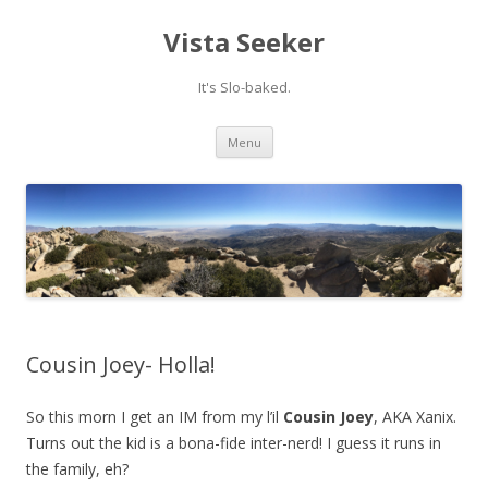
Vista Seeker
It's Slo-baked.
Skip
Menu
to
content
Cousin Joey- Holla!
So this morn I get an IM from my l’il
Cousin Joey
, AKA Xanix.
Turns out the kid is a bona-fide inter-nerd! I guess it runs in
the family, eh?