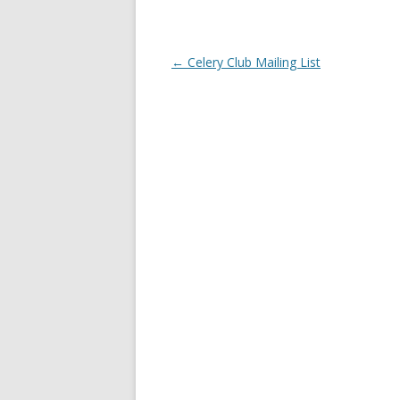
Post
←
Celery Club Mailing List
navigation