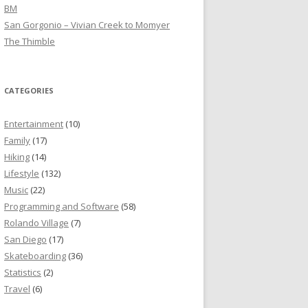
BM
San Gorgonio – Vivian Creek to Momyer
The Thimble
CATEGORIES
Entertainment
(10)
Family
(17)
Hiking
(14)
Lifestyle
(132)
Music
(22)
Programming and Software
(58)
Rolando Village
(7)
San Diego
(17)
Skateboarding
(36)
Statistics
(2)
Travel
(6)