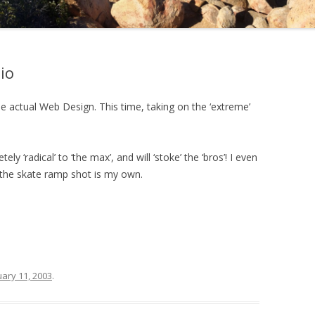
io
 actual Web Design. This time, taking on the ‘extreme’
ly ‘radical’ to ‘the max’, and will ‘stoke’ the ‘bros’! I even
 the skate ramp shot is my own.
ary 11, 2003
.