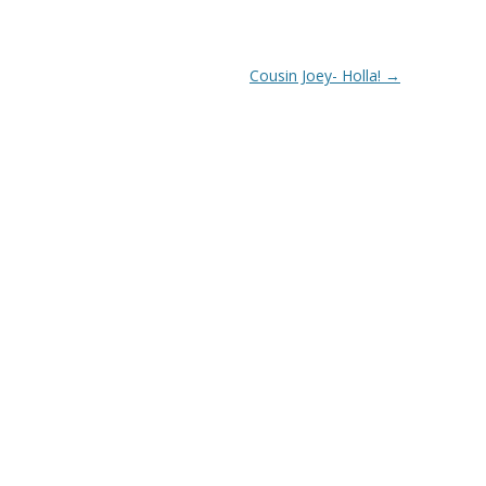
Cousin Joey- Holla!
→