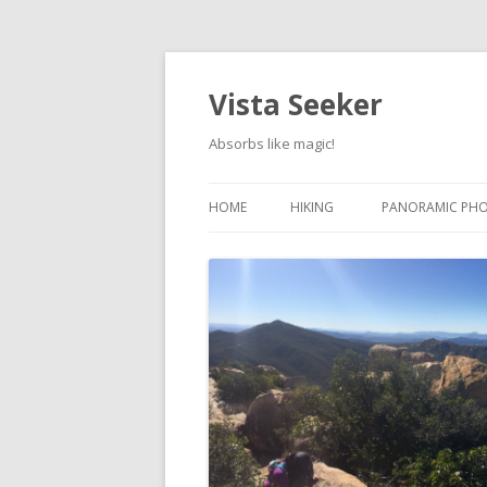
Vista Seeker
Absorbs like magic!
HOME
HIKING
PANORAMIC PH