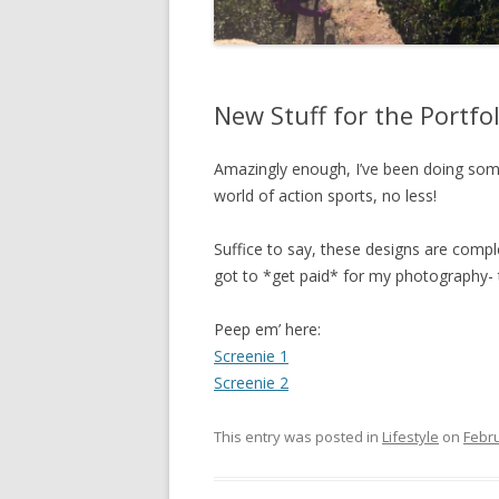
New Stuff for the Portfol
Amazingly enough, I’ve been doing some
world of action sports, no less!
Suffice to say, these designs are complete
got to *get paid* for my photography-
Peep em’ here:
Screenie 1
Screenie 2
This entry was posted in
Lifestyle
on
Febru