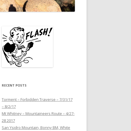
RECENT POSTS
Torment – Forbidden Traverse – 7/31/17
– 8/2/17
Mt Whitney – Mountaineers Route – 4/27-
28 2017
San Ysidro Mountain, Bonny BM, White