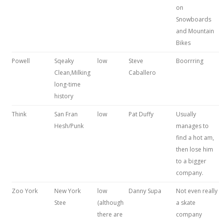
on
Snowboards
and Mountain
Bikes
Powell
Sqeaky
low
Steve
Boorrring
Clean,Milking
Caballero
long-time
history
Think
San Fran
low
Pat Duffy
Usually
Hesh/Punk
manages to
find a hot am,
then lose him
to a bigger
company.
Zoo York
New York
low
Danny Supa
Not even really
Stee
(although
a skate
there are
company