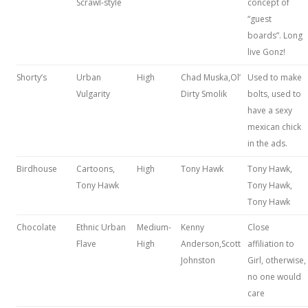
Scrawl-style
concept of
“guest
boards”. Long
live Gonz!
Shorty’s
Urban
High
Chad Muska,Ol’
Used to make
Vulgarity
Dirty Smolik
bolts, used to
have a sexy
mexican chick
in the ads.
Birdhouse
Cartoons,
High
Tony Hawk
Tony Hawk,
Tony Hawk
Tony Hawk,
Tony Hawk
Chocolate
Ethnic Urban
Medium-
Kenny
Close
Flave
High
Anderson,Scott
affiliation to
Johnston
Girl, otherwise,
no one would
care