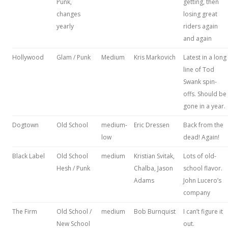
Punk,
getting, then
changes
losing great
yearly
riders again
and again
Hollywood
Glam / Punk
Medium
Kris Markovich
Latest in a long
line of Tod
Swank spin-
offs. Should be
gone in a year.
Dogtown
Old School
medium-
Eric Dressen
Back from the
low
dead! Again!
Black Label
Old School
medium
Kristian Svitak,
Lots of old-
Hesh / Punk
Chalba, Jason
school flavor.
Adams
John Lucero’s
company
The Firm
Old School /
medium
Bob Burnquist
I can’t figure it
New School
out.