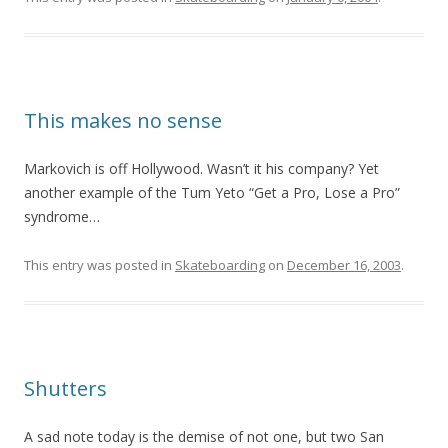
This makes no sense
Markovich is off Hollywood. Wasn’t it his company? Yet
another example of the Tum Yeto “Get a Pro, Lose a Pro”
syndrome…
This entry was posted in
Skateboarding
on
December 16, 2003
.
Shutters
A sad note today is the demise of not one, but two San