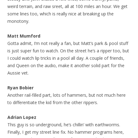
weird terrain, and raw sreet, all at 100 miles an hour. We get
some lines too, which is really nice at breaking up the
monotony.
Matt Mumford
Gotta admit, I’m not really a fan, but Matt’s park & pool stuff
is just super fun to watch. On the street he’s a ripper too, but
I could watch lip tricks in a pool all day. A couple of friends,
and Queen on the audio, make it another solid part for the
Aussie vet.
Ryan Bobier
Another rail-filled part, lots of hammers, but not much here
to differentiate the kid from the other rippers.
Adrian Lopez
This guy is so underground, he’s chillin’ with earthworms.
Finally, I get my street line fix. No hammer programs here,