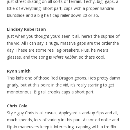
just street skating on all sorts of terrain. Techy, big, gaps, a
little of everything. Short part, caps with a proper handrail
bluntslide and a big half-cap railer down 20 or so.
Lindsey Robertson
Just when you thought you’d seen it all, here’s the suprise of
the vid. All I can say is huge, massive gaps are the order the
day. These are some real leg-breakers. Plus, he wears
glasses, and the song is
White Rabbit
, so that’s cool.
Ryan Smith
This kid’s one of those Red Dragon goons. He’s pretty damn
gnarly, but at this point in the vid, it’s really starting to get
monotonous. Big rail crooks caps a short part.
Chris Cole
Style guy Chris is all casual, Appleyard stand-up flips and all,
mach speeds, lots of variety in this part. Assorted nollie and
flip-in maneuvers keep it interesting, capping with a tre flip