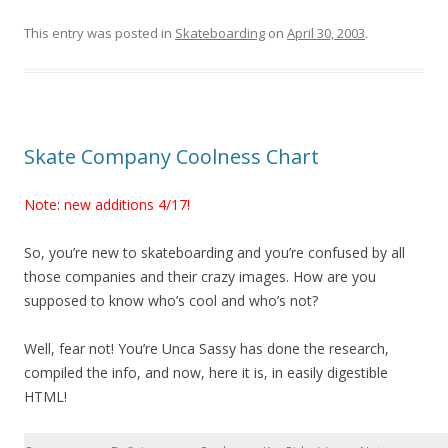
This entry was posted in
Skateboarding
on
April 30, 2003
.
Skate Company Coolness Chart
Note: new additions 4/17!
So, you’re new to skateboarding and you’re confused by all
those companies and their crazy images. How are you
supposed to know who’s cool and who’s not?
Well, fear not! You’re Unca Sassy has done the research,
compiled the info, and now, here it is, in easily digestible
HTML!