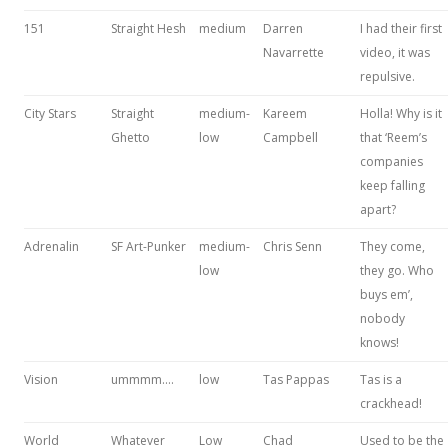
151
Straight Hesh
medium
Darren
I had their first
Navarrette
video, it was
repulsive.
City Stars
Straight
medium-
Kareem
Holla! Why is it
Ghetto
low
Campbell
that ‘Reem’s
companies
keep falling
apart?
Adrenalin
SF Art-Punker
medium-
Chris Senn
They come,
low
they go. Who
buys em’,
nobody
knows!
Vision
ummmm….
low
Tas Pappas
Tas is a
crackhead!
World
Whatever
Low
Chad
Used to be the