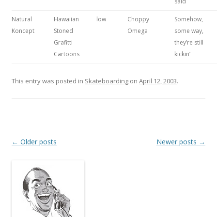
said
Natural
Hawaiian
low
Choppy
Somehow,
Koncept
Stoned
Omega
some way,
Grafitti
they’re still
Cartoons
kickin’
This entry was posted in
Skateboarding
on
April 12, 2003
.
Post
←
Older posts
Newer posts
→
navigation