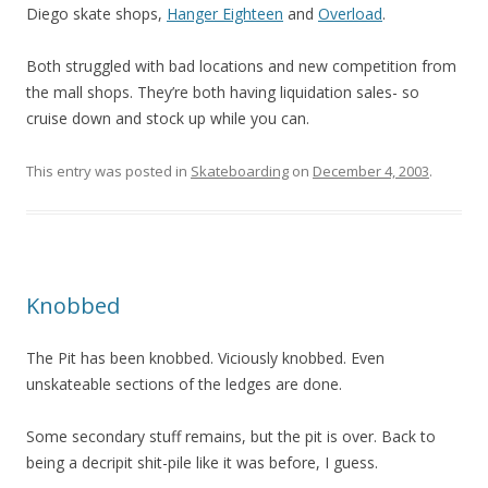
Diego skate shops,
Hanger Eighteen
and
Overload
.
Both struggled with bad locations and new competition from
the mall shops. They’re both having liquidation sales- so
cruise down and stock up while you can.
This entry was posted in
Skateboarding
on
December 4, 2003
.
Knobbed
The Pit has been knobbed. Viciously knobbed. Even
unskateable sections of the ledges are done.
Some secondary stuff remains, but the pit is over. Back to
being a decripit shit-pile like it was before, I guess.