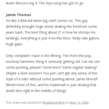
down Rincon’s big 4. The Styx song has got to go.
Jamie Thomas
I’m like a little kid when big chief comes on. This guy
defenitely brought huge street skating the forefront some
years back. The best thing about JT is how he stomps his
landings, everything is just 4-on-the-floor. Kinky rails galore,
huge gaps.
Only complaint I have is the filming. The from-the-pop,
nonstop hammers thing is seriously getting old. Can we see
some pushing, please? Some lines? Some regular skating?
Maybe a dork session? You just can’t get any sense of the
style of a rider without some pushing about. Jamie himself
filmed most of this, and his trademark is just sticking that
death lens right in the middle of things.
This entry was posted in
Skateboarding
on
May 13, 2003
.