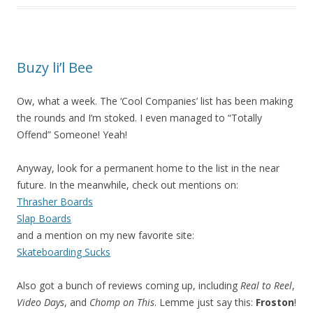
Buzy li’l Bee
Ow, what a week. The ‘Cool Companies’ list has been making
the rounds and I’m stoked. I even managed to “Totally
Offend” Someone! Yeah!
Anyway, look for a permanent home to the list in the near
future. In the meanwhile, check out mentions on:
Thrasher Boards
Slap Boards
and a mention on my new favorite site:
Skateboarding Sucks
Also got a bunch of reviews coming up, including
Real to Reel
,
Video Days
, and
Chomp on This
. Lemme just say this:
Froston
!