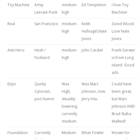
Toy Machine
Artsy
medium-
Ed Templeton
I love Toy
Literate-Punk
high
Machine!
Real
San Francisco
medium-
Keith
Good Wood.
high
Hufnagel,Nate
Love Nate
Jones
Jones.
Anti-Hero
Hesh /
medium-
John Cardiel
Frank Gerwer
Fucktard
high
is from Long
Island. Good
ads.
Enjoi
Quirky
Was
Was Marc
Could have
Cynicism,
High,
Johnson, now
been great,
poo humor
steadily
Jerry Hsu
but Marc
lowering,
Johnson AND
currently
Brad Staba
medium
Walked!
Foundation
Currently
Medium
Ethan Fowler
Known for