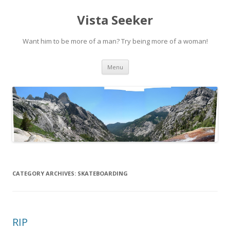
Vista Seeker
Want him to be more of a man? Try being more of a woman!
Skip
Menu
to
content
CATEGORY ARCHIVES:
SKATEBOARDING
RIP