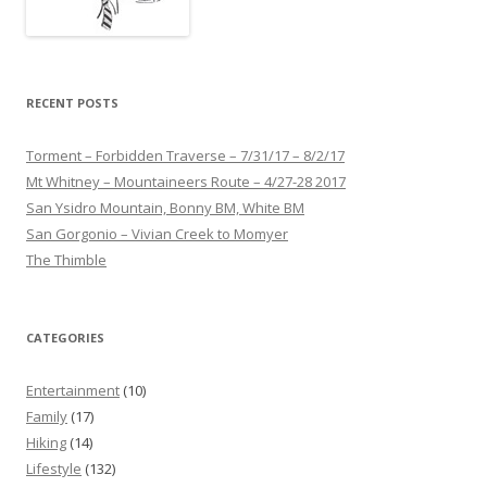
RECENT POSTS
Torment – Forbidden Traverse – 7/31/17 – 8/2/17
Mt Whitney – Mountaineers Route – 4/27-28 2017
San Ysidro Mountain, Bonny BM, White BM
San Gorgonio – Vivian Creek to Momyer
The Thimble
CATEGORIES
Entertainment
(10)
Family
(17)
Hiking
(14)
Lifestyle
(132)