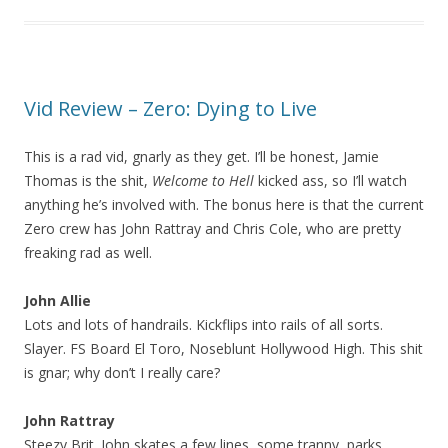
Vid Review – Zero: Dying to Live
This is a rad vid, gnarly as they get. I’ll be honest, Jamie
Thomas is the shit,
Welcome to Hell
kicked ass, so I’ll watch
anything he’s involved with. The bonus here is that the current
Zero crew has John Rattray and Chris Cole, who are pretty
freaking rad as well.
John Allie
Lots and lots of handrails. Kickflips into rails of all sorts.
Slayer. FS Board El Toro, Noseblunt Hollywood High. This shit
is gnar; why don’t I really care?
John Rattray
Steezy Brit. John skates a few lines, some tranny, parks,