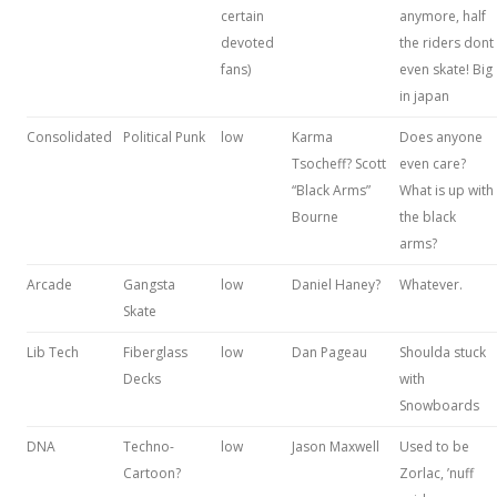
certain
anymore, half
devoted
the riders dont
fans)
even skate! Big
in japan
Consolidated
Political Punk
low
Karma
Does anyone
Tsocheff? Scott
even care?
“Black Arms”
What is up with
Bourne
the black
arms?
Arcade
Gangsta
low
Daniel Haney?
Whatever.
Skate
Lib Tech
Fiberglass
low
Dan Pageau
Shoulda stuck
Decks
with
Snowboards
DNA
Techno-
low
Jason Maxwell
Used to be
Cartoon?
Zorlac, ’nuff