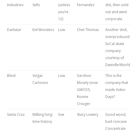
Industries
Sells
(unless
Fernandez
shit, then sold
you’re
out and went
12)
corporate.
Darkstar
Evil Monsters
Low
Chet Thomas
Another slick,
overproduced
SoCal skate
company
courtesy of
Dwindle/World
Blind
Vulgar
Low
Gershon
This is the
Cartoons
Mosely (now
company that
GMOS?),
made Video
Ronnie
Days?
Creager
Santa Cruz
Milking long-
low
Stacy Lowery
Good wood,
time history
bad concave.
Concentrate