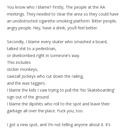
You know who I blame? Firstly, The people at the AA
meetings. They needed to clear the area so they could have
an unobstructed cigarette-smoking platform. Bitter people,
angry people. Hey, have a drink, you’ll feel better.
Secondly, I blame every skater who smashed a board,
talked shit to a pedestrian,
or divebombed right in someone’s way.
This includes
sticker monkeys,
sawzall jockeys who cut down the railing,
and the wax taggers.
I blame the kids I saw trying to pull the ‘No Skateboarding’
sign out of the ground.
I blame the dipshits who roll to the spot and leave their
garbage all over the place. Fuck you, too.
I got a new spot, and I’m not telling anyone about it. It’s