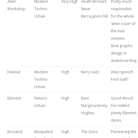
Alien
Modern
Very High
Heath Kirchart,
Pretty much
Workshop
Techno-
Steve
responsible
Urban
Berra,Jason Dill
for the whole
‘alien craze’ of
the mid-
nineties.
Best graphic
design in
skateboarding.
Habitat
Modern
High
Kerry Getz
Alien spinoff.
Techno-
Fred Gall?
Urban
Element
Naturo-
High
Bam
Good Wood,
Urban
Margera,Kenny
I’ve ridded
Hughes
plenty Element
decks.
Krooked
Misspelled
High
The Gonz
Pioneering the