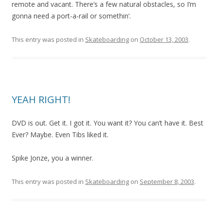
remote and vacant. There’s a few natural obstacles, so I’m
gonna need a port-a-rail or somethin’.
This entry was posted in
Skateboarding
on
October 13, 2003
.
YEAH RIGHT!
DVD is out. Get it. I got it. You want it? You can’t have it. Best
Ever? Maybe. Even Tibs liked it.
Spike Jonze, you a winner.
This entry was posted in
Skateboarding
on
September 8, 2003
.