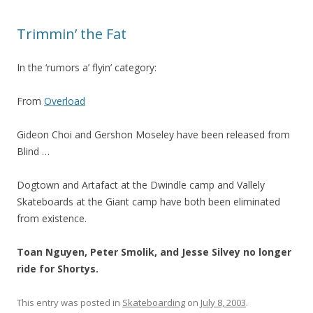
Trimmin’ the Fat
In the ‘rumors a’ flyin’ category:
From
Overload
Gideon Choi and Gershon Moseley have been released from
Blind …
Dogtown and Artafact at the Dwindle camp and Vallely
Skateboards at the Giant camp have both been eliminated
from existence.
Toan Nguyen, Peter Smolik, and Jesse Silvey no longer
ride for Shortys.
This entry was posted in
Skateboarding
on
July 8, 2003
.