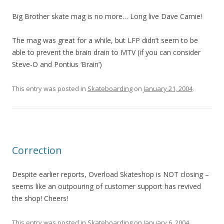
Big Brother skate mag is no more… Long live Dave Carnie!
The mag was great for a while, but LFP didn’t seem to be
able to prevent the brain drain to MTV (if you can consider
Steve-O and Pontius ‘Brain’)
This entry was posted in
Skateboarding
on
January 21, 2004
.
Correction
Despite earlier reports, Overload Skateshop is NOT closing –
seems like an outpouring of customer support has revived
the shop! Cheers!
This entry was posted in
Skateboarding
on
January 6, 2004
.