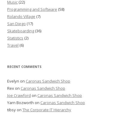
Music
(22)
Programming and Software
(58)
Rolando Village
(7)
San Diego
(17)
Skateboarding
(36)
Statistics
(2)
Travel
(6)
RECENT COMMENTS
Evelyn
on
Caronas Sandwich Shop
Rex
on
Caronas Sandwich Shop
Joe Crawford
on
Caronas Sandwich Shop
Yarn Bozworth
on
Caronas Sandwich Shop
tibsy
on
The Corporate IT Hierarchy