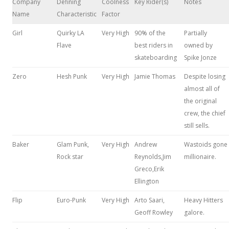
Company
Defining
Coolness
Key Rider(s)
Notes
Name
Characteristic
Factor
Girl
Quirky LA
Very High
90% of the
Partially
Flave
best riders in
owned by
skateboarding
Spike Jonze
Zero
Hesh Punk
Very High
Jamie Thomas
Despite losing
almost all of
the original
crew, the chief
still sells.
Baker
Glam Punk,
Very High
Andrew
Wastoids gone
Rock star
Reynolds,Jim
millionaire.
Greco,Erik
Ellington
Flip
Euro-Punk
Very High
Arto Saari,
Heavy Hitters
Geoff Rowley
galore.