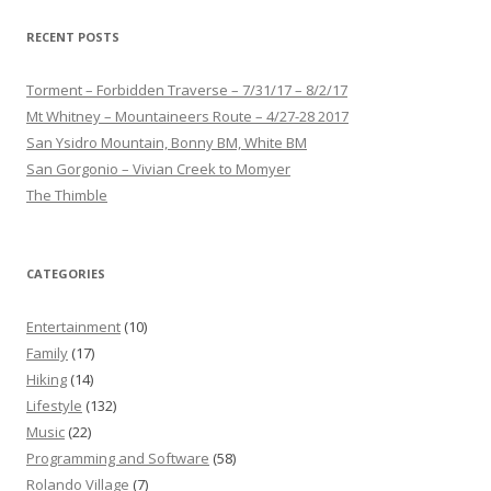
RECENT POSTS
Torment – Forbidden Traverse – 7/31/17 – 8/2/17
Mt Whitney – Mountaineers Route – 4/27-28 2017
San Ysidro Mountain, Bonny BM, White BM
San Gorgonio – Vivian Creek to Momyer
The Thimble
CATEGORIES
Entertainment
(10)
Family
(17)
Hiking
(14)
Lifestyle
(132)
Music
(22)
Programming and Software
(58)
Rolando Village
(7)