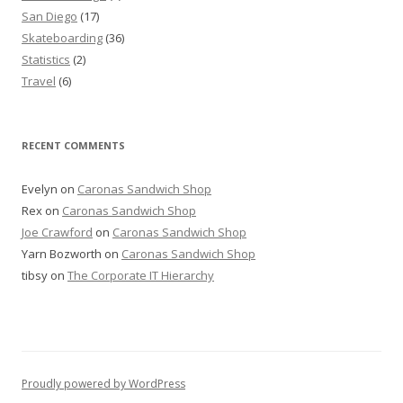
San Diego
(17)
Skateboarding
(36)
Statistics
(2)
Travel
(6)
RECENT COMMENTS
Evelyn
on
Caronas Sandwich Shop
Rex
on
Caronas Sandwich Shop
Joe Crawford
on
Caronas Sandwich Shop
Yarn Bozworth
on
Caronas Sandwich Shop
tibsy
on
The Corporate IT Hierarchy
Proudly powered by WordPress