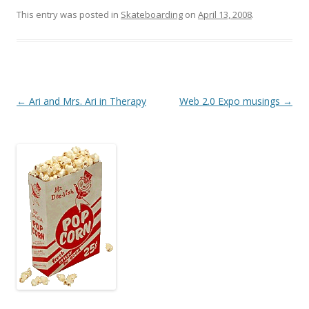
This entry was posted in
Skateboarding
on
April 13, 2008
.
Post
←
Ari and Mrs. Ari in Therapy
Web 2.0 Expo musings
→
navigation