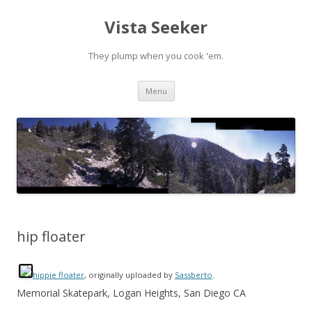
Vista Seeker
They plump when you cook 'em.
Skip
Menu
to
content
hip floater
hippie floater
, originally uploaded by
Sassberto
.
Memorial Skatepark, Logan Heights, San Diego CA