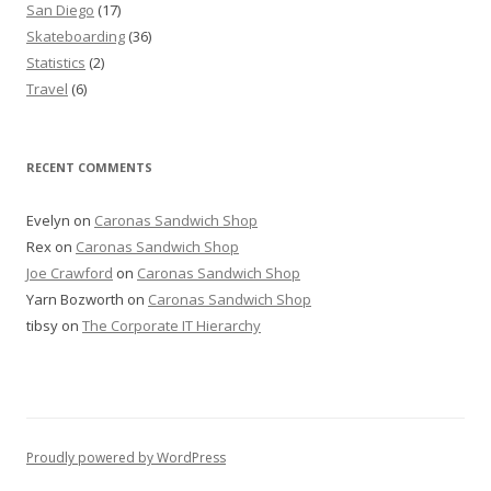
San Diego
(17)
Skateboarding
(36)
Statistics
(2)
Travel
(6)
RECENT COMMENTS
Evelyn
on
Caronas Sandwich Shop
Rex
on
Caronas Sandwich Shop
Joe Crawford
on
Caronas Sandwich Shop
Yarn Bozworth
on
Caronas Sandwich Shop
tibsy
on
The Corporate IT Hierarchy
Proudly powered by WordPress