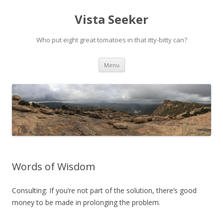
Vista Seeker
Who put eight great tomatoes in that itty-bitty can?
Skip
Menu
to
content
Words of Wisdom
Consulting: If you’re not part of the solution, there’s good
money to be made in prolonging the problem.