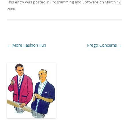
This entry was posted in
Programming and Software
on
March 12,
2008
.
Post
←
More Fashion Fun
Prego Concerns
→
navigation