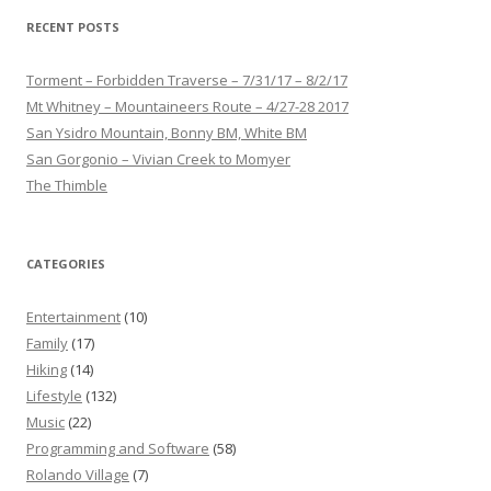
RECENT POSTS
Torment – Forbidden Traverse – 7/31/17 – 8/2/17
Mt Whitney – Mountaineers Route – 4/27-28 2017
San Ysidro Mountain, Bonny BM, White BM
San Gorgonio – Vivian Creek to Momyer
The Thimble
CATEGORIES
Entertainment
(10)
Family
(17)
Hiking
(14)
Lifestyle
(132)
Music
(22)
Programming and Software
(58)
Rolando Village
(7)