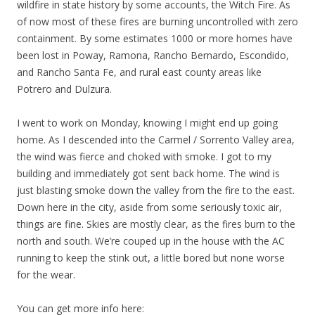
wildfire in state history by some accounts, the Witch Fire. As
of now most of these fires are burning uncontrolled with zero
containment. By some estimates 1000 or more homes have
been lost in Poway, Ramona, Rancho Bernardo, Escondido,
and Rancho Santa Fe, and rural east county areas like
Potrero and Dulzura.
I went to work on Monday, knowing I might end up going
home. As I descended into the Carmel / Sorrento Valley area,
the wind was fierce and choked with smoke. I got to my
building and immediately got sent back home. The wind is
just blasting smoke down the valley from the fire to the east.
Down here in the city, aside from some seriously toxic air,
things are fine. Skies are mostly clear, as the fires burn to the
north and south. We’re couped up in the house with the AC
running to keep the stink out, a little bored but none worse
for the wear.
You can get more info here: