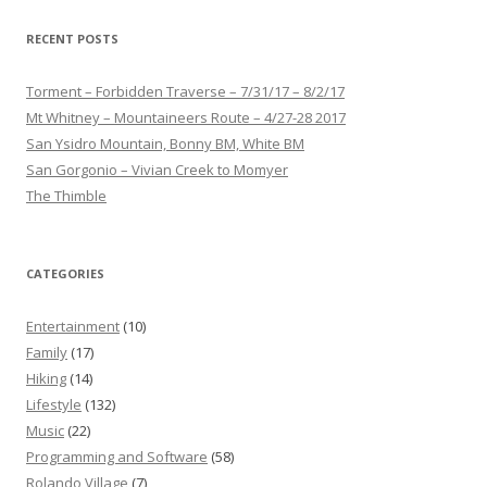
RECENT POSTS
Torment – Forbidden Traverse – 7/31/17 – 8/2/17
Mt Whitney – Mountaineers Route – 4/27-28 2017
San Ysidro Mountain, Bonny BM, White BM
San Gorgonio – Vivian Creek to Momyer
The Thimble
CATEGORIES
Entertainment
(10)
Family
(17)
Hiking
(14)
Lifestyle
(132)
Music
(22)
Programming and Software
(58)
Rolando Village
(7)