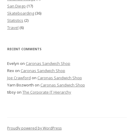
San Diego
(17)
Skateboarding
(36)
Statistics
(2)
Travel
(6)
RECENT COMMENTS
Evelyn
on
Caronas Sandwich Shop
Rex
on
Caronas Sandwich Shop
Joe Crawford
on
Caronas Sandwich Shop
Yarn Bozworth
on
Caronas Sandwich Shop
tibsy
on
The Corporate IT Hierarchy
Proudly powered by WordPress