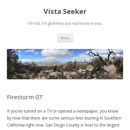
Vista Seeker
Oh Fab, I'm glad they put real borax in you.
Skip
Menu
to
content
Firestorm 07′
If you’ve turned on a TV or opened a newspaper, you know
by now that there are some serious fires burning in Southern
California right now. San Diego County is host to the largest