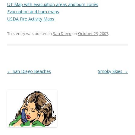
UT Map with evacuation areas and burn zones
Evacuation and burn maps
USDA Fire Activity Maps
This entry was posted in
San Diego
on
October 23, 2007
.
Post
←
San Diego Beaches
Smoky Skies
→
navigation