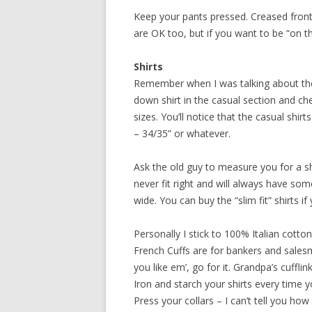
Keep your pants pressed. Creased front
are OK too, but if you want to be “on th
Shirts
Remember when I was talking about the 
down shirt in the casual section and che
sizes. You’ll notice that the casual shirt
– 34/35” or whatever.
Ask the old guy to measure you for a shir
never fit right and will always have som
wide. You can buy the “slim fit” shirts if
Personally I stick to 100% Italian cotto
French Cuffs are for bankers and salesma
you like em’, go for it. Grandpa’s cuffli
Iron and starch your shirts every time 
Press your collars – I can’t tell you ho