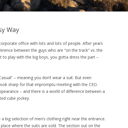
sy Way
orporate office with lots and lots of people. After years
difference between the guys who are “on the track” vs. the
ant to play with the big boys, you gotta dress the part –
Casual” – meaning you don’t wear a suit. But even
an look sharp for that impromptu meeting with the CEO.
appearance – and there is a world of difference between a
rted cube jockey.
a big selection of men’s clothing right near the entrance.
e place where the suits are sold. The section out on the