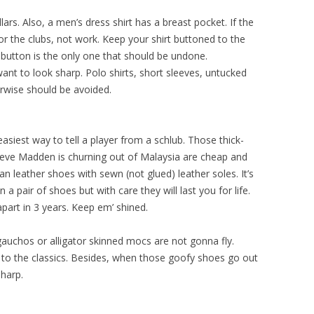
ars. Also, a men’s dress shirt has a breast pocket. If the
 for the clubs, not work. Keep your shirt buttoned to the
p button is the only one that should be undone.
ant to look sharp. Polo shirts, short sleeves, untucked
erwise should be avoided.
siest way to tell a player from a schlub. Those thick-
teve Madden is churning out of Malaysia are cheap and
lian leather shoes with sewn (not glued) leather soles. It’s
 pair of shoes but with care they will last you for life.
apart in 3 years. Keep em’ shined.
gauchos or alligator skinned mocs are not gonna fly.
k to the classics. Besides, when those goofy shoes go out
sharp.