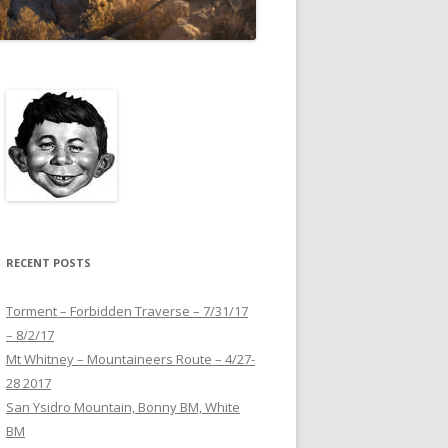
RECENT POSTS
Torment – Forbidden Traverse – 7/31/17
– 8/2/17
Mt Whitney – Mountaineers Route – 4/27-
28 2017
San Ysidro Mountain, Bonny BM, White
BM