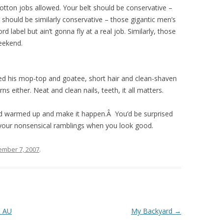
otton jobs allowed. Your belt should be conservative –
 should be similarly conservative – those gigantic men’s
d label but ain’t gonna fly at a real job. Similarly, those
eekend.
ed his mop-top and goatee, short hair and clean-shaven
s either. Neat and clean nails, teeth, it all matters.
card warmed up and make it happen.Â You’d be surprised
your nonsensical ramblings when you look good.
ember 7, 2007
.
e AU
My Backyard
→