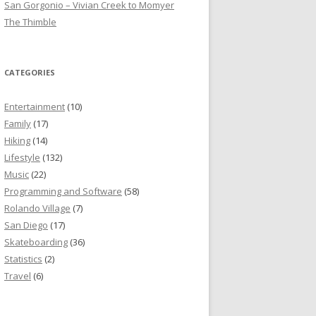
San Gorgonio – Vivian Creek to Momyer
The Thimble
CATEGORIES
Entertainment
(10)
Family
(17)
Hiking
(14)
Lifestyle
(132)
Music
(22)
Programming and Software
(58)
Rolando Village
(7)
San Diego
(17)
Skateboarding
(36)
Statistics
(2)
Travel
(6)