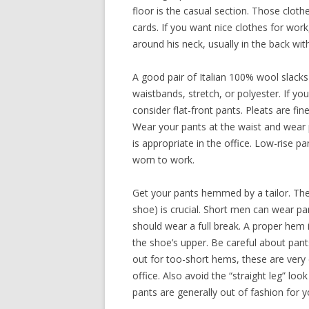
floor is the casual section. Those cloth
cards. If you want nice clothes for wor
around his neck, usually in the back with 
A good pair of Italian 100% wool slacks 
waistbands, stretch, or polyester. If y
consider flat-front pants. Pleats are fine
Wear your pants at the waist and wear pa
is appropriate in the office. Low-rise 
worn to work.
Get your pants hemmed by a tailor. Th
shoe) is crucial. Short men can wear p
should wear a full break. A proper hem i
the shoe’s upper. Be careful about pan
out for too-short hems, these are ve
office. Also avoid the “straight leg” lo
pants are generally out of fashion for