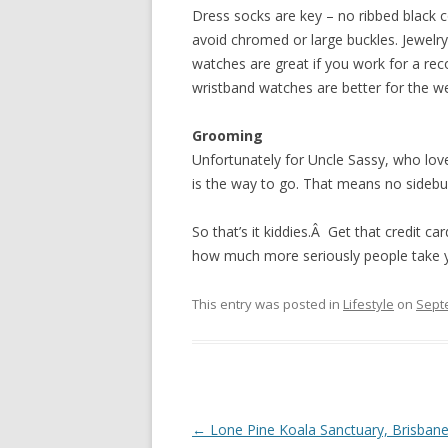
Dress socks are key – no ribbed black c
avoid chromed or large buckles. Jewelry
watches are great if you work for a recor
wristband watches are better for the w
Grooming
Unfortunately for Uncle Sassy, who lov
is the way to go. That means no sideburn
So that’s it kiddies.Â Get that credit 
how much more seriously people take 
This entry was posted in
Lifestyle
on
Sept
Post
←
Lone Pine Koala Sanctuary, Brisban