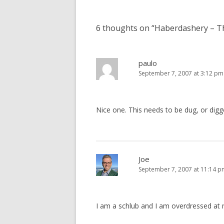
navigation
6 thoughts on “
Haberdashery – T
paulo
September 7, 2007 at 3:12 pm
Nice one. This needs to be dug, or digg
Joe
September 7, 2007 at 11:14 p
I am a schlub and I am overdressed a