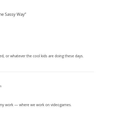
he Sassy Way
”
ed, or whatever the cool kids are doing these days.
m
t my work — where we work on videogames.