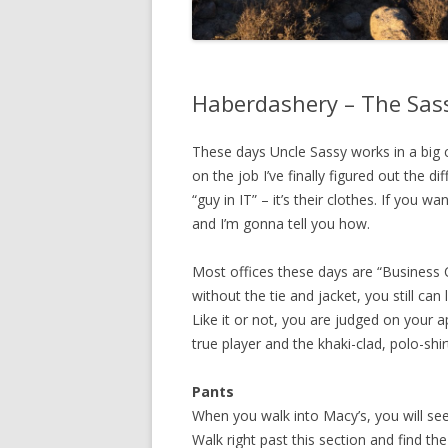
Haberdashery – The Sas
These days Uncle Sassy works in a big c
on the job I’ve finally figured out the 
“guy in IT” – it’s their clothes. If you w
and I’m gonna tell you how.
Most offices these days are “Business 
without the tie and jacket, you still c
Like it or not, you are judged on your 
true player and the khaki-clad, polo-shi
Pants
When you walk into Macy’s, you will see 
Walk right past this section and find th