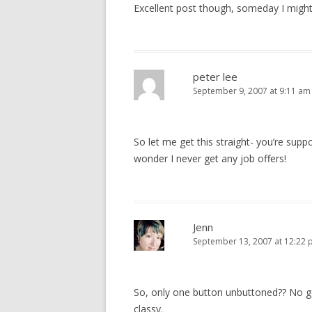
Excellent post though, someday I might 
peter lee
September 9, 2007 at 9:11 am
So let me get this straight- you’re sup
wonder I never get any job offers!
Jenn
September 13, 2007 at 12:22
So, only one button unbuttoned?? No g
classy.