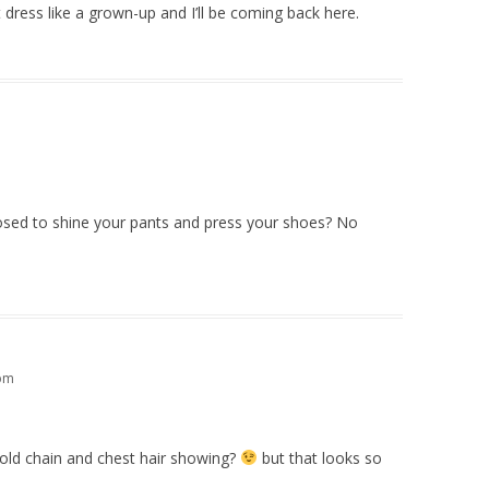
dress like a grown-up and I’ll be coming back here.
posed to shine your pants and press your shoes? No
 pm
old chain and chest hair showing?
but that looks so