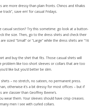
s are more dressy than plain fronts. Chinos and Khakis
e track”, save em’ for casual Fridays.
casual section? Try this sometime: go look at a button-
ck the size. Then, go to the dress shirts and check their
s are sized “Small” or “Large” while the dress shirts are “16
t and buy the shirt that fits. Those casual shirts will
e problem like too-short sleeves or collars that are too
 you’d like but you’d better be slim.
n shirts – no stretch, no sateen, no permanent press.
n, otherwise it’s a bit dressy for most offices – but if
nks are classier than Geoffrey Beene’s.
you wear them. Your sleeves should have crisp creases.
w many men I see with curled collars.