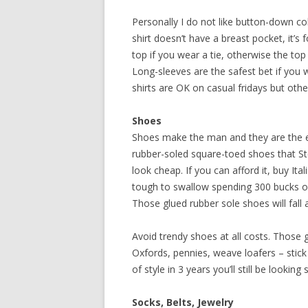
Personally I do not like button-down coll
shirt doesn’t have a breast pocket, it’s
top if you wear a tie, otherwise the to
Long-sleeves are the safest bet if you w
shirts are OK on casual fridays but oth
Shoes
Shoes make the man and they are the ea
rubber-soled square-toed shoes that S
look cheap. If you can afford it, buy Ita
tough to swallow spending 300 bucks on a
Those glued rubber sole shoes will fall 
Avoid trendy shoes at all costs. Those 
Oxfords, pennies, weave loafers – stic
of style in 3 years you’ll still be looking 
Socks, Belts, Jewelry