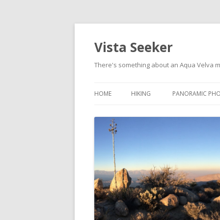
Vista Seeker
There's something about an Aqua Velva 
HOME
HIKING
PANORAMIC PH