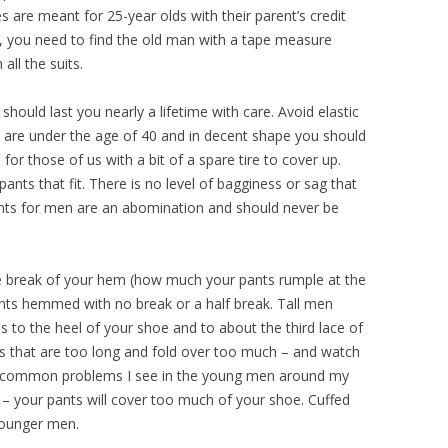
es are meant for 25-year olds with their parent’s credit
k, you need to find the old man with a tape measure
all the suits.
should last you nearly a lifetime with care. Avoid elastic
ou are under the age of 40 and in decent shape you should
 for those of us with a bit of a spare tire to cover up.
nts that fit. There is no level of bagginess or sag that
pants for men are an abomination and should never be
e break of your hem (how much your pants rumple at the
ants hemmed with no break or a half break. Tall men
s to the heel of your shoe and to about the third lace of
ts that are too long and fold over too much – and watch
ry common problems I see in the young men around my
ok – your pants will cover too much of your shoe. Cuffed
 younger men.