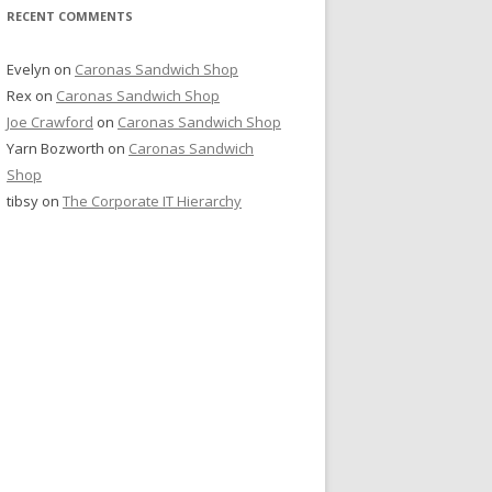
RECENT COMMENTS
Evelyn
on
Caronas Sandwich Shop
Rex
on
Caronas Sandwich Shop
Joe Crawford
on
Caronas Sandwich Shop
Yarn Bozworth
on
Caronas Sandwich
Shop
tibsy
on
The Corporate IT Hierarchy