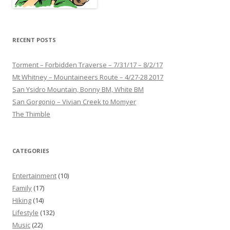
RECENT POSTS
Torment – Forbidden Traverse – 7/31/17 – 8/2/17
Mt Whitney – Mountaineers Route – 4/27-28 2017
San Ysidro Mountain, Bonny BM, White BM
San Gorgonio – Vivian Creek to Momyer
The Thimble
CATEGORIES
Entertainment
(10)
Family
(17)
Hiking
(14)
Lifestyle
(132)
Music
(22)