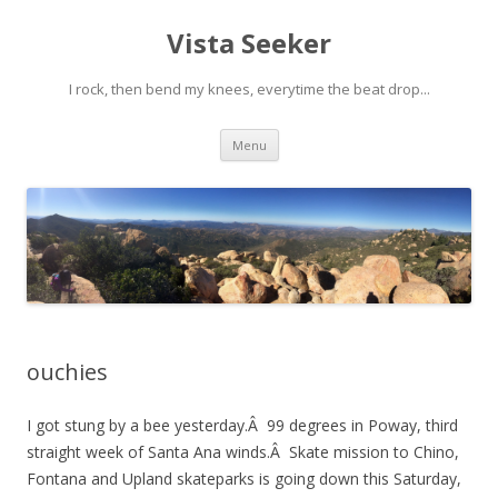
Vista Seeker
I rock, then bend my knees, everytime the beat drop...
Skip
Menu
to
content
ouchies
I got stung by a bee yesterday.Â 99 degrees in Poway, third
straight week of Santa Ana winds.Â Skate mission to Chino,
Fontana and Upland skateparks is going down this Saturday,