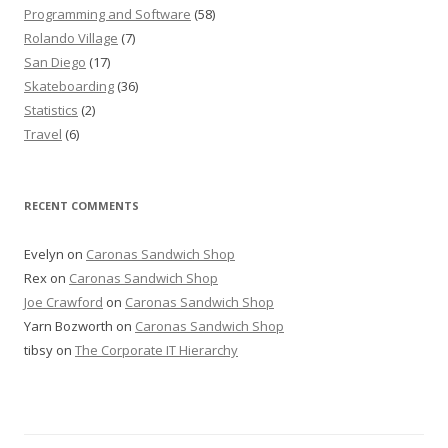
Programming and Software
(58)
Rolando Village
(7)
San Diego
(17)
Skateboarding
(36)
Statistics
(2)
Travel
(6)
RECENT COMMENTS
Evelyn
on
Caronas Sandwich Shop
Rex
on
Caronas Sandwich Shop
Joe Crawford
on
Caronas Sandwich Shop
Yarn Bozworth
on
Caronas Sandwich Shop
tibsy
on
The Corporate IT Hierarchy