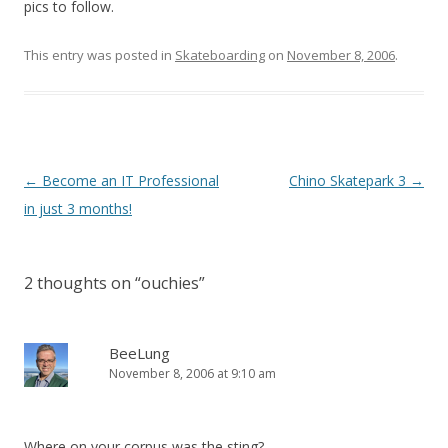
pics to follow.
This entry was posted in
Skateboarding
on
November 8, 2006
.
Post
←
Become an IT Professional
Chino Skatepark 3
→
navigation
in just 3 months!
2 thoughts on “
ouchies
”
BeeLung
November 8, 2006 at 9:10 am
Where on your corpus was the sting?