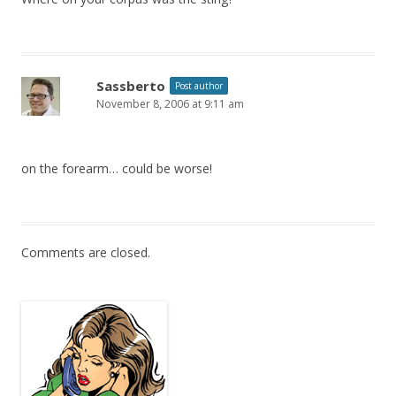
Sassberto
Post author
November 8, 2006 at 9:11 am
on the forearm… could be worse!
Comments are closed.