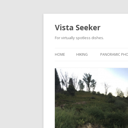
Vista Seeker
For virtually spotless dishes.
HOME
HIKING
PANORAMIC PH