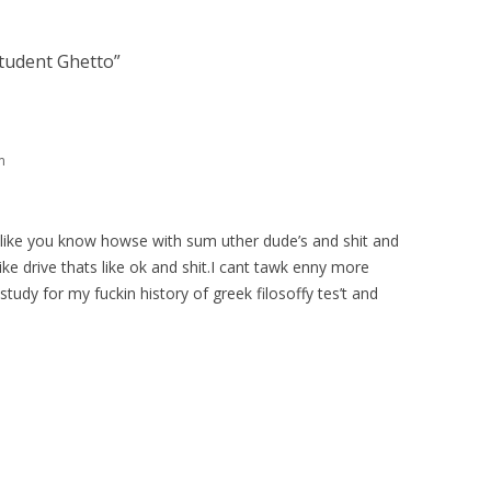
tudent Ghetto
”
m
n a like you know howse with sum uther dude’s and shit and
like drive thats like ok and shit.I cant tawk enny more
study for my fuckin history of greek filosoffy tes’t and