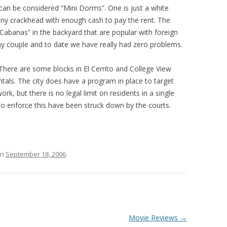
an be considered “Mini Dorms”. One is just a white
 any crackhead with enough cash to pay the rent. The
“Cabanas” in the backyard that are popular with foreign
ay couple and to date we have really had zero problems.
 There are some blocks in El Cerrito and College View
ntals. The city does have a program in place to target
k, but there is no legal limit on residents in a single
to enforce this have been struck down by the courts.
n
September 18, 2006
.
Movie Reviews
→