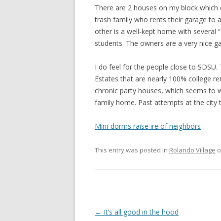
There are 2 houses on my block which c
trash family who rents their garage to
other is a well-kept home with several 
students. The owners are a very nice g
I do feel for the people close to SDSU.
Estates that are nearly 100% college re
chronic party houses, which seems to wor
family home. Past attempts at the city 
Mini-dorms raise ire of neighbors
This entry was posted in
Rolando Village
o
Post
←
It’s all good in the hood