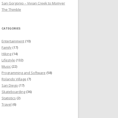
San Gorgonio – Vivian Creek to Momyer
The Thimble
CATEGORIES
Entertainment
(10)
Family
(17)
Hiking
(14)
Lifestyle
(132)
Music
(22)
Programming and Software
(58)
Rolando Village
(7)
San Diego
(17)
Skateboarding
(36)
Statistics
(2)
Travel
(6)