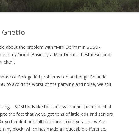
 Ghetto
cle about the problem with “Mini Dorms” in SDSU-
 near my ‘hood. Basically a Mini-Dorm is best described
ancher”.
r share of College Kid problems too. Although Rolando
U to avoid the worst of the partying and noise, we still
ving – SDSU kids like to tear-ass around the residential
pite the fact that we’ve got tons of little kids and seniors
 Diego heeded our call for more stop signs, and we’ve
 on my block, which has made a noticeable difference.