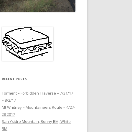
RECENT POSTS
Torment – Forbidden Traverse – 7/31/17
– 8/2/17
Mt Whitney – Mountaineers Route – 4/27-
28 2017
San Ysidro Mountain, Bonny BM, White
BM