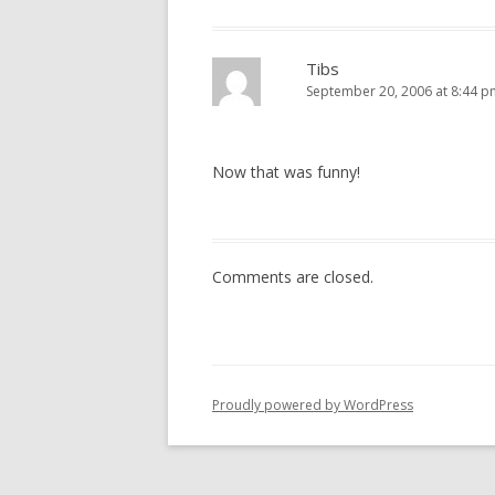
Tibs
September 20, 2006 at 8:44 p
Now that was funny!
Comments are closed.
Proudly powered by WordPress