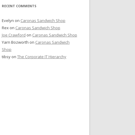
RECENT COMMENTS
Evelyn
on
Caronas Sandwich Shop
Rex
on
Caronas Sandwich Shop
Joe Crawford
on
Caronas Sandwich Shop
Yarn Bozworth
on
Caronas Sandwich
Shop
tibsy
on
The Corporate IT Hierarchy