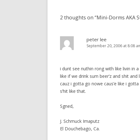
navigation
2 thoughts on “
Mini-Dorms AKA S
peter lee
September 20, 2006 at 8:08 a
i dunt see nuthin rong with like livin i
like if we drink sum beer’z and shit and 
cauz i gotta go nowe caus’e like i gotta 
s’hit like that.
Sgned,
J. Schmuck Imaputz
El Douchebago, Ca.