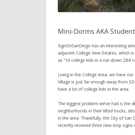
Mini-Dorms AKA Student
SignOnSanDiego has an interesting arti
adjacent College View Estates, which is
as “10 college kids in a run-down 2BR r
Living in the College Area, we have ou
Village is just far enough away from SDS
have a lot of college kids in the area.
The biggest problem we’ve had is the dri
neighborhoods in their lifted trucks, des
in the area. Thankfully, the City of San
recently received three new stop signs