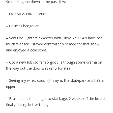
So much gone down in the past few:
– QOTSA & NIN abortion
– Colimas hangover
– Saw Foo Fighters / Weezer with Tibsy. You CAN have too
much Weezer. I stayed comfortably seated for that show,
and enjoyed a cold soda.
– Got a new Job (so far so good, although some drama on
the way out the door was unfortunate)
– Seeing my wife’s cousin Jimmy at the skatepark and he’s a
ripper
– Bruised ribs on hangup to stackage, 2 weeks off the board,
finally feeling better today