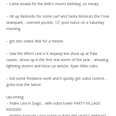
– Carne Asada for the Wife’s mom’s birthday, so meaty.
– Hit up Redondo for some surf and Santa Monica’s the Cove
skatepark… oververt pocket, 12″ pool nutso on a Saturday
morning.
– got into online Risk for a minute
– Saw the Who’s Line is it Anyway live show up at Pala
casino.. drove up in the first real storm of the year… amazing
lightning storms and lotsa car wrecks. Ryan Stiles rules.
– Did some freelance work and it quickly got outta control…
gotta love the ‘lance!
Upcoming:
– Padre Levi in Dago… wife outta town! PARTY VILLAGE
KIDDIES!
– Holiday Season! Long Island or Paris this year? Carribean?