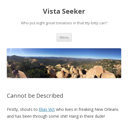
Vista Seeker
Who put eight great tomatoes in that itty-bitty can?
Skip
Menu
to
content
Cannot be Described
Firstly, shouts to
Elias Vict
who lives in freaking New Orleans
and has been through some shit! Hang in there dude!