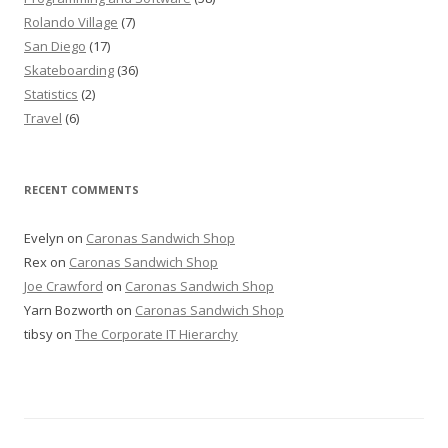
Rolando Village
(7)
San Diego
(17)
Skateboarding
(36)
Statistics
(2)
Travel
(6)
RECENT COMMENTS
Evelyn
on
Caronas Sandwich Shop
Rex
on
Caronas Sandwich Shop
Joe Crawford
on
Caronas Sandwich Shop
Yarn Bozworth
on
Caronas Sandwich Shop
tibsy
on
The Corporate IT Hierarchy