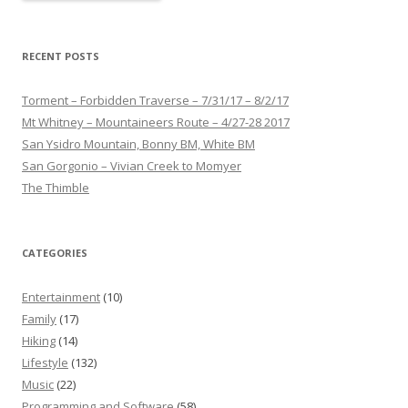
RECENT POSTS
Torment – Forbidden Traverse – 7/31/17 – 8/2/17
Mt Whitney – Mountaineers Route – 4/27-28 2017
San Ysidro Mountain, Bonny BM, White BM
San Gorgonio – Vivian Creek to Momyer
The Thimble
CATEGORIES
Entertainment
(10)
Family
(17)
Hiking
(14)
Lifestyle
(132)
Music
(22)
Programming and Software
(58)