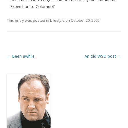
– Expedition to Colorado?
This entry was posted in
Lifestyle
on
October 20, 2005
.
Post
←
Been awhile
An old WSD post
→
navigation