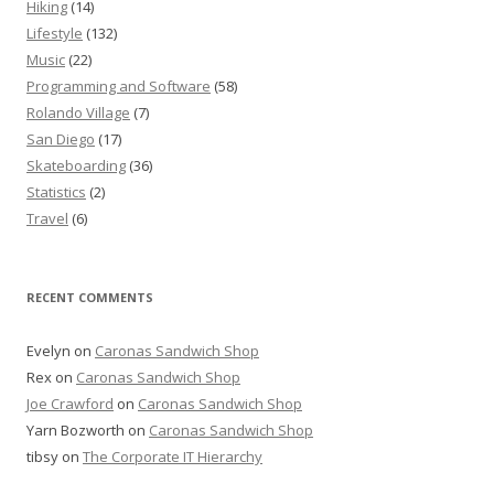
Hiking
(14)
Lifestyle
(132)
Music
(22)
Programming and Software
(58)
Rolando Village
(7)
San Diego
(17)
Skateboarding
(36)
Statistics
(2)
Travel
(6)
RECENT COMMENTS
Evelyn
on
Caronas Sandwich Shop
Rex
on
Caronas Sandwich Shop
Joe Crawford
on
Caronas Sandwich Shop
Yarn Bozworth
on
Caronas Sandwich Shop
tibsy
on
The Corporate IT Hierarchy