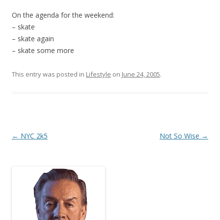
On the agenda for the weekend:
– skate
– skate again
– skate some more
This entry was posted in
Lifestyle
on
June 24, 2005
.
Post
←
NYC 2k5
Not So Wise
→
navigation