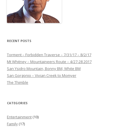
RECENT POSTS
Torment – Forbidden Traverse – 7/31/17 – 8/2/17
Mt Whitney – Mountaineers Route – 4/27-28 2017
San Ysidro Mountain, Bonny BM, White BM
San Gorgonio – Vivian Creek to Momyer
The Thimble
CATEGORIES
Entertainment
(10)
Family
(17)