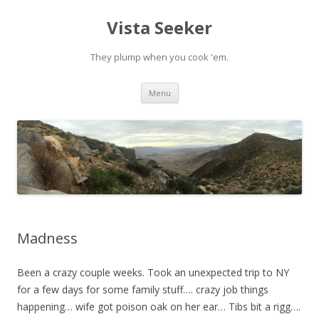
Vista Seeker
They plump when you cook 'em.
Skip
Menu
to
content
Madness
Been a crazy couple weeks. Took an unexpected trip to NY
for a few days for some family stuff…. crazy job things
happening… wife got poison oak on her ear… Tibs bit a rigg….