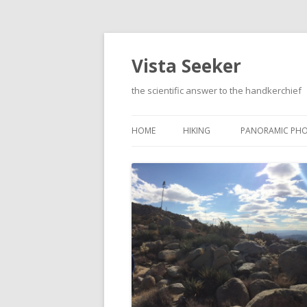
Vista Seeker
the scientific answer to the handkerchief
HOME
HIKING
PANORAMIC PH