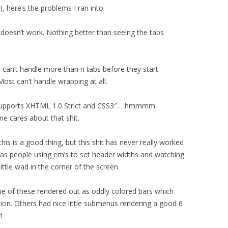
), here’s the problems I ran into:
it doesn’t work. Nothing better than seeing the tabs
s can’t handle more than n tabs before they start
Most can’t handle wrapping at all.
“Supports XHTML 1.0 Strict and CSS3″… hmmmm
 cares about that shit.
his is a good thing, but this shit has never really worked
e was people using em’s to set header widths and watching
ittle wad in the corner of the screen.
me of these rendered out as oddly colored bars which
ion. Others had nice little submenus rendering a good 6
!