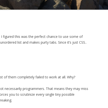
 I figured this was the perfect chance to use some of
unordered list and makes purty tabs. Since it’s just CSS..
t of them completely failed to work at all. Why?
e not necessarily programmers. That means they may miss
forces you to scrutinize every single tiny possible
reaking.