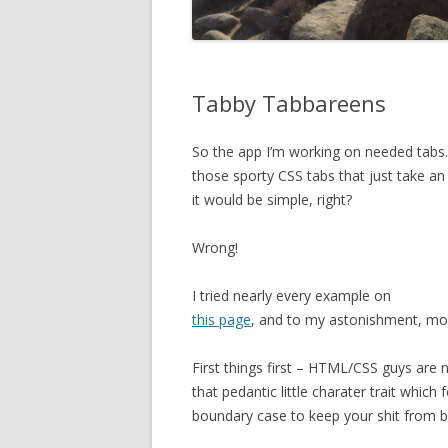
Tabby Tabbareens
So the app I’m working on needed tabs.
those sporty CSS tabs that just take an 
it would be simple, right?
Wrong!
I tried nearly every example on
this page
, and to my astonishment, mos
First things first – HTML/CSS guys ar
that pedantic little charater trait which 
boundary case to keep your shit from b