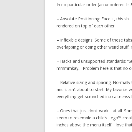
In no particular order (an unordered list!
– Absolute Positioning: Face it, this sh
rendered on top of each other.
– Inflexible designs: Some of these tab
overlapping or doing other weird stuff. 
– Hacks and unsupported standards: 
mmmmkay… Problem here is that no one
– Relative sizing and spacing: Normally t
and it ain’t about to start. My favorit
everything get scrunched into a teensy l
– Ones that just don’t work… at all. So
seem to resemble a child’s Lego™ creat
inches above the menu itself. I love that