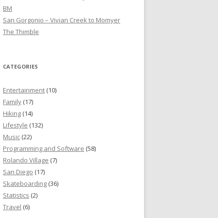
BM
San Gorgonio – Vivian Creek to Momyer
The Thimble
CATEGORIES
Entertainment
(10)
Family
(17)
Hiking
(14)
Lifestyle
(132)
Music
(22)
Programming and Software
(58)
Rolando Village
(7)
San Diego
(17)
Skateboarding
(36)
Statistics
(2)
Travel
(6)