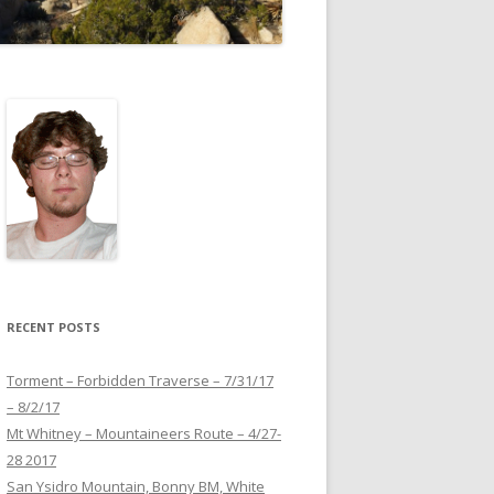
RECENT POSTS
Torment – Forbidden Traverse – 7/31/17
– 8/2/17
Mt Whitney – Mountaineers Route – 4/27-
28 2017
San Ysidro Mountain, Bonny BM, White