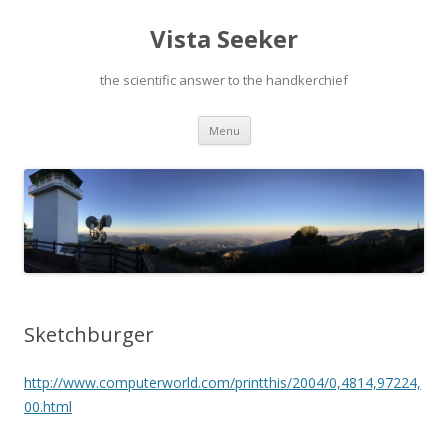
Vista Seeker
the scientific answer to the handkerchief
Skip
Menu
to
content
Sketchburger
http://www.computerworld.com/printthis/2004/0,4814,97224,
00.html