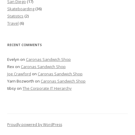
San Diego
(17)
Skateboarding
(36)
Statistics
(2)
Travel
(6)
RECENT COMMENTS
Evelyn
on
Caronas Sandwich Shop
Rex
on
Caronas Sandwich Shop
Joe Crawford
on
Caronas Sandwich Shop
Yarn Bozworth
on
Caronas Sandwich Shop
tibsy
on
The Corporate IT Hierarchy
Proudly powered by WordPress