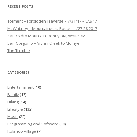
RECENT POSTS
Torment – Forbidden Traverse – 7/31/17 – 8/2/17
Mt Whitney – Mountaineers Route – 4/27-28 2017
San Ysidro Mountain, Bonny BM, White BM
San Gorgonio – Vivian Creek to Momyer
The Thimble
CATEGORIES
Entertainment
(10)
Family
(17)
Hiking
(14)
Lifestyle
(132)
Music
(22)
Programming and Software
(58)
Rolando Village
(7)