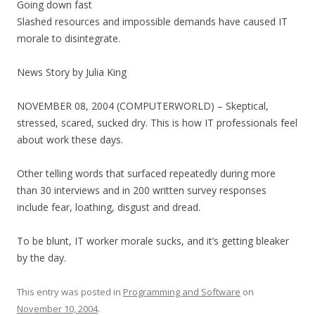
Going down fast
Slashed resources and impossible demands have caused IT
morale to disintegrate.
News Story by Julia King
NOVEMBER 08, 2004 (COMPUTERWORLD) – Skeptical,
stressed, scared, sucked dry. This is how IT professionals feel
about work these days.
Other telling words that surfaced repeatedly during more
than 30 interviews and in 200 written survey responses
include fear, loathing, disgust and dread.
To be blunt, IT worker morale sucks, and it’s getting bleaker
by the day.
This entry was posted in
Programming and Software
on
November 10, 2004
.