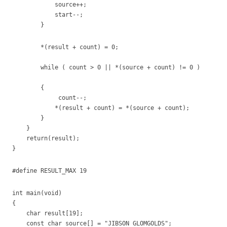
source++;
start--;
}
*(result + count) = 0;
while ( count > 0 || *(source + count) != 0 )
{
count--;
*(result + count) = *(source + count);
}
}
return(result);
}
#define RESULT_MAX 19
int main(void)
{
char result[19];
const char source[] = "JIBSON GLOMGOLDS";