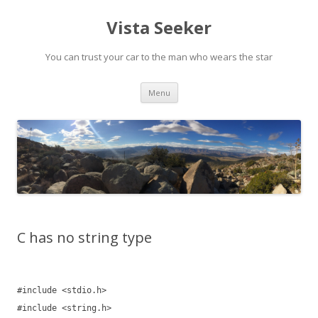
Vista Seeker
You can trust your car to the man who wears the star
Skip
Menu
to
content
C has no string type
#include <stdio.h>
#include <string.h>