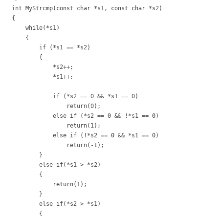
int MyStrcmp(const char *s1, const char *s2)
{
while(*s1)
{
if (*s1 == *s2)
{
*s2++;
*s1++;
if (*s2 == 0 && *s1 == 0)
return(0);
else if (*s2 == 0 && !*s1 == 0)
return(1);
else if (!*s2 == 0 && *s1 == 0)
return(-1);
}
else if(*s1 > *s2)
{
return(1);
}
else if(*s2 > *s1)
{