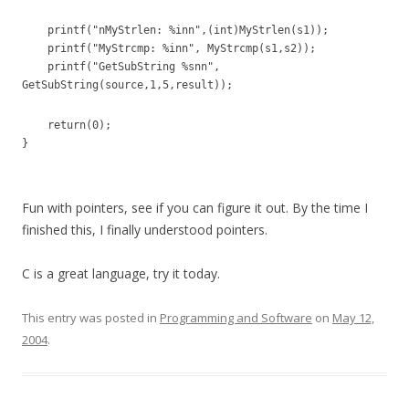
printf("nMyStrlen: %inn",(int)MyStrlen(s1));
printf("MyStrcmp: %inn", MyStrcmp(s1,s2));
printf("GetSubString %snn",
GetSubString(source,1,5,result));
return(0);
}
Fun with pointers, see if you can figure it out. By the time I
finished this, I finally understood pointers.
C is a great language, try it today.
This entry was posted in
Programming and Software
on
May 12,
2004
.