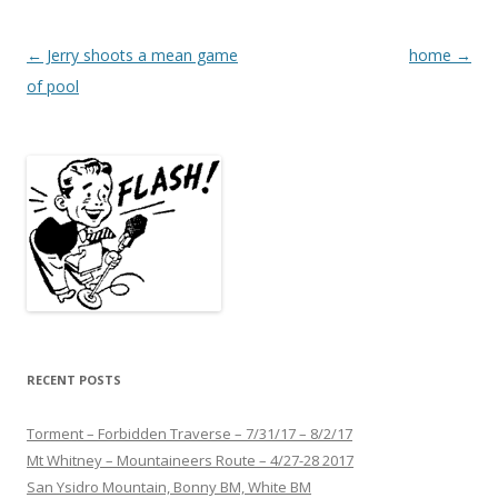
Post
←
Jerry shoots a mean game
home
→
navigation
of pool
RECENT POSTS
Torment – Forbidden Traverse – 7/31/17 – 8/2/17
Mt Whitney – Mountaineers Route – 4/27-28 2017
San Ysidro Mountain, Bonny BM, White BM