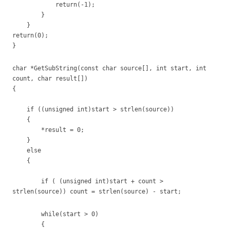
return(-1);
}
}
return(0);
}
char *GetSubString(const char source[], int start, int
count, char result[])
{
if ((unsigned int)start > strlen(source))
{
*result = 0;
}
else
{
if ( (unsigned int)start + count >
strlen(source)) count = strlen(source) - start;
while(start > 0)
{