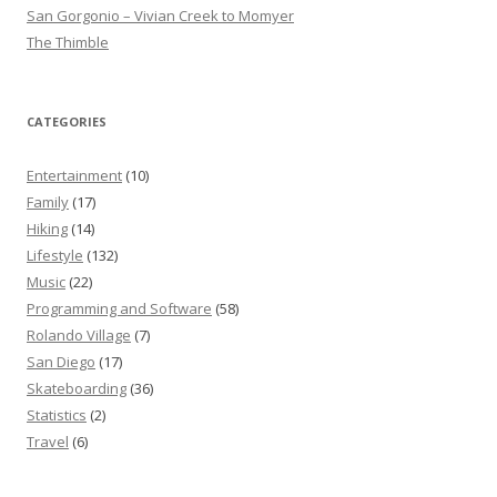
San Gorgonio – Vivian Creek to Momyer
The Thimble
CATEGORIES
Entertainment
(10)
Family
(17)
Hiking
(14)
Lifestyle
(132)
Music
(22)
Programming and Software
(58)
Rolando Village
(7)
San Diego
(17)
Skateboarding
(36)
Statistics
(2)
Travel
(6)