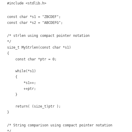
#include <stdlib.h>
const char *s1 = "ZBCDEF";
const char *s2 = "ABCDEFG";
/* strlen using compact pointer notation
*/
size_t MyStrlen(const char *s1)
{
const char *ptr = 0;
while(*s1)
{
*s1++;
++ptr;
}
return( (size_t)ptr );
}
/* String comparison using compact pointer notation
*/