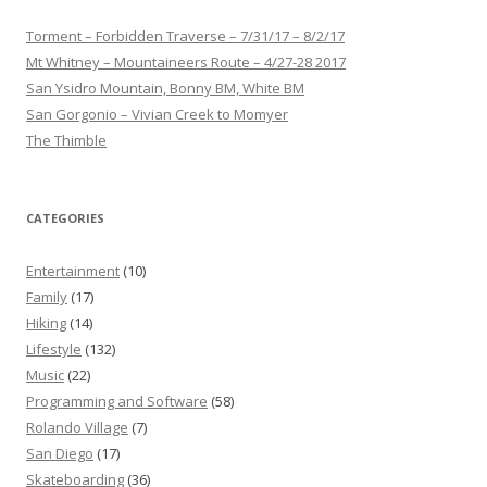
Torment – Forbidden Traverse – 7/31/17 – 8/2/17
Mt Whitney – Mountaineers Route – 4/27-28 2017
San Ysidro Mountain, Bonny BM, White BM
San Gorgonio – Vivian Creek to Momyer
The Thimble
CATEGORIES
Entertainment
(10)
Family
(17)
Hiking
(14)
Lifestyle
(132)
Music
(22)
Programming and Software
(58)
Rolando Village
(7)
San Diego
(17)
Skateboarding
(36)