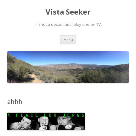
Vista Seeker
I'm not a doctor, but I play one on TV.
Skip
Menu
to
content
ahhh