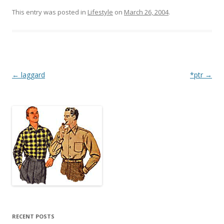
This entry was posted in
Lifestyle
on
March 26, 2004
.
Post
←
laggard
*ptr
→
navigation
RECENT POSTS