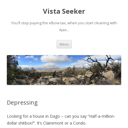
Vista Seeker
You'll stop paying the elbow tax, when you start cleaning with
Ajax...
Skip
Menu
to
content
Depressing
Looking for a house in Dago – can you say “Half-a-million-
dollar shitbox?”. It’s Clairemont or a Condo.