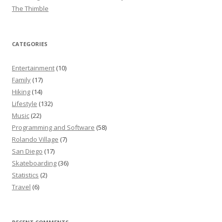
The Thimble
CATEGORIES
Entertainment
(10)
Family
(17)
Hiking
(14)
Lifestyle
(132)
Music
(22)
Programming and Software
(58)
Rolando Village
(7)
San Diego
(17)
Skateboarding
(36)
Statistics
(2)
Travel
(6)