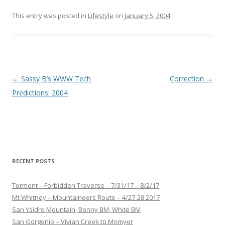
This entry was posted in
Lifestyle
on
January 5, 2004
.
Post
←
Sassy B’s WWW Tech
Correction
→
navigation
Predictions: 2004
RECENT POSTS
Torment – Forbidden Traverse – 7/31/17 – 8/2/17
Mt Whitney – Mountaineers Route – 4/27-28 2017
San Ysidro Mountain, Bonny BM, White BM
San Gorgonio – Vivian Creek to Momyer