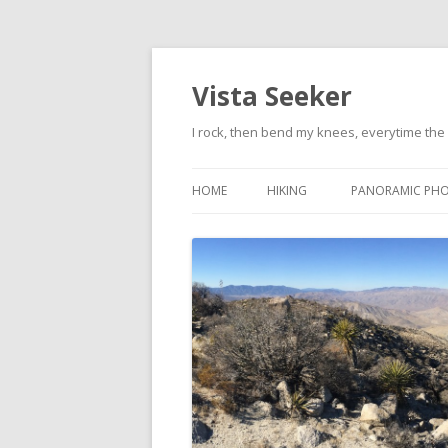
Vista Seeker
I rock, then bend my knees, everytime the 
HOME
HIKING
PANORAMIC PH