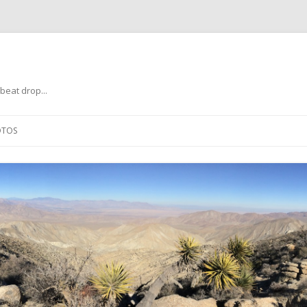
beat drop...
Skip
to
OTOS
content