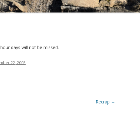
-hour days will not be missed.
mber 22, 2003
.
Recrap
→