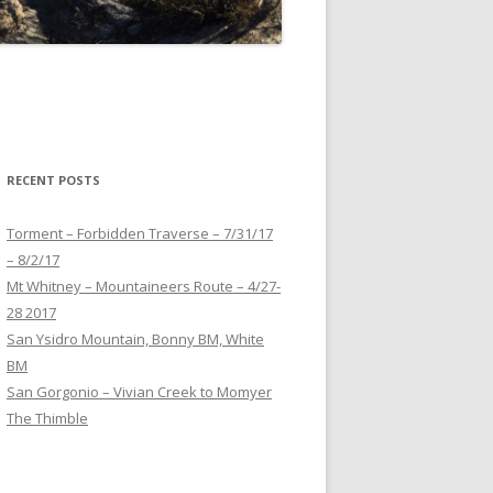
RECENT POSTS
Torment – Forbidden Traverse – 7/31/17
– 8/2/17
Mt Whitney – Mountaineers Route – 4/27-
28 2017
San Ysidro Mountain, Bonny BM, White
BM
San Gorgonio – Vivian Creek to Momyer
The Thimble