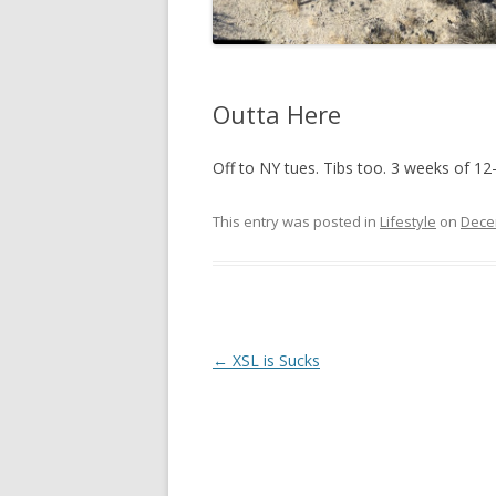
Outta Here
Off to NY tues. Tibs too. 3 weeks of 12
This entry was posted in
Lifestyle
on
Dece
Post
←
XSL is Sucks
navigation