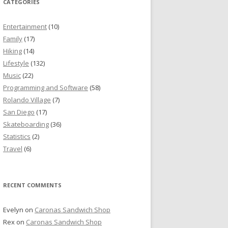
CATEGORIES
Entertainment
(10)
Family
(17)
Hiking
(14)
Lifestyle
(132)
Music
(22)
Programming and Software
(58)
Rolando Village
(7)
San Diego
(17)
Skateboarding
(36)
Statistics
(2)
Travel
(6)
RECENT COMMENTS
Evelyn
on
Caronas Sandwich Shop
Rex
on
Caronas Sandwich Shop