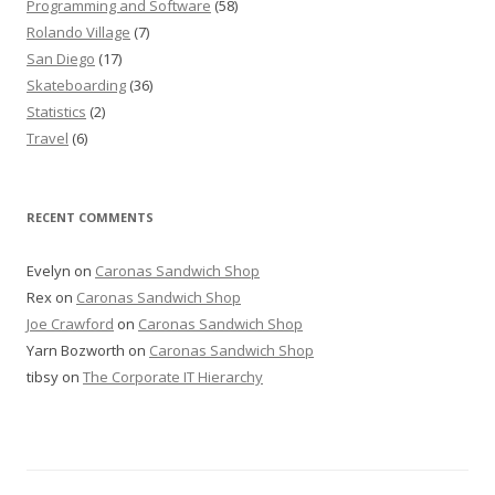
Programming and Software
(58)
Rolando Village
(7)
San Diego
(17)
Skateboarding
(36)
Statistics
(2)
Travel
(6)
RECENT COMMENTS
Evelyn
on
Caronas Sandwich Shop
Rex
on
Caronas Sandwich Shop
Joe Crawford
on
Caronas Sandwich Shop
Yarn Bozworth
on
Caronas Sandwich Shop
tibsy
on
The Corporate IT Hierarchy