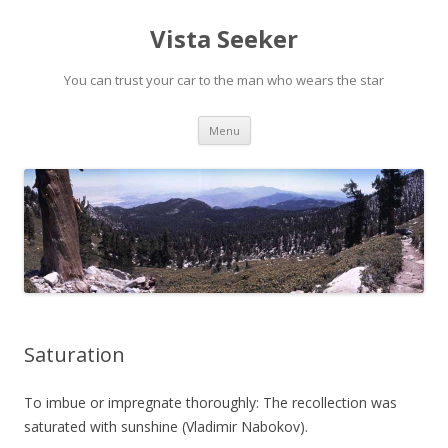
Vista Seeker
You can trust your car to the man who wears the star
Skip
Menu
to
content
Saturation
To imbue or impregnate thoroughly: The recollection was
saturated with sunshine (Vladimir Nabokov).