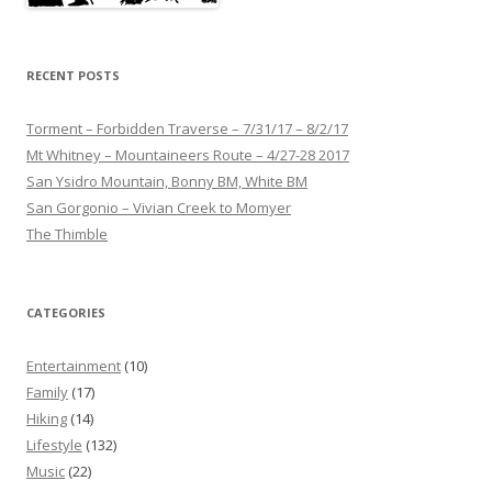
RECENT POSTS
Torment – Forbidden Traverse – 7/31/17 – 8/2/17
Mt Whitney – Mountaineers Route – 4/27-28 2017
San Ysidro Mountain, Bonny BM, White BM
San Gorgonio – Vivian Creek to Momyer
The Thimble
CATEGORIES
Entertainment
(10)
Family
(17)
Hiking
(14)
Lifestyle
(132)
Music
(22)