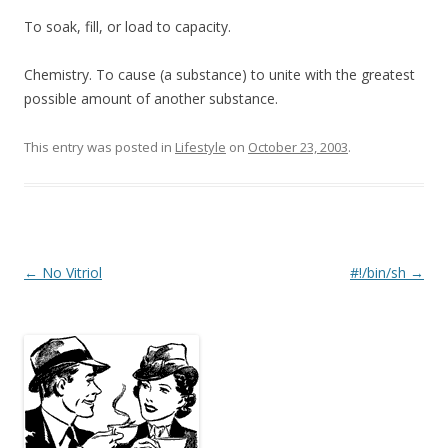
To soak, fill, or load to capacity.
Chemistry. To cause (a substance) to unite with the greatest
possible amount of another substance.
This entry was posted in
Lifestyle
on
October 23, 2003
.
Post
←
No Vitriol
#!/bin/sh
→
navigation