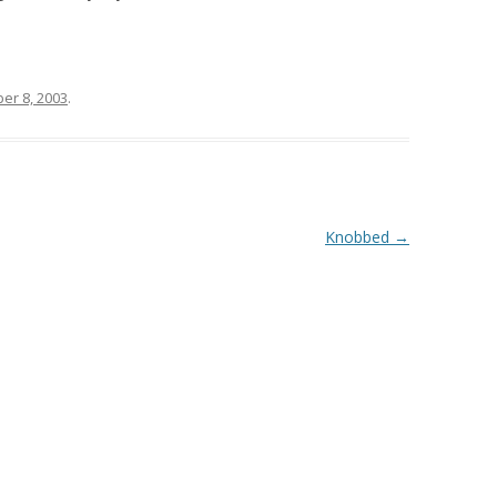
er 8, 2003
.
Knobbed
→