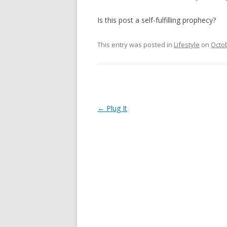
Is this post a self-fulfilling prophecy?
This entry was posted in
Lifestyle
on
Octob
Post
←
Plug It
navigation