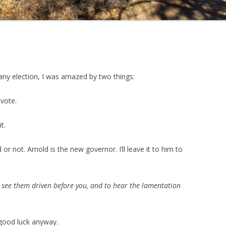
any election, I was amazed by two things:
 vote.
t.
or not. Arnold is the new governor. I’ll leave it to him to
s, see them driven before you, and to hear the lamentation
t good luck anyway.