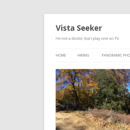
Vista Seeker
I'm not a doctor, but I play one on TV.
HOME
HIKING
PANORAMIC PH