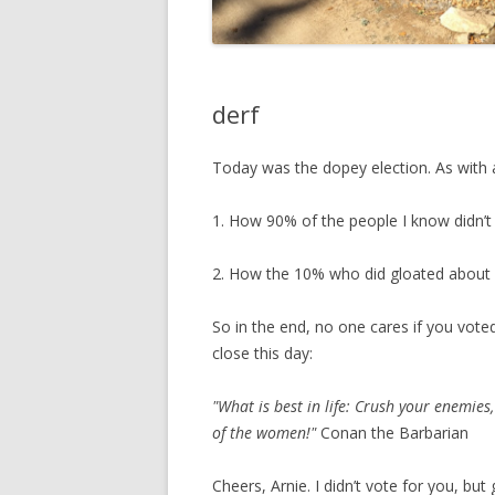
derf
Today was the dopey election. As with 
1. How 90% of the people I know didn’t
2. How the 10% who did gloated about i
So in the end, no one cares if you voted 
close this day:
"What is best in life: Crush your enemie
of the women!"
Conan the Barbarian
Cheers, Arnie. I didn’t vote for you, bu