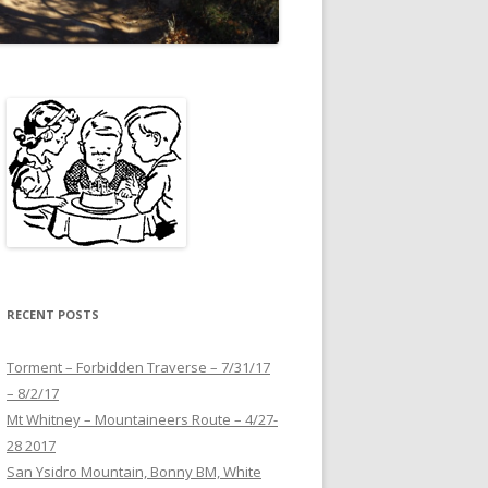
RECENT POSTS
Torment – Forbidden Traverse – 7/31/17
– 8/2/17
Mt Whitney – Mountaineers Route – 4/27-
28 2017
San Ysidro Mountain, Bonny BM, White