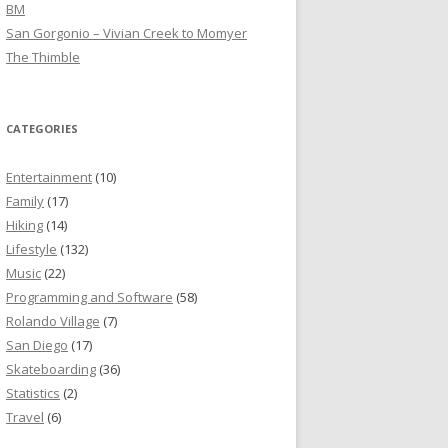
BM
San Gorgonio – Vivian Creek to Momyer
The Thimble
CATEGORIES
Entertainment
(10)
Family
(17)
Hiking
(14)
Lifestyle
(132)
Music
(22)
Programming and Software
(58)
Rolando Village
(7)
San Diego
(17)
Skateboarding
(36)
Statistics
(2)
Travel
(6)