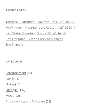
RECENT POSTS
Torment – Forbidden Traverse – 7/31/17 – 8/2/17
Mt Whitney – Mountaineers Route – 4/27-28 2017
San Ysidro Mountain, Bonny BM, White BM
San Gorgonio – Vivian Creek to Momyer
The Thimble
CATEGORIES
Entertainment
(10)
Family
(17)
Hiking
(14)
Lifestyle
(132)
Music
(22)
Programming and Software
(58)