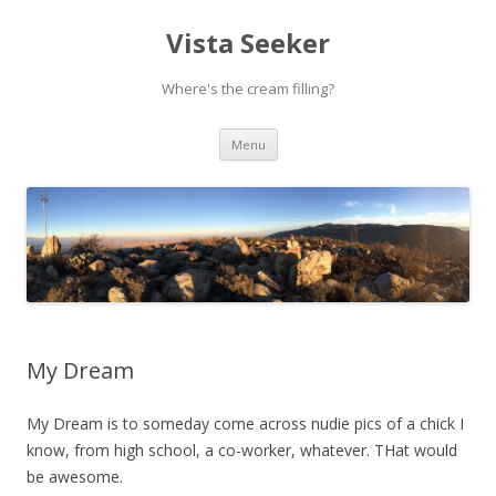
Vista Seeker
Where's the cream filling?
Skip
Menu
to
content
My Dream
My Dream is to someday come across nudie pics of a chick I
know, from high school, a co-worker, whatever. THat would
be awesome.