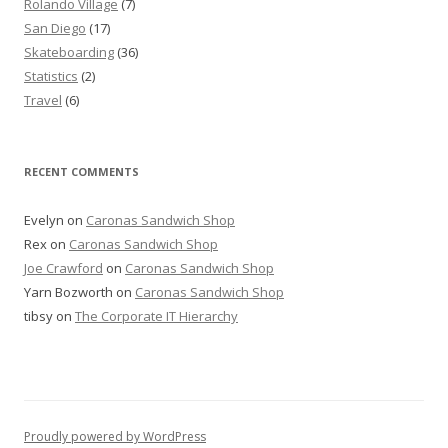
Rolando Village
(7)
San Diego
(17)
Skateboarding
(36)
Statistics
(2)
Travel
(6)
RECENT COMMENTS
Evelyn
on
Caronas Sandwich Shop
Rex
on
Caronas Sandwich Shop
Joe Crawford
on
Caronas Sandwich Shop
Yarn Bozworth
on
Caronas Sandwich Shop
tibsy
on
The Corporate IT Hierarchy
Proudly powered by WordPress