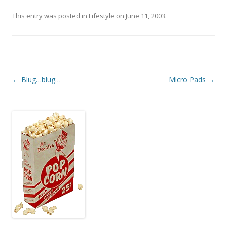
This entry was posted in
Lifestyle
on
June 11, 2003
.
Post
←
Blug…blug…
Micro Pads
→
navigation