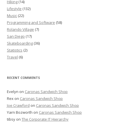
Hiking
(14)
Lifestyle
(132)
Music
(22)
Programming and Software
(58)
Rolando Village
(7)
San Diego
(17)
Skateboarding
(36)
Statistics
(2)
Travel
(6)
RECENT COMMENTS
Evelyn
on
Caronas Sandwich Shop
Rex
on
Caronas Sandwich Shop
Joe Crawford
on
Caronas Sandwich Shop
Yarn Bozworth
on
Caronas Sandwich Shop
tibsy
on
The Corporate IT Hierarchy