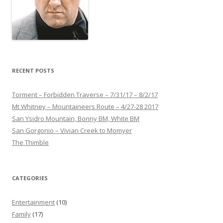
RECENT POSTS
Torment – Forbidden Traverse – 7/31/17 – 8/2/17
Mt Whitney – Mountaineers Route – 4/27-28 2017
San Ysidro Mountain, Bonny BM, White BM
San Gorgonio – Vivian Creek to Momyer
The Thimble
CATEGORIES
Entertainment
(10)
Family
(17)