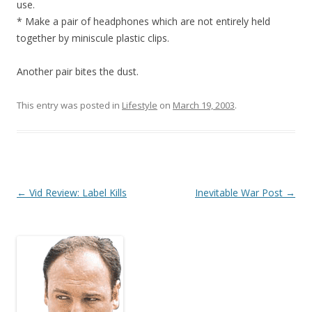
use.
* Make a pair of headphones which are not entirely held
together by miniscule plastic clips.
Another pair bites the dust.
This entry was posted in
Lifestyle
on
March 19, 2003
.
Post
←
Vid Review: Label Kills
Inevitable War Post
→
navigation