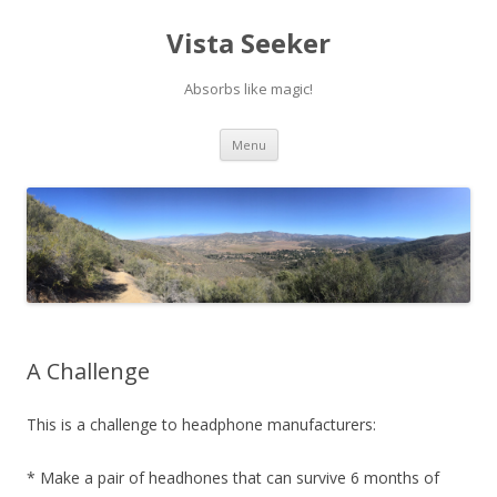
Vista Seeker
Absorbs like magic!
Skip
Menu
to
content
A Challenge
This is a challenge to headphone manufacturers:
* Make a pair of headhones that can survive 6 months of