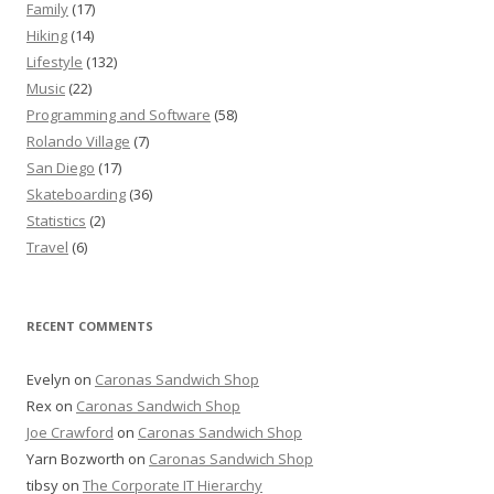
Family
(17)
Hiking
(14)
Lifestyle
(132)
Music
(22)
Programming and Software
(58)
Rolando Village
(7)
San Diego
(17)
Skateboarding
(36)
Statistics
(2)
Travel
(6)
RECENT COMMENTS
Evelyn
on
Caronas Sandwich Shop
Rex
on
Caronas Sandwich Shop
Joe Crawford
on
Caronas Sandwich Shop
Yarn Bozworth
on
Caronas Sandwich Shop
tibsy
on
The Corporate IT Hierarchy