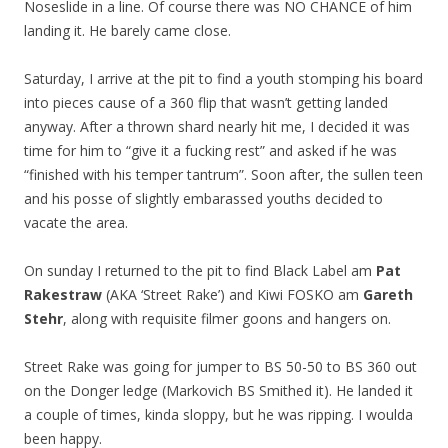
Noseslide in a line. Of course there was NO CHANCE of him
landing it. He barely came close.
Saturday, I arrive at the pit to find a youth stomping his board
into pieces cause of a 360 flip that wasn’t getting landed
anyway. After a thrown shard nearly hit me, I decided it was
time for him to “give it a fucking rest” and asked if he was
“finished with his temper tantrum”. Soon after, the sullen teen
and his posse of slightly embarassed youths decided to
vacate the area.
On sunday I returned to the pit to find Black Label am
Pat
Rakestraw
(AKA ‘Street Rake’) and Kiwi FOSKO am
Gareth
Stehr
, along with requisite filmer goons and hangers on.
Street Rake was going for jumper to BS 50-50 to BS 360 out
on the Donger ledge (Markovich BS Smithed it). He landed it
a couple of times, kinda sloppy, but he was ripping. I woulda
been happy.