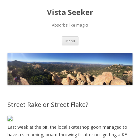
Vista Seeker
Absorbs like magic!
Skip
Menu
to
content
Street Rake or Street Flake?
Last week at the pit, the local skateshop goon managed to
have a screaming, board-throwing fit after not getting a KF