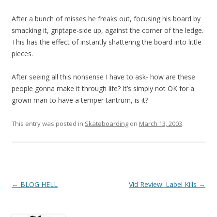
After a bunch of misses he freaks out, focusing his board by
smacking it, griptape-side up, against the corner of the ledge.
This has the effect of instantly shattering the board into little
pieces.
After seeing all this nonsense I have to ask- how are these
people gonna make it through life? It’s simply not OK for a
grown man to have a temper tantrum, is it?
This entry was posted in
Skateboarding
on
March 13, 2003
.
Post
←
BLOG HELL
Vid Review: Label Kills
→
navigation