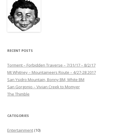
RECENT POSTS
Torment – Forbidden Traverse – 7/31/17 – 8/2/17
Mt Whitney – Mountaineers Route – 4/27-28 2017
San Ysidro Mountain, Bonny BM, White BM
San Gorgonio – Vivian Creek to Momyer
The Thimble
CATEGORIES
Entertainment
(10)