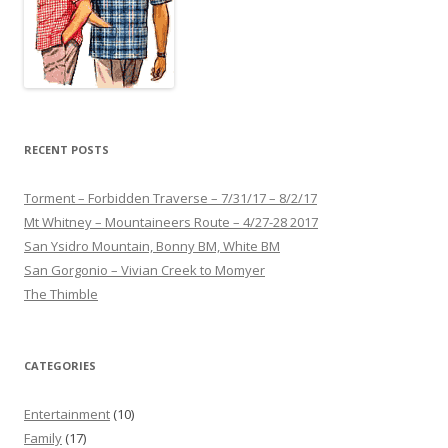
RECENT POSTS
Torment – Forbidden Traverse – 7/31/17 – 8/2/17
Mt Whitney – Mountaineers Route – 4/27-28 2017
San Ysidro Mountain, Bonny BM, White BM
San Gorgonio – Vivian Creek to Momyer
The Thimble
CATEGORIES
Entertainment
(10)
Family
(17)