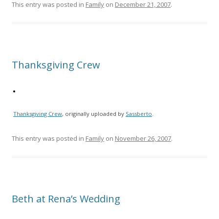
This entry was posted in
Family
on
December 21, 2007
.
Thanksgiving Crew
Thanksgiving Crew
, originally uploaded by
Sassberto
.
This entry was posted in
Family
on
November 26, 2007
.
Beth at Rena’s Wedding