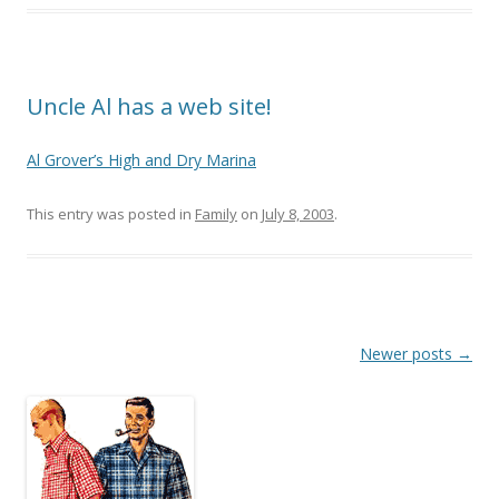
Uncle Al has a web site!
Al Grover’s High and Dry Marina
This entry was posted in
Family
on
July 8, 2003
.
Post
Newer posts
→
navigation