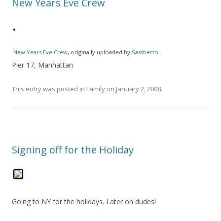
New Years Eve Crew
New Years Eve Crew
, originally uploaded by
Sassberto
.
Pier 17, Manhattan
This entry was posted in
Family
on
January 2, 2008
.
Signing off for the Holiday
Going to NY for the holidays. Later on dudes!