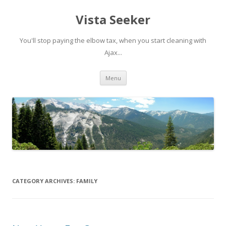
Vista Seeker
You'll stop paying the elbow tax, when you start cleaning with
Ajax...
Skip
Menu
to
content
CATEGORY ARCHIVES:
FAMILY