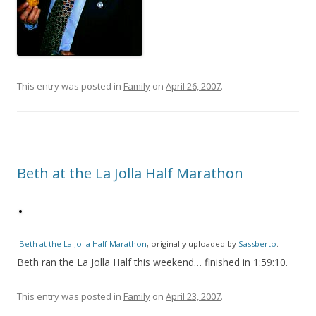
This entry was posted in
Family
on
April 26, 2007
.
Beth at the La Jolla Half Marathon
Beth at the La Jolla Half Marathon
, originally uploaded by
Sassberto
.
Beth ran the La Jolla Half this weekend… finished in 1:59:10.
This entry was posted in
Family
on
April 23, 2007
.