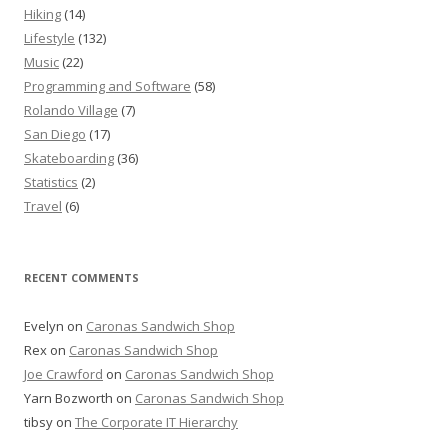
Hiking
(14)
Lifestyle
(132)
Music
(22)
Programming and Software
(58)
Rolando Village
(7)
San Diego
(17)
Skateboarding
(36)
Statistics
(2)
Travel
(6)
RECENT COMMENTS
Evelyn
on
Caronas Sandwich Shop
Rex
on
Caronas Sandwich Shop
Joe Crawford
on
Caronas Sandwich Shop
Yarn Bozworth
on
Caronas Sandwich Shop
tibsy
on
The Corporate IT Hierarchy