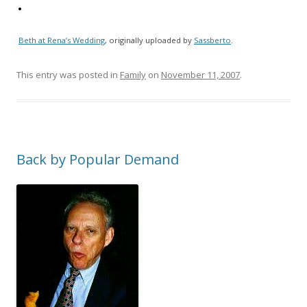
Beth at Rena’s Wedding
, originally uploaded by
Sassberto
.
This entry was posted in
Family
on
November 11, 2007
.
Back by Popular Demand