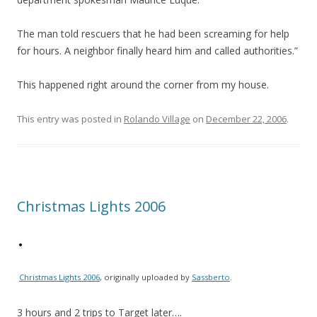
The man told rescuers that he had been screaming for help
for hours. A neighbor finally heard him and called authorities.”
This happened right around the corner from my house.
This entry was posted in
Rolando Village
on
December 22, 2006
.
Christmas Lights 2006
Christmas Lights 2006
, originally uploaded by
Sassberto
.
3 hours and 2 trips to Target later….