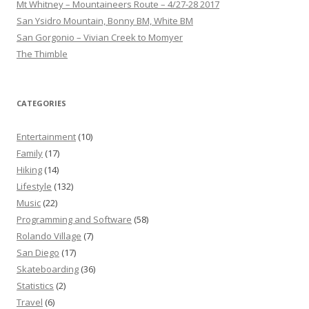
Mt Whitney – Mountaineers Route – 4/27-28 2017
San Ysidro Mountain, Bonny BM, White BM
San Gorgonio – Vivian Creek to Momyer
The Thimble
CATEGORIES
Entertainment
(10)
Family
(17)
Hiking
(14)
Lifestyle
(132)
Music
(22)
Programming and Software
(58)
Rolando Village
(7)
San Diego
(17)
Skateboarding
(36)
Statistics
(2)
Travel
(6)