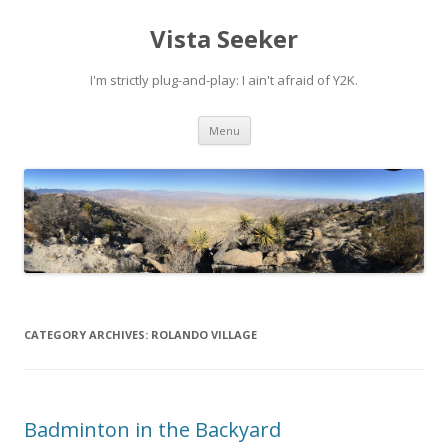
Vista Seeker
I'm strictly plug-and-play: I ain't afraid of Y2K.
Skip
Menu
to
content
CATEGORY ARCHIVES:
ROLANDO VILLAGE
Badminton in the Backyard