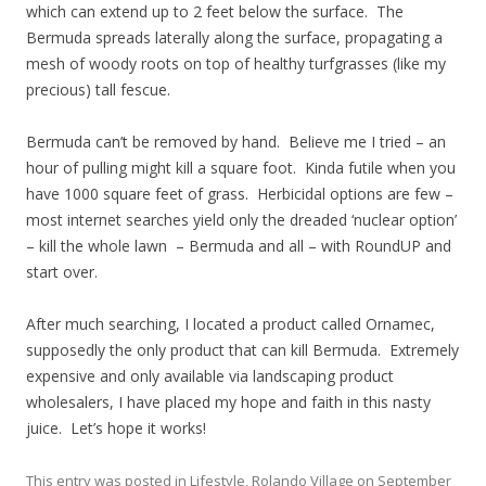
which can extend up to 2 feet below the surface. The
Bermuda spreads laterally along the surface, propagating a
mesh of woody roots on top of healthy turfgrasses (like my
precious) tall fescue.
Bermuda can’t be removed by hand. Believe me I tried – an
hour of pulling might kill a square foot. Kinda futile when you
have 1000 square feet of grass. Herbicidal options are few –
most internet searches yield only the dreaded ‘nuclear option’
– kill the whole lawn – Bermuda and all – with RoundUP and
start over.
After much searching, I located a product called Ornamec,
supposedly the only product that can kill Bermuda. Extremely
expensive and only available via landscaping product
wholesalers, I have placed my hope and faith in this nasty
juice. Let’s hope it works!
This entry was posted in
Lifestyle
,
Rolando Village
on
September