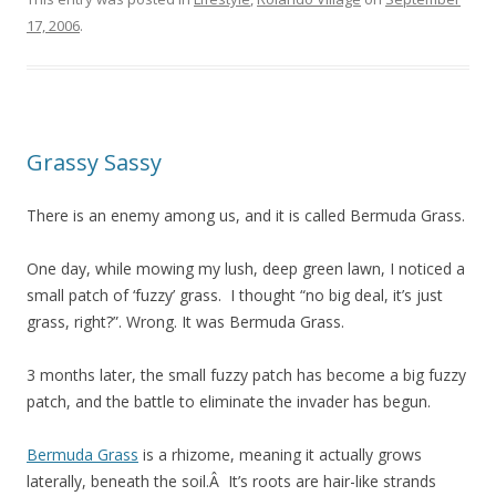
17, 2006
.
Grassy Sassy
There is an enemy among us, and it is called Bermuda Grass.
One day, while mowing my lush, deep green lawn, I noticed a
small patch of ‘fuzzy’ grass. I thought “no big deal, it’s just
grass, right?”. Wrong. It was Bermuda Grass.
3 months later, the small fuzzy patch has become a big fuzzy
patch, and the battle to eliminate the invader has begun.
Bermuda Grass
is a rhizome, meaning it actually grows
laterally, beneath the soil.Â It’s roots are hair-like strands