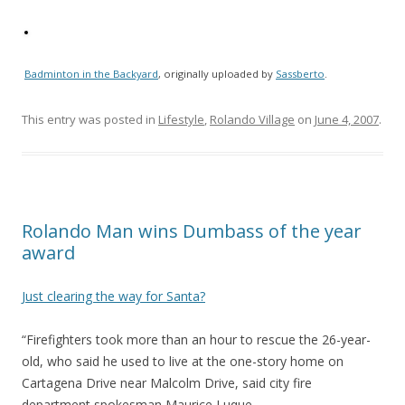
Badminton in the Backyard
, originally uploaded by
Sassberto
.
This entry was posted in
Lifestyle
,
Rolando Village
on
June 4, 2007
.
Rolando Man wins Dumbass of the year
award
Just clearing the way for Santa?
“Firefighters took more than an hour to rescue the 26-year-
old, who said he used to live at the one-story home on
Cartagena Drive near Malcolm Drive, said city fire
department spokesman Maurice Luque.