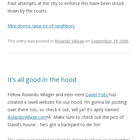
Past attempts at the city to enforce this have been struck
down by the courts.
Mini-dorms raise ire of neighbors
This entry was posted in
Rolando Village
on
September 18, 2006
.
It’s all good in the hood
Fellow Rolando Villager and inter-nerd
David Foltz
has
created a swell website for our hood. I’m gonna be posting
over there too, so check it out, will ya? It’s aptly named
RolandoVillage.com
!Â Make sure to check out the pics of
David’s house… he’s got a backyard to die for!
This entry was posted in
Lifestyle
,
Rolando Village
on
September