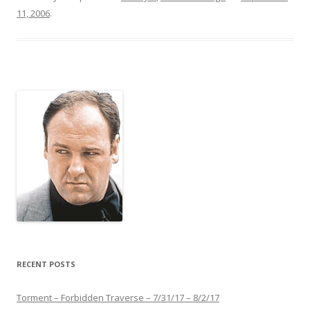
11, 2006
.
RECENT POSTS
Torment – Forbidden Traverse – 7/31/17 – 8/2/17