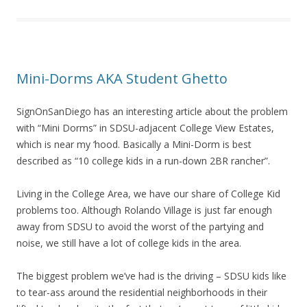
Mini-Dorms AKA Student Ghetto
SignOnSanDiego has an interesting article about the problem
with “Mini Dorms” in SDSU-adjacent College View Estates,
which is near my ‘hood. Basically a Mini-Dorm is best
described as “10 college kids in a run-down 2BR rancher”.
Living in the College Area, we have our share of College Kid
problems too. Although Rolando Village is just far enough
away from SDSU to avoid the worst of the partying and
noise, we still have a lot of college kids in the area.
The biggest problem we’ve had is the driving – SDSU kids like
to tear-ass around the residential neighborhoods in their