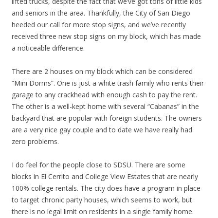
lifted trucks, despite the fact that we’ve got tons of little kids
and seniors in the area. Thankfully, the City of San Diego
heeded our call for more stop signs, and we’ve recently
received three new stop signs on my block, which has made
a noticeable difference.
There are 2 houses on my block which can be considered
“Mini Dorms”. One is just a white trash family who rents their
garage to any crackhead with enough cash to pay the rent.
The other is a well-kept home with several “Cabanas” in the
backyard that are popular with foreign students. The owners
are a very nice gay couple and to date we have really had
zero problems.
I do feel for the people close to SDSU. There are some
blocks in El Cerrito and College View Estates that are nearly
100% college rentals. The city does have a program in place
to target chronic party houses, which seems to work, but
there is no legal limit on residents in a single family home.