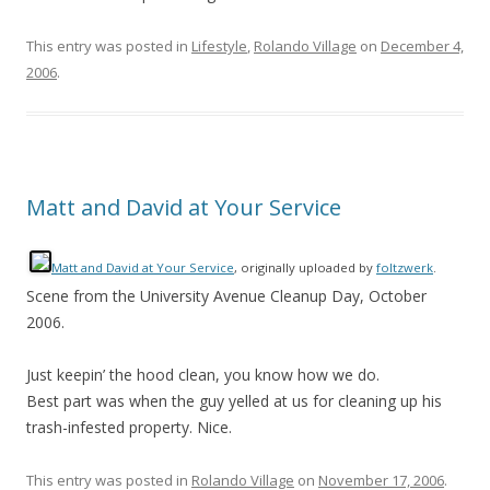
This entry was posted in
Lifestyle
,
Rolando Village
on
December 4,
2006
.
Matt and David at Your Service
Matt and David at Your Service
, originally uploaded by
foltzwerk
.
Scene from the University Avenue Cleanup Day, October
2006.
Just keepin’ the hood clean, you know how we do.
Best part was when the guy yelled at us for cleaning up his
trash-infested property. Nice.
This entry was posted in
Rolando Village
on
November 17, 2006
.