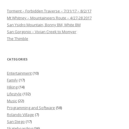
Torment – Forbidden Traverse – 7/31/17 – 8/2/17
Mt Whitney – Mountaineers Route – 4/27-28 2017
San Ysidro Mountain, Bonny BM, White BM
San Gorgonio – Vivian Creek to Momyer
The Thimble
CATEGORIES
Entertainment
(10)
Family
(17)
Hiking
(14)
Lifestyle
(132)
Music
(22)
Programming and Software
(58)
Rolando Village
(7)
San Diego
(17)
Skateboarding
(36)