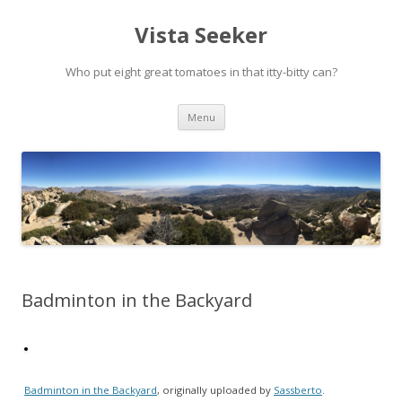
Vista Seeker
Who put eight great tomatoes in that itty-bitty can?
Skip
Menu
to
content
Badminton in the Backyard
Badminton in the Backyard
, originally uploaded by
Sassberto
.