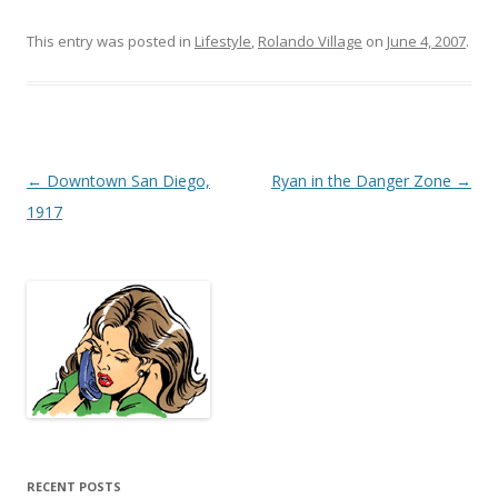
This entry was posted in
Lifestyle
,
Rolando Village
on
June 4, 2007
.
Post
←
Downtown San Diego,
Ryan in the Danger Zone
→
navigation
1917
RECENT POSTS