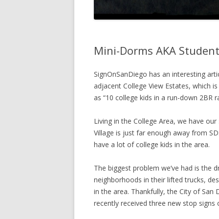
Mini-Dorms AKA Student
SignOnSanDiego has an interesting arti
adjacent College View Estates, which is
as “10 college kids in a run-down 2BR r
Living in the College Area, we have ou
Village is just far enough away from SDS
have a lot of college kids in the area.
The biggest problem we’ve had is the dri
neighborhoods in their lifted trucks, des
in the area. Thankfully, the City of San
recently received three new stop signs