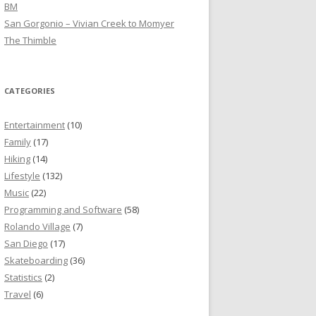
BM
San Gorgonio – Vivian Creek to Momyer
The Thimble
CATEGORIES
Entertainment
(10)
Family
(17)
Hiking
(14)
Lifestyle
(132)
Music
(22)
Programming and Software
(58)
Rolando Village
(7)
San Diego
(17)
Skateboarding
(36)
Statistics
(2)
Travel
(6)