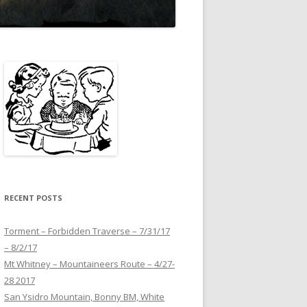
RECENT POSTS
Torment – Forbidden Traverse – 7/31/17
– 8/2/17
Mt Whitney – Mountaineers Route – 4/27-
28 2017
San Ysidro Mountain, Bonny BM, White