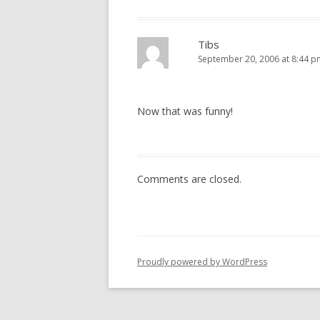
Tibs
September 20, 2006 at 8:44 p
Now that was funny!
Comments are closed.
Proudly powered by WordPress