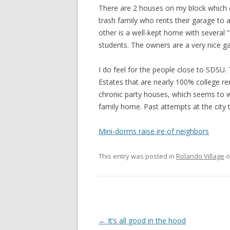
There are 2 houses on my block which c
trash family who rents their garage to
other is a well-kept home with several 
students. The owners are a very nice g
I do feel for the people close to SDSU.
Estates that are nearly 100% college re
chronic party houses, which seems to wor
family home. Past attempts at the city 
Mini-dorms raise ire of neighbors
This entry was posted in
Rolando Village
o
Post
←
It’s all good in the hood