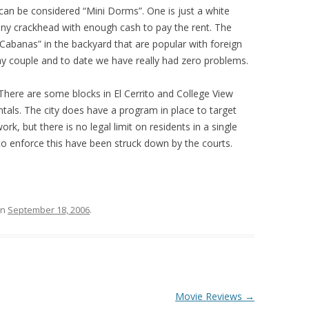
an be considered “Mini Dorms”. One is just a white
 any crackhead with enough cash to pay the rent. The
“Cabanas” in the backyard that are popular with foreign
ay couple and to date we have really had zero problems.
 There are some blocks in El Cerrito and College View
ntals. The city does have a program in place to target
k, but there is no legal limit on residents in a single
to enforce this have been struck down by the courts.
n
September 18, 2006
.
Movie Reviews
→