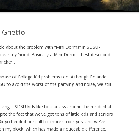
 Ghetto
cle about the problem with “Mini Dorms” in SDSU-
 near my ‘hood. Basically a Mini-Dorm is best described
ancher”.
r share of College Kid problems too. Although Rolando
U to avoid the worst of the partying and noise, we still
ving – SDSU kids like to tear-ass around the residential
pite the fact that we’ve got tons of little kids and seniors
 Diego heeded our call for more stop signs, and we’ve
 on my block, which has made a noticeable difference.