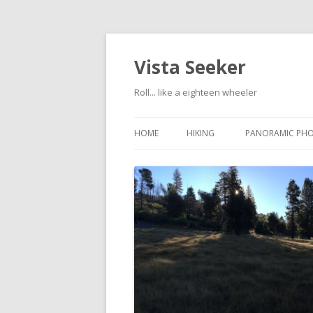
Vista Seeker
Roll... like a eighteen wheeler
HOME
HIKING
PANORAMIC PH