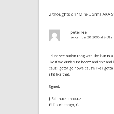
navigation
2 thoughts on “
Mini-Dorms AKA S
peter lee
September 20, 2006 at 8:08 a
i dunt see nuthin rong with like livin i
like if we drink sum beer’z and shit and 
cauz i gotta go nowe caus’e like i gotta 
s’hit like that.
Sgned,
J. Schmuck Imaputz
El Douchebago, Ca.