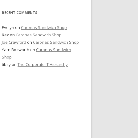
RECENT COMMENTS
Evelyn
on
Caronas Sandwich Shop
Rex
on
Caronas Sandwich Shop
Joe Crawford
on
Caronas Sandwich Shop
Yarn Bozworth
on
Caronas Sandwich
Shop
tibsy
on
The Corporate IT Hierarchy