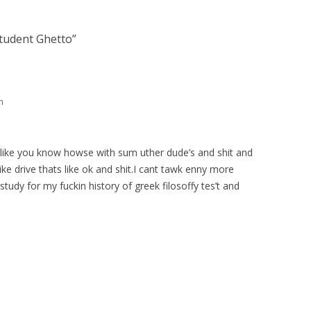
tudent Ghetto
”
m
n a like you know howse with sum uther dude’s and shit and
like drive thats like ok and shit.I cant tawk enny more
study for my fuckin history of greek filosoffy tes’t and