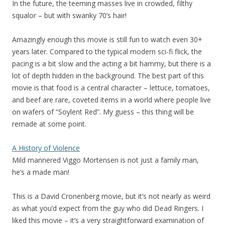
In the future, the teeming masses live in crowded, filthy
squalor – but with swanky 70’s hair!
Amazingly enough this movie is still fun to watch even 30+
years later. Compared to the typical modern sci-fi flick, the
pacing is a bit slow and the acting a bit hammy, but there is a
lot of depth hidden in the background. The best part of this
movie is that food is a central character – lettuce, tomatoes,
and beef are rare, coveted items in a world where people live
on wafers of “Soylent Red”. My guess – this thing will be
remade at some point.
A History of Violence
Mild mannered Viggo Mortensen is not just a family man,
he’s a made man!
This is a David Cronenberg movie, but it’s not nearly as weird
as what you’d expect from the guy who did Dead Ringers. I
liked this movie – it’s a very straightforward examination of