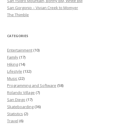
San Ysidro Mountain, Bonny BM, White BM
San Gorgonio – Vivian Creek to Momyer
The Thimble
CATEGORIES
Entertainment
(10)
Family
(17)
Hiking
(14)
Lifestyle
(132)
Music
(22)
Programming and Software
(58)
Rolando Village
(7)
San Diego
(17)
Skateboarding
(36)
Statistics
(2)
Travel
(6)