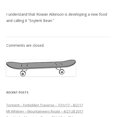
I understand that Rowan Atkinson is developing a new food
and calling it “Soylent Bean.”
Comments are closed.
RECENT POSTS
Torment – Forbidden Traverse – 7/31/17 – 8/2/17
Mt Whitney – Mountaineers Route – 4/27-28 2017