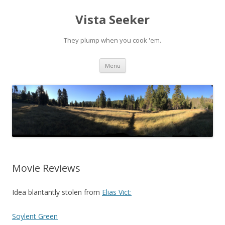
Vista Seeker
They plump when you cook 'em.
Skip
Menu
to
content
Movie Reviews
Idea blantantly stolen from
Elias Vict:
Soylent Green