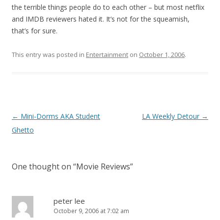
the terrible things people do to each other – but most netflix
and IMDB reviewers hated it. It’s not for the squeamish,
that’s for sure.
This entry was posted in
Entertainment
on
October 1, 2006
.
Post
←
Mini-Dorms AKA Student
LA Weekly Detour
→
navigation
Ghetto
One thought on “
Movie Reviews
”
peter lee
October 9, 2006 at 7:02 am