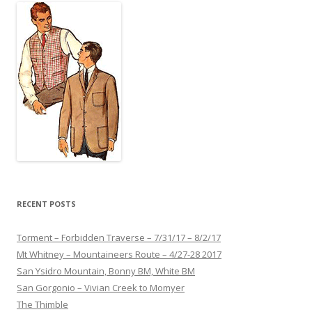
RECENT POSTS
Torment – Forbidden Traverse – 7/31/17 – 8/2/17
Mt Whitney – Mountaineers Route – 4/27-28 2017
San Ysidro Mountain, Bonny BM, White BM
San Gorgonio – Vivian Creek to Momyer
The Thimble