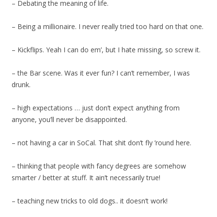
– Debating the meaning of life.
– Being a millionaire. I never really tried too hard on that one.
– Kickflips. Yeah I can do em’, but I hate missing, so screw it.
– the Bar scene. Was it ever fun? I can’t remember, I was
drunk.
– high expectations … just don’t expect anything from
anyone, you’ll never be disappointed.
– not having a car in SoCal. That shit don’t fly ’round here.
– thinking that people with fancy degrees are somehow
smarter / better at stuff. It ain’t necessarily true!
– teaching new tricks to old dogs.. it doesn’t work!