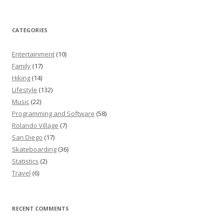
CATEGORIES
Entertainment
(10)
Family
(17)
Hiking
(14)
Lifestyle
(132)
Music
(22)
Programming and Software
(58)
Rolando Village
(7)
San Diego
(17)
Skateboarding
(36)
Statistics
(2)
Travel
(6)
RECENT COMMENTS