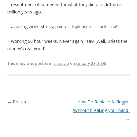
– resentment of someone for what they did or didn’t do a
million years ago.
– avoiding work, stress, pain or displeasure – suck it up!
– working 60 hour weeks. Never again I say! (Well, unless the
money’s real good)
This entry was posted in
Lifestyle
on
January 28, 2006
.
Post
←
Rockin
How To Replace A Kingpin
navigation
(without breaking your hand)
→