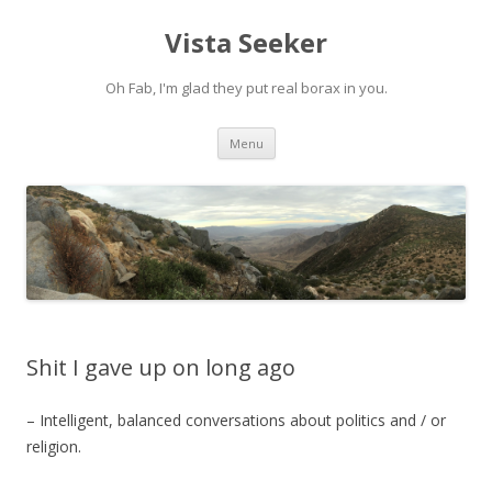
Vista Seeker
Oh Fab, I'm glad they put real borax in you.
Skip
Menu
to
content
Shit I gave up on long ago
– Intelligent, balanced conversations about politics and / or
religion.