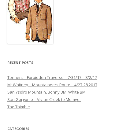
RECENT POSTS
Torment – Forbidden Traverse – 7/31/17 – 8/2/17
Mt Whitney – Mountaineers Route – 4/27-28 2017
San Ysidro Mountain, Bonny BM, White BM
San Gorgonio – Vivian Creek to Momyer
The Thimble
CATEGORIES