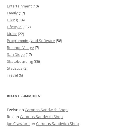
Entertainment
(10)
Family
(17)
Hiking
(14)
Lifestyle
(132)
Music
(22)
Programming and Software
(58)
Rolando Village
(7)
San Diego
(17)
Skateboarding
(36)
Statistics
(2)
Travel
(6)
RECENT COMMENTS
Evelyn
on
Caronas Sandwich Shop
Rex
on
Caronas Sandwich Shop
Joe Crawford
on
Caronas Sandwich Shop