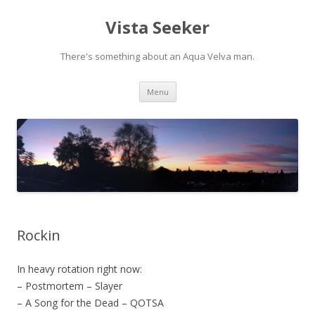
Vista Seeker
There's something about an Aqua Velva man.
Skip
Menu
to
content
Rockin
In heavy rotation right now:
– Postmortem – Slayer
– A Song for the Dead – QOTSA