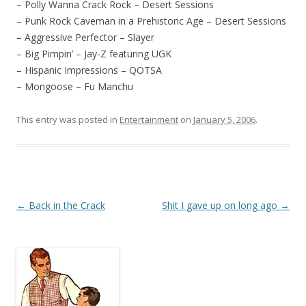
– Polly Wanna Crack Rock – Desert Sessions
– Punk Rock Caveman in a Prehistoric Age – Desert Sessions
– Aggressive Perfector – Slayer
– Big Pimpin’ – Jay-Z featuring UGK
– Hispanic Impressions – QOTSA
– Mongoose – Fu Manchu
This entry was posted in
Entertainment
on
January 5, 2006
.
Post
←
Back in the Crack
Shit I gave up on long ago
→
navigation