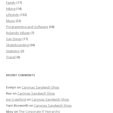
Family
(17)
Hiking
(14)
Lifestyle
(132)
Music
(22)
Programming and Software
(58)
Rolando Village
(7)
San Diego
(17)
Skateboarding
(36)
Statistics
(2)
Travel
(6)
RECENT COMMENTS
Evelyn
on
Caronas Sandwich Shop
Rex
on
Caronas Sandwich Shop
Joe Crawford
on
Caronas Sandwich Shop
Yarn Bozworth
on
Caronas Sandwich Shop
tibsy
on
The Corporate IT Hierarchy