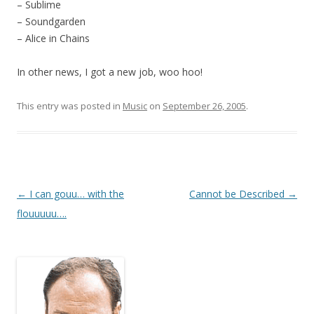
– Sublime
– Soundgarden
– Alice in Chains
In other news, I got a new job, woo hoo!
This entry was posted in
Music
on
September 26, 2005
.
Post
←
I can gouu… with the
Cannot be Described
→
navigation
flouuuuu….