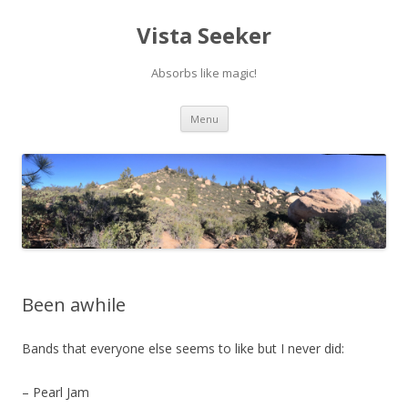
Vista Seeker
Absorbs like magic!
Skip
Menu
to
content
Been awhile
Bands that everyone else seems to like but I never did:
– Pearl Jam