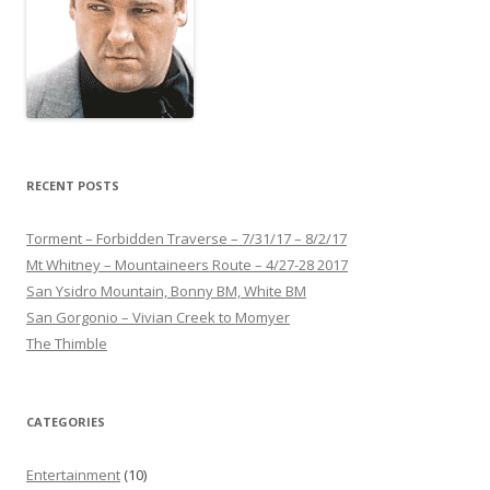
RECENT POSTS
Torment – Forbidden Traverse – 7/31/17 – 8/2/17
Mt Whitney – Mountaineers Route – 4/27-28 2017
San Ysidro Mountain, Bonny BM, White BM
San Gorgonio – Vivian Creek to Momyer
The Thimble
CATEGORIES
Entertainment
(10)